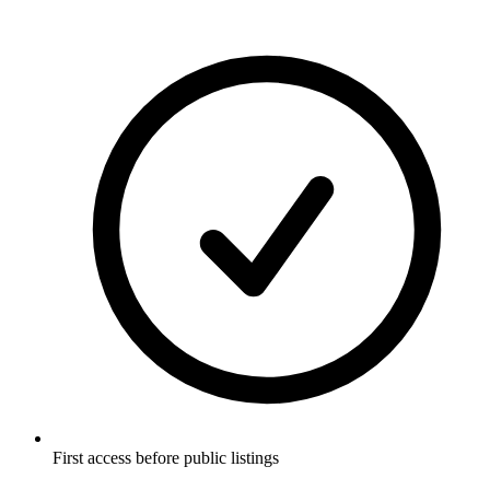
First access before public listings