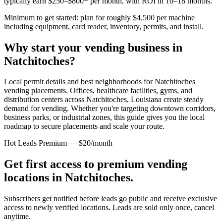
typically earn $250–$800+ per month, with ROI in 10–18 months.
Minimum to get started: plan for roughly $4,500 per machine
including equipment, card reader, inventory, permits, and install.
Why start your vending business in
Natchitoches
?
Local permit details and best neighborhoods for Natchitoches
vending placements.
Offices, healthcare facilities, gyms, and
distribution centers across
Natchitoches, Louisiana
create steady
demand for vending. Whether you're targeting downtown corridors,
business parks, or industrial zones, this guide gives you the local
roadmap to secure placements and scale your route.
Hot Leads Premium — $20/month
Get first access to premium vending
locations in
Natchitoches
.
Subscribers get notified before leads go public and receive exclusive
access to newly verified locations. Leads are sold only once, cancel
anytime.