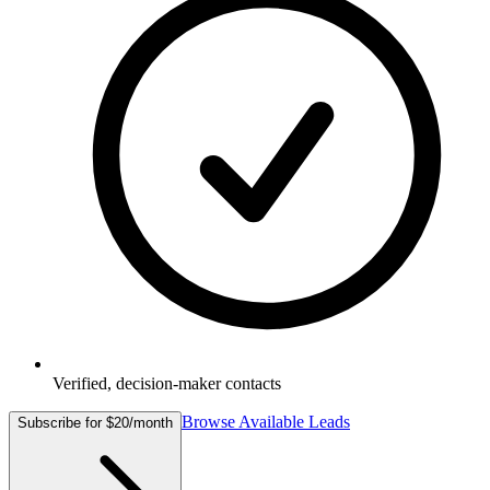
Verified, decision-maker contacts
Browse Available Leads
Subscribe for $20/month