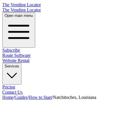
The Vending Locator
The Vending Locator
Open main menu
Subscribe
Route Software
Website Rental
Services
Pricing
Contact Us
Home
/
Guides
/
How to Start
/
Natchitoches, Louisiana