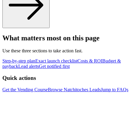
What matters most on this page
Use these three sections to take action fast.
Step-by-step plan
Exact launch checklist
Costs & ROI
Budget &
payback
Lead alerts
Get notified first
Quick actions
Get the Vending Course
Browse
Natchitoches
Leads
Jump to FAQs