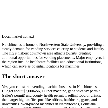
Local market context
Natchitoches is home to Northwestern State University, providing a
steady demand for vending services catering to students and faculty.
The city's historic downtown area attracts tourists, creating
additional opportunities for vending placements. Major employers in
the region include healthcare facilities and educational institutions,
which can serve as potential locations for machines.
The short answer
Yes, you can start a vending machine business in
Natchitoches
.
Budget about $3,000–$6,000 per machine, get a sales tax permit
(seller's permit) and county health permit if selling food or drinks,
then target high-traffic spots like offices, healthcare, gyms, and
universities. Well-placed machines in
Natchitoches, Louisiana