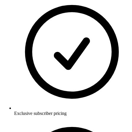
Exclusive subscriber pricing