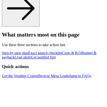
What matters most on this page
Use these three sections to take action fast.
Step-by-step plan
Exact launch checklist
Costs & ROI
Budget &
payback
Lead alerts
Get notified first
Quick actions
Get the Vending Course
Browse
Mesa
Leads
Jump to FAQs