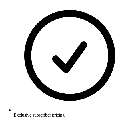
Exclusive subscriber pricing