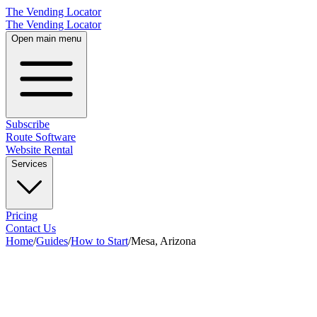
The Vending Locator
The Vending Locator
Open main menu
Subscribe
Route Software
Website Rental
Services
Pricing
Contact Us
Home
/
Guides
/
How to Start
/
Mesa, Arizona