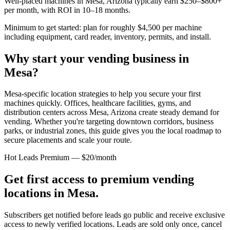
Well-placed machines in
Mesa, Arizona
typically earn $250–$800+
per month, with ROI in 10–18 months.
Minimum to get started: plan for roughly $4,500 per machine
including equipment, card reader, inventory, permits, and install.
Why start your vending business in
Mesa
?
Mesa-specific location strategies to help you secure your first
machines quickly.
Offices, healthcare facilities, gyms, and
distribution centers across
Mesa, Arizona
create steady demand for
vending. Whether you're targeting downtown corridors, business
parks, or industrial zones, this guide gives you the local roadmap to
secure placements and scale your route.
Hot Leads Premium — $20/month
Get first access to premium vending
locations in
Mesa
.
Subscribers get notified before leads go public and receive exclusive
access to newly verified locations. Leads are sold only once, cancel