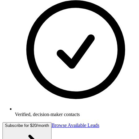
Verified, decision-maker contacts
Browse Available Leads
Subscribe for $20/month