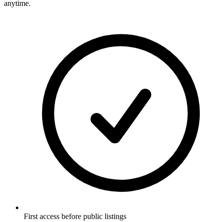
anytime.
First access before public listings