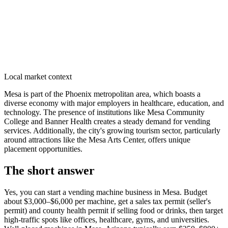
Local market context
Mesa is part of the Phoenix metropolitan area, which boasts a
diverse economy with major employers in healthcare, education, and
technology. The presence of institutions like Mesa Community
College and Banner Health creates a steady demand for vending
services. Additionally, the city's growing tourism sector, particularly
around attractions like the Mesa Arts Center, offers unique
placement opportunities.
The short answer
Yes, you can start a vending machine business in
Mesa
. Budget
about $3,000–$6,000 per machine, get a sales tax permit (seller's
permit) and county health permit if selling food or drinks, then target
high-traffic spots like offices, healthcare, gyms, and universities.