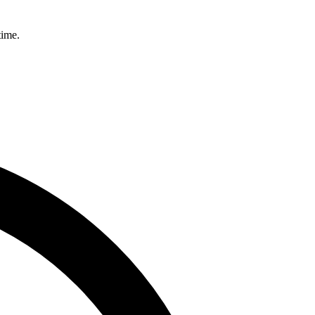
time.