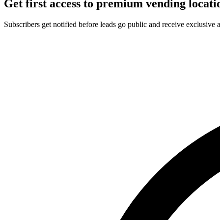
Get first access to premium vending locati
Subscribers get notified before leads go public and receive exclusive 