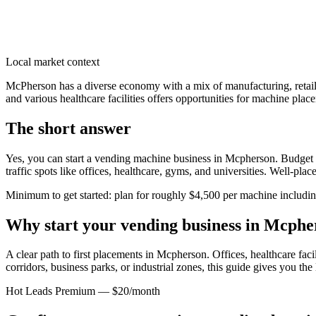
Local market context
McPherson has a diverse economy with a mix of manufacturing, retail,
and various healthcare facilities offers opportunities for machine place
The short answer
Yes, you can start a vending machine business in
Mcpherson
. Budget 
traffic spots like offices, healthcare, gyms, and universities. Well-pl
Minimum to get started: plan for roughly $4,500 per machine including 
Why start your vending business in
Mcphe
A clear path to first placements in Mcpherson.
Offices, healthcare faci
corridors, business parks, or industrial zones, this guide gives you th
Hot Leads Premium — $20/month