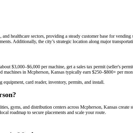
 and healthcare sectors, providing a steady customer base for vending
ments. Additionally, the city’s strategic location along major transportat
about $3,000–$6,000 per machine, get a sales tax permit (seller's permit)
aced machines in
Mcpherson, Kansas
typically earn $250–$800+ per mon
equipment, card reader, inventory, permits, and install.
rson
?
lities, gyms, and distribution centers across
Mcpherson, Kansas
create 
e local roadmap to secure placements and scale your route.