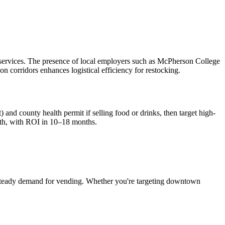
 services. The presence of local employers such as McPherson College
ion corridors enhances logistical efficiency for restocking.
 and county health permit if selling food or drinks, then target high-
th, with ROI in 10–18 months.
steady demand for vending. Whether you're targeting downtown