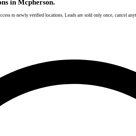
ons in
Mcpherson
.
access to newly verified locations. Leads are sold only once, cancel any