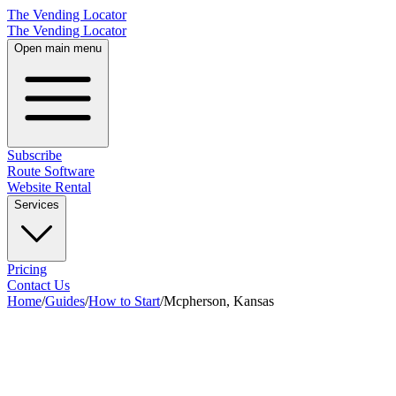
The Vending Locator
The Vending Locator
Open main menu
Subscribe
Route Software
Website Rental
Services
Pricing
Contact Us
Home
/
Guides
/
How to Start
/
Mcpherson, Kansas