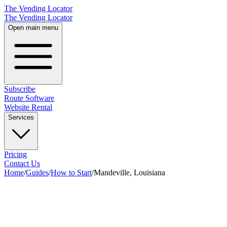
The Vending Locator
The Vending Locator
Open main menu
Subscribe
Route Software
Website Rental
Services
Pricing
Contact Us
Home
/
Guides
/
How to Start
/
Mandeville, Louisiana