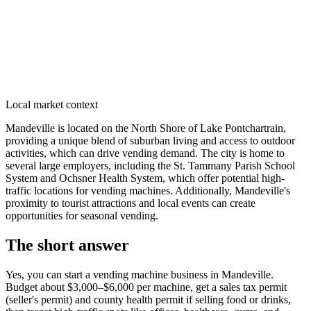
Local market context
Mandeville is located on the North Shore of Lake Pontchartrain,
providing a unique blend of suburban living and access to outdoor
activities, which can drive vending demand. The city is home to
several large employers, including the St. Tammany Parish School
System and Ochsner Health System, which offer potential high-
traffic locations for vending machines. Additionally, Mandeville's
proximity to tourist attractions and local events can create
opportunities for seasonal vending.
The short answer
Yes, you can start a vending machine business in
Mandeville
.
Budget about $3,000–$6,000 per machine, get a sales tax permit
(seller's permit) and county health permit if selling food or drinks,