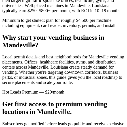
then target high-traffic spots like offices, healthcare, gyms, and
universities. Well-placed machines in
Mandeville, Louisiana
typically earn $250–$800+ per month, with ROI in 10–18 months.
Minimum to get started: plan for roughly $4,500 per machine
including equipment, card reader, inventory, permits, and install.
Why start your vending business in
Mandeville
?
Local permit details and best neighborhoods for Mandeville vending
placements.
Offices, healthcare facilities, gyms, and distribution
centers across
Mandeville, Louisiana
create steady demand for
vending. Whether you're targeting downtown corridors, business
parks, or industrial zones, this guide gives you the local roadmap to
secure placements and scale your route.
Hot Leads Premium — $20/month
Get first access to premium vending
locations in
Mandeville
.
Subscribers get notified before leads go public and receive exclusive