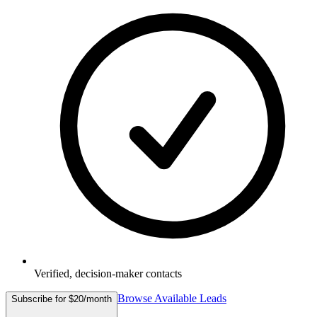
Verified, decision-maker contacts
Browse Available Leads
Subscribe for $20/month