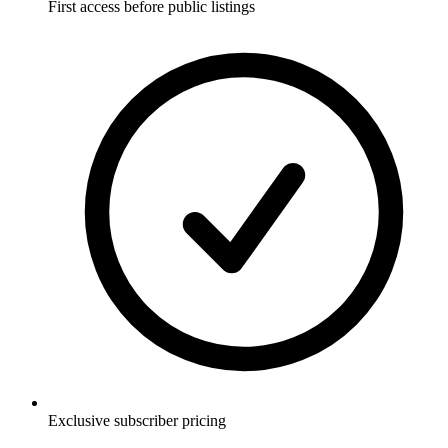
First access before public listings
Exclusive subscriber pricing