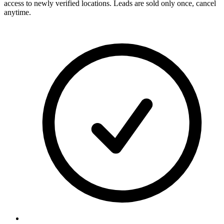
access to newly verified locations. Leads are sold only once, cancel
anytime.