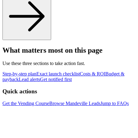
What matters most on this page
Use these three sections to take action fast.
Step-by-step plan
Exact launch checklist
Costs & ROI
Budget &
payback
Lead alerts
Get notified first
Quick actions
Get the Vending Course
Browse
Mandeville
Leads
Jump to FAQs