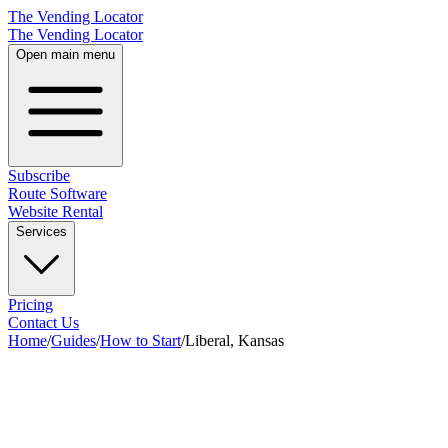
The Vending Locator
The Vending Locator
Open main menu
Subscribe
Route Software
Website Rental
Services
Pricing
Contact Us
Home
/
Guides
/
How to Start
/
Liberal, Kansas