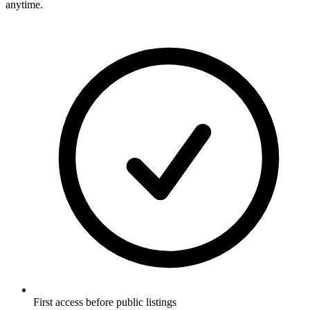
anytime.
First access before public listings