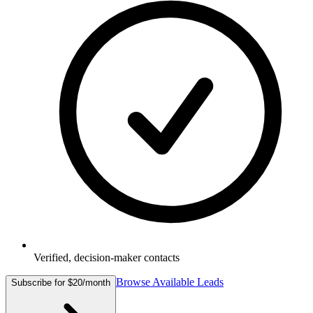
Verified, decision-maker contacts
Browse Available Leads
Subscribe for $20/month