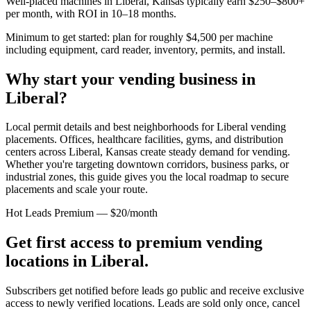
Well-placed machines in
Liberal, Kansas
typically earn $250–$800+
per month, with ROI in 10–18 months.
Minimum to get started: plan for roughly $4,500 per machine
including equipment, card reader, inventory, permits, and install.
Why start your vending business in
Liberal
?
Local permit details and best neighborhoods for Liberal vending
placements.
Offices, healthcare facilities, gyms, and distribution
centers across
Liberal, Kansas
create steady demand for vending.
Whether you're targeting downtown corridors, business parks, or
industrial zones, this guide gives you the local roadmap to secure
placements and scale your route.
Hot Leads Premium — $20/month
Get first access to premium vending
locations in
Liberal
.
Subscribers get notified before leads go public and receive exclusive
access to newly verified locations. Leads are sold only once, cancel