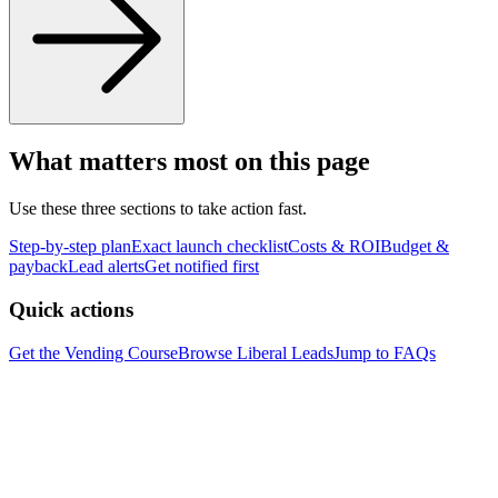
What matters most on this page
Use these three sections to take action fast.
Step-by-step plan
Exact launch checklist
Costs & ROI
Budget &
payback
Lead alerts
Get notified first
Quick actions
Get the Vending Course
Browse
Liberal
Leads
Jump to FAQs