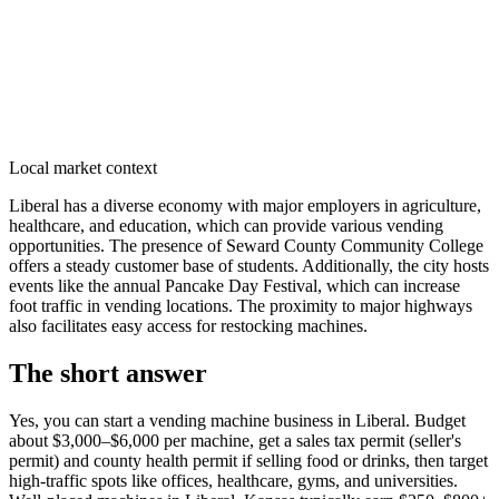
Local market context
Liberal has a diverse economy with major employers in agriculture,
healthcare, and education, which can provide various vending
opportunities. The presence of Seward County Community College
offers a steady customer base of students. Additionally, the city hosts
events like the annual Pancake Day Festival, which can increase
foot traffic in vending locations. The proximity to major highways
also facilitates easy access for restocking machines.
The short answer
Yes, you can start a vending machine business in
Liberal
. Budget
about $3,000–$6,000 per machine, get a sales tax permit (seller's
permit) and county health permit if selling food or drinks, then target
high-traffic spots like offices, healthcare, gyms, and universities.