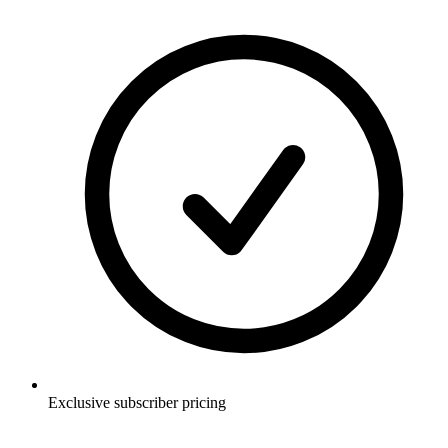
Exclusive subscriber pricing