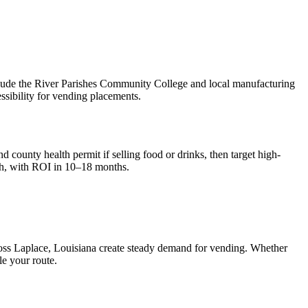
clude the River Parishes Community College and local manufacturing
sibility for vending placements.
d county health permit if selling food or drinks, then target high-
h, with ROI in 10–18 months.
ross
Laplace, Louisiana
create steady demand for vending. Whether
le your route.