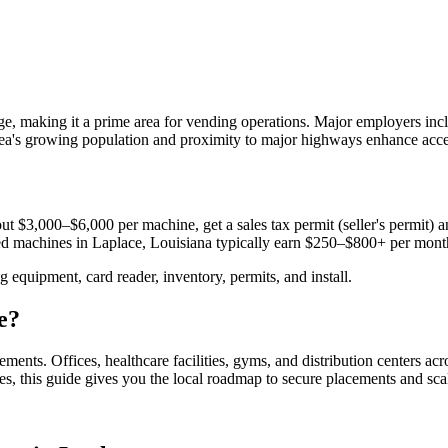
e, making it a prime area for vending operations. Major employers in
rea's growing population and proximity to major highways enhance acces
ut $3,000–$6,000 per machine, get a sales tax permit (seller's permit) an
aced machines in
Laplace, Louisiana
typically earn $250–$800+ per mont
equipment, card reader, inventory, permits, and install.
e
?
cements.
Offices, healthcare facilities, gyms, and distribution centers ac
es, this guide gives you the local roadmap to secure placements and sca