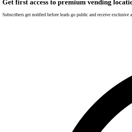
Get first access to premium vending locati
Subscribers get notified before leads go public and receive exclusive 