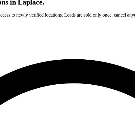
ons in
Laplace
.
access to newly verified locations. Leads are sold only once, cancel any