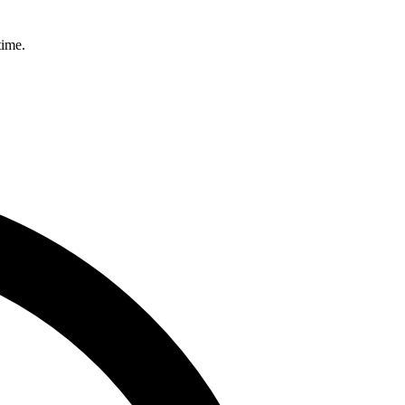
time.