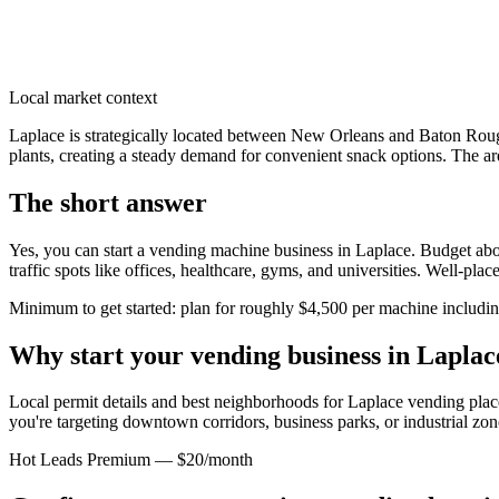
Local market context
Laplace is strategically located between New Orleans and Baton Roug
plants, creating a steady demand for convenient snack options. The a
The short answer
Yes, you can start a vending machine business in
Laplace
. Budget abo
traffic spots like offices, healthcare, gyms, and universities. Well-pl
Minimum to get started: plan for roughly $4,500 per machine including 
Why start your vending business in
Laplac
Local permit details and best neighborhoods for Laplace vending pla
you're targeting downtown corridors, business parks, or industrial zon
Hot Leads Premium — $20/month