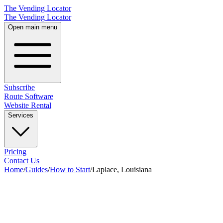
The Vending Locator
The Vending Locator
Open main menu
Subscribe
Route Software
Website Rental
Services
Pricing
Contact Us
Home
/
Guides
/
How to Start
/
Laplace, Louisiana