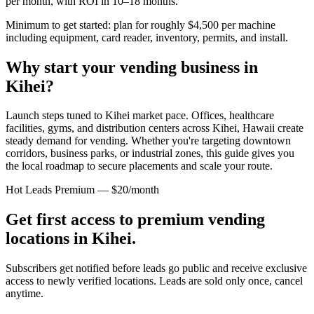
per month, with ROI in 10–18 months.
Minimum to get started: plan for roughly $4,500 per machine
including equipment, card reader, inventory, permits, and install.
Why start your vending business in
Kihei
?
Launch steps tuned to Kihei market pace.
Offices, healthcare
facilities, gyms, and distribution centers across
Kihei, Hawaii
create
steady demand for vending. Whether you're targeting downtown
corridors, business parks, or industrial zones, this guide gives you
the local roadmap to secure placements and scale your route.
Hot Leads Premium — $20/month
Get first access to premium vending
locations in
Kihei
.
Subscribers get notified before leads go public and receive exclusive
access to newly verified locations. Leads are sold only once, cancel
anytime.