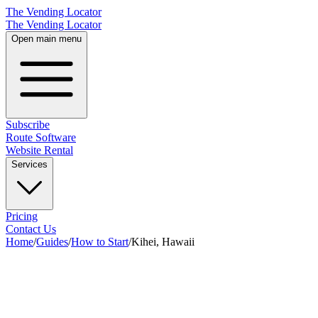
The Vending Locator
The Vending Locator
Open main menu
Subscribe
Route Software
Website Rental
Services
Pricing
Contact Us
Home
/
Guides
/
How to Start
/
Kihei, Hawaii