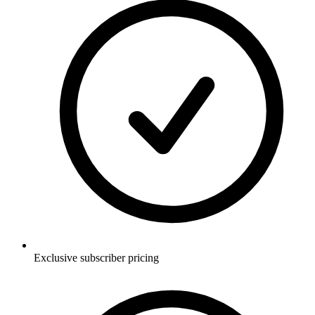
Exclusive subscriber pricing