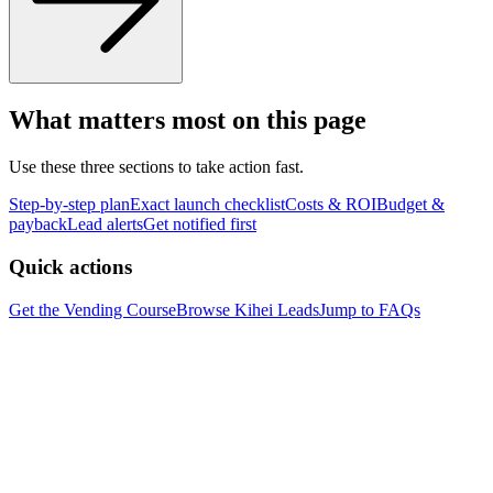
What matters most on this page
Use these three sections to take action fast.
Step-by-step plan
Exact launch checklist
Costs & ROI
Budget &
payback
Lead alerts
Get notified first
Quick actions
Get the Vending Course
Browse
Kihei
Leads
Jump to FAQs