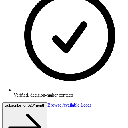
Verified, decision-maker contacts
Browse Available Leads
Subscribe for $20/month