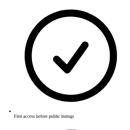
First access before public listings