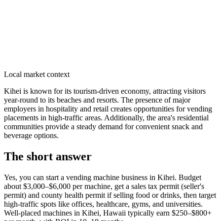
Local market context
Kihei is known for its tourism-driven economy, attracting visitors
year-round to its beaches and resorts. The presence of major
employers in hospitality and retail creates opportunities for vending
placements in high-traffic areas. Additionally, the area's residential
communities provide a steady demand for convenient snack and
beverage options.
The short answer
Yes, you can start a vending machine business in
Kihei
. Budget
about $3,000–$6,000 per machine, get a sales tax permit (seller's
permit) and county health permit if selling food or drinks, then target
high-traffic spots like offices, healthcare, gyms, and universities.
Well-placed machines in
Kihei, Hawaii
typically earn $250–$800+