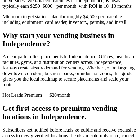
universities. Well-placed machines in
Independence, Kansas
typically earn $250–$800+ per month, with ROI in 10–18 months.
Minimum to get started: plan for roughly $4,500 per machine
including equipment, card reader, inventory, permits, and install.
Why start your vending business in
Independence
?
A clear path to first placements in Independence.
Offices, healthcare
facilities, gyms, and distribution centers across
Independence,
Kansas
create steady demand for vending. Whether you're targeting
downtown corridors, business parks, or industrial zones, this guide
gives you the local roadmap to secure placements and scale your
route.
Hot Leads Premium — $20/month
Get first access to premium vending
locations in
Independence
.
Subscribers get notified before leads go public and receive exclusive
access to newly verified locations. Leads are sold only once, cancel