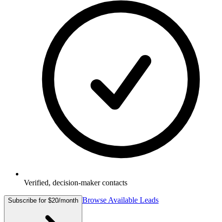
Verified, decision-maker contacts
Browse Available Leads
Subscribe for $20/month