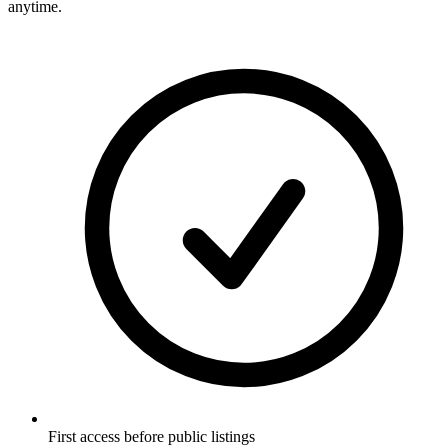
anytime.
First access before public listings