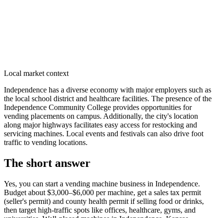
Local market context
Independence has a diverse economy with major employers such as
the local school district and healthcare facilities. The presence of the
Independence Community College provides opportunities for
vending placements on campus. Additionally, the city's location
along major highways facilitates easy access for restocking and
servicing machines. Local events and festivals can also drive foot
traffic to vending locations.
The short answer
Yes, you can start a vending machine business in
Independence
.
Budget about $3,000–$6,000 per machine, get a sales tax permit
(seller's permit) and county health permit if selling food or drinks,
then target high-traffic spots like offices, healthcare, gyms, and