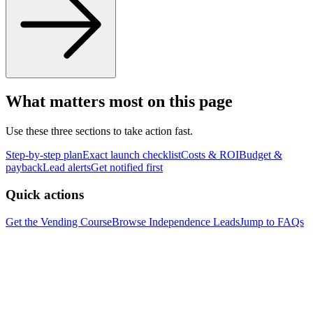
What matters most on this page
Use these three sections to take action fast.
Step-by-step plan
Exact launch checklist
Costs & ROI
Budget &
payback
Lead alerts
Get notified first
Quick actions
Get the Vending Course
Browse
Independence
Leads
Jump to FAQs