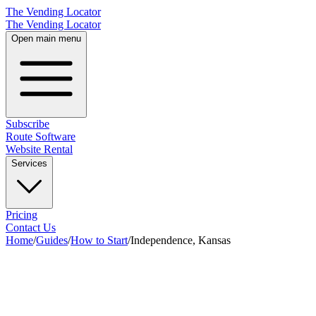
The Vending Locator
The Vending Locator
Open main menu
Subscribe
Route Software
Website Rental
Services
Pricing
Contact Us
Home
/
Guides
/
How to Start
/
Independence, Kansas