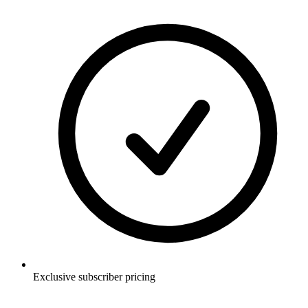
Exclusive subscriber pricing