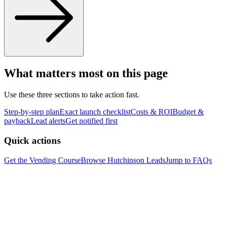
What matters most on this page
Use these three sections to take action fast.
Step-by-step plan
Exact launch checklist
Costs & ROI
Budget &
payback
Lead alerts
Get notified first
Quick actions
Get the Vending Course
Browse
Hutchinson
Leads
Jump to FAQs