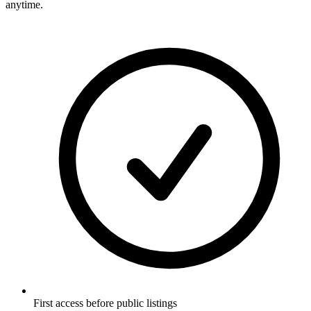
anytime.
First access before public listings