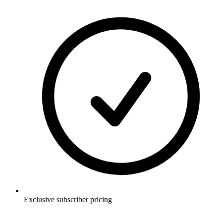
Exclusive subscriber pricing