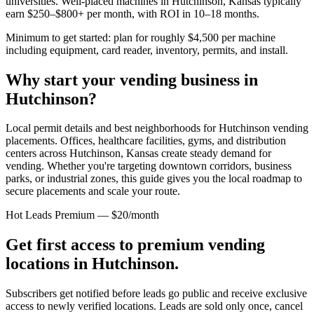
universities. Well-placed machines in
Hutchinson, Kansas
typically
earn $250–$800+ per month, with ROI in 10–18 months.
Minimum to get started: plan for roughly $4,500 per machine
including equipment, card reader, inventory, permits, and install.
Why start your vending business in
Hutchinson
?
Local permit details and best neighborhoods for Hutchinson vending
placements.
Offices, healthcare facilities, gyms, and distribution
centers across
Hutchinson, Kansas
create steady demand for
vending. Whether you're targeting downtown corridors, business
parks, or industrial zones, this guide gives you the local roadmap to
secure placements and scale your route.
Hot Leads Premium — $20/month
Get first access to premium vending
locations in
Hutchinson
.
Subscribers get notified before leads go public and receive exclusive
access to newly verified locations. Leads are sold only once, cancel