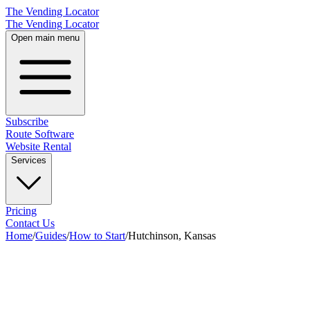
The Vending Locator
The Vending Locator
Open main menu
Subscribe
Route Software
Website Rental
Services
Pricing
Contact Us
Home
/
Guides
/
How to Start
/
Hutchinson, Kansas