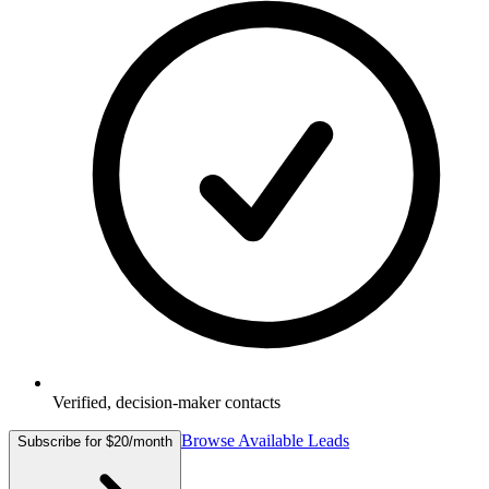
Verified, decision-maker contacts
Browse Available Leads
Subscribe for $20/month