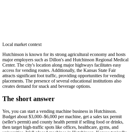
Local market context
Hutchinson is known for its strong agricultural economy and hosts
major employers such as Dillon's and Hutchinson Regional Medical
Center. The city's location along major highways facilitates easy
access for vending routes. Additionally, the Kansas State Fair
attracts significant foot traffic, providing opportunities for vending
placements. The presence of several educational institutions also
creates demand for snack and beverage options.
The short answer
Yes, you can start a vending machine business in
Hutchinson
.
Budget about $3,000–$6,000 per machine, get a sales tax permit
(seller's permit) and county health permit if selling food or drinks,
then target high-traffic spots like offices, healthcare, gyms, and