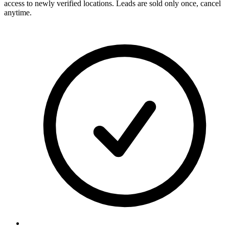
access to newly verified locations. Leads are sold only once, cancel
anytime.