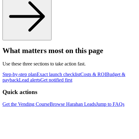
What matters most on this page
Use these three sections to take action fast.
Step-by-step plan
Exact launch checklist
Costs & ROI
Budget &
payback
Lead alerts
Get notified first
Quick actions
Get the Vending Course
Browse
Harahan
Leads
Jump to FAQs