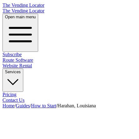
The Vending Locator
The Vending Locator
Open main menu
Subscribe
Route Software
Website Rental
Services
Pricing
Contact Us
Home
/
Guides
/
How to Start
/
Harahan, Louisiana