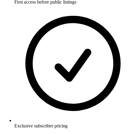
First access before public listings
Exclusive subscriber pricing