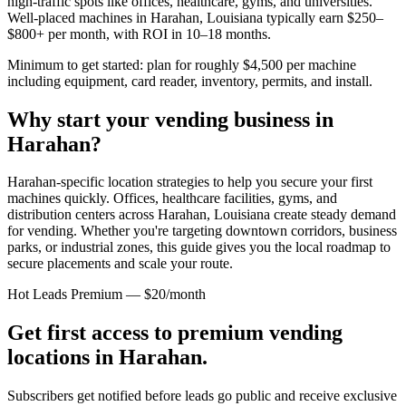
high-traffic spots like offices, healthcare, gyms, and universities.
Well-placed machines in
Harahan, Louisiana
typically earn $250–
$800+ per month, with ROI in 10–18 months.
Minimum to get started: plan for roughly $4,500 per machine
including equipment, card reader, inventory, permits, and install.
Why start your vending business in
Harahan
?
Harahan-specific location strategies to help you secure your first
machines quickly.
Offices, healthcare facilities, gyms, and
distribution centers across
Harahan, Louisiana
create steady demand
for vending. Whether you're targeting downtown corridors, business
parks, or industrial zones, this guide gives you the local roadmap to
secure placements and scale your route.
Hot Leads Premium — $20/month
Get first access to premium vending
locations in
Harahan
.
Subscribers get notified before leads go public and receive exclusive