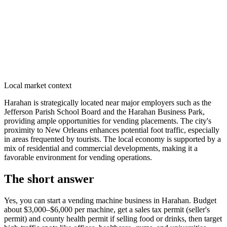
Local market context
Harahan is strategically located near major employers such as the
Jefferson Parish School Board and the Harahan Business Park,
providing ample opportunities for vending placements. The city's
proximity to New Orleans enhances potential foot traffic, especially
in areas frequented by tourists. The local economy is supported by a
mix of residential and commercial developments, making it a
favorable environment for vending operations.
The short answer
Yes, you can start a vending machine business in
Harahan
. Budget
about $3,000–$6,000 per machine, get a sales tax permit (seller's
permit) and county health permit if selling food or drinks, then target