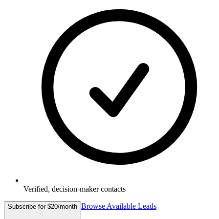
Verified, decision-maker contacts
Browse Available Leads
Subscribe for $20/month