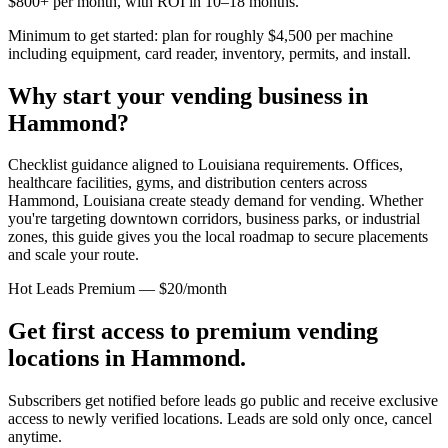
$800+ per month, with ROI in 10–18 months.
Minimum to get started: plan for roughly $4,500 per machine
including equipment, card reader, inventory, permits, and install.
Why start your vending business in
Hammond
?
Checklist guidance aligned to Louisiana requirements.
Offices,
healthcare facilities, gyms, and distribution centers across
Hammond, Louisiana
create steady demand for vending. Whether
you're targeting downtown corridors, business parks, or industrial
zones, this guide gives you the local roadmap to secure placements
and scale your route.
Hot Leads Premium — $20/month
Get first access to premium vending
locations in
Hammond
.
Subscribers get notified before leads go public and receive exclusive
access to newly verified locations. Leads are sold only once, cancel
anytime.