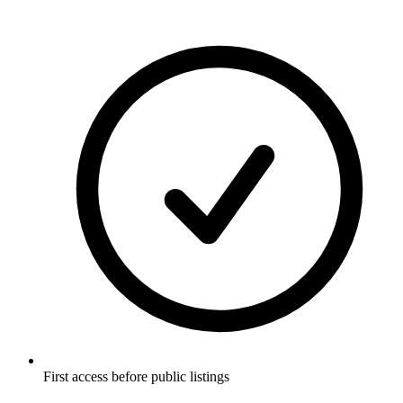
First access before public listings