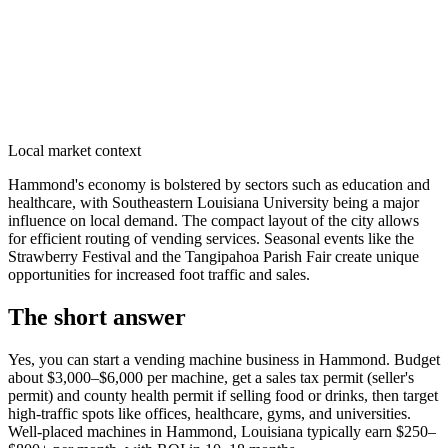
Local market context
Hammond's economy is bolstered by sectors such as education and
healthcare, with Southeastern Louisiana University being a major
influence on local demand. The compact layout of the city allows
for efficient routing of vending services. Seasonal events like the
Strawberry Festival and the Tangipahoa Parish Fair create unique
opportunities for increased foot traffic and sales.
The short answer
Yes, you can start a vending machine business in
Hammond
. Budget
about $3,000–$6,000 per machine, get a sales tax permit (seller's
permit) and county health permit if selling food or drinks, then target
high-traffic spots like offices, healthcare, gyms, and universities.
Well-placed machines in
Hammond, Louisiana
typically earn $250–