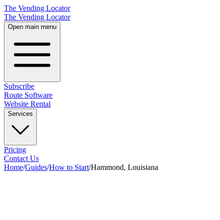
The Vending Locator
The Vending Locator
Open main menu
Subscribe
Route Software
Website Rental
Services
Pricing
Contact Us
Home
/
Guides
/
How to Start
/
Hammond, Louisiana