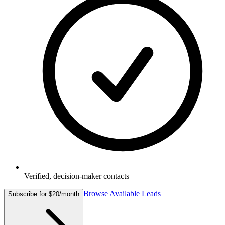
Verified, decision-maker contacts
Browse Available Leads
Subscribe for $20/month