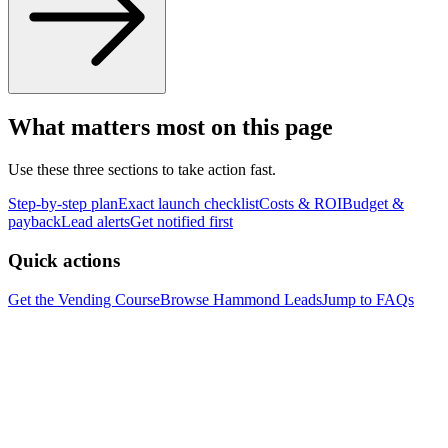
What matters most on this page
Use these three sections to take action fast.
Step-by-step plan
Exact launch checklist
Costs & ROI
Budget &
payback
Lead alerts
Get notified first
Quick actions
Get the Vending Course
Browse
Hammond
Leads
Jump to FAQs