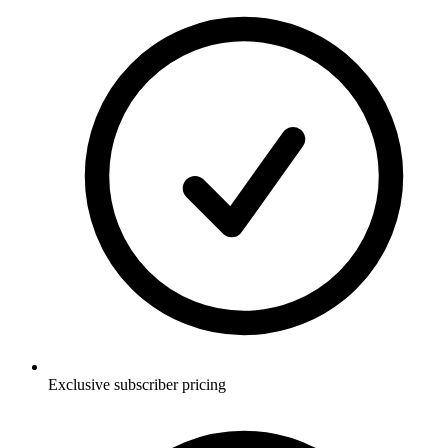
Exclusive subscriber pricing