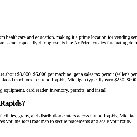
m healthcare and education, making it a prime location for vending ser
ism scene, especially during events like ArtPrize, creates fluctuating de
et about $3,000–$6,000 per machine, get a sales tax permit (seller's perm
ll-placed machines in
Grand Rapids, Michigan
typically earn $250–$800
equipment, card reader, inventory, permits, and install.
Rapids
?
facilities, gyms, and distribution centers across
Grand Rapids, Michiga
ives you the local roadmap to secure placements and scale your route.