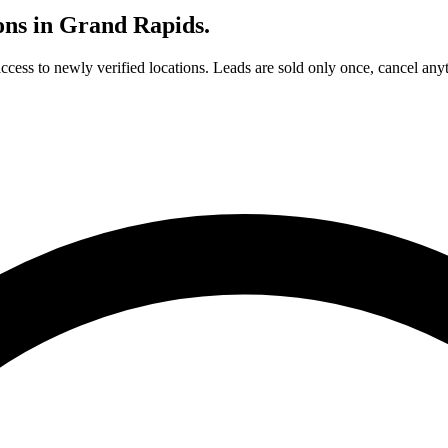
ons in
Grand Rapids
.
access to newly verified locations. Leads are sold only once, cancel any