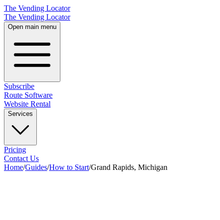
The Vending Locator
The Vending Locator
Open main menu
Subscribe
Route Software
Website Rental
Services
Pricing
Contact Us
Home
/
Guides
/
How to Start
/
Grand Rapids, Michigan