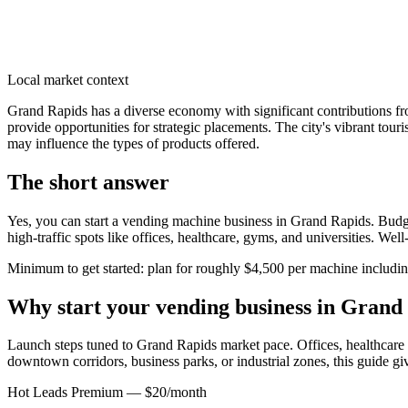
Local market context
Grand Rapids has a diverse economy with significant contributions fro
provide opportunities for strategic placements. The city's vibrant tour
may influence the types of products offered.
The short answer
Yes, you can start a vending machine business in
Grand Rapids
. Budg
high-traffic spots like offices, healthcare, gyms, and universities. We
Minimum to get started: plan for roughly $4,500 per machine including 
Why start your vending business in
Grand 
Launch steps tuned to Grand Rapids market pace.
Offices, healthcare 
downtown corridors, business parks, or industrial zones, this guide g
Hot Leads Premium — $20/month