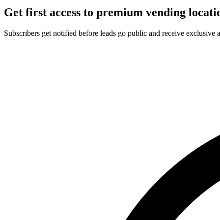
Get first access to premium vending locati
Subscribers get notified before leads go public and receive exclusive 