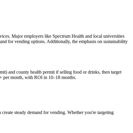
vices. Major employers like Spectrum Health and local universities
mand for vending options. Additionally, the emphasis on sustainability
it) and county health permit if selling food or drinks, then target
+ per month, with ROI in 10–18 months.
n
create steady demand for vending. Whether you're targeting