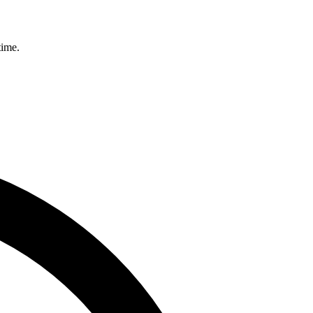
time.