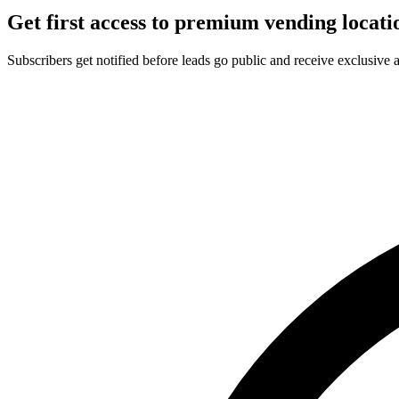
Get first access to premium vending locati
Subscribers get notified before leads go public and receive exclusive 