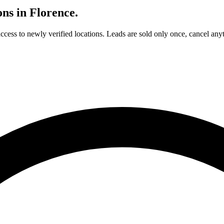
ons in
Florence
.
access to newly verified locations. Leads are sold only once, cancel any