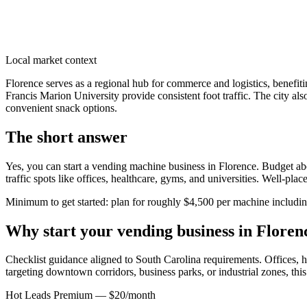
Local market context
Florence serves as a regional hub for commerce and logistics, benefi
Francis Marion University provide consistent foot traffic. The city al
convenient snack options.
The short answer
Yes, you can start a vending machine business in
Florence
. Budget abo
traffic spots like offices, healthcare, gyms, and universities. Well-pl
Minimum to get started: plan for roughly $4,500 per machine including 
Why start your vending business in
Floren
Checklist guidance aligned to South Carolina requirements.
Offices, h
targeting downtown corridors, business parks, or industrial zones, thi
Hot Leads Premium — $20/month