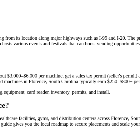
ting from its location along major highways such as I-95 and I-20. The 
so hosts various events and festivals that can boost vending opportuniti
ut $3,000–$6,000 per machine, get a sales tax permit (seller's permit) a
aced machines in
Florence, South Carolina
typically earn $250–$800+ pe
equipment, card reader, inventory, permits, and install.
ce
?
ealthcare facilities, gyms, and distribution centers across
Florence, Sout
s guide gives you the local roadmap to secure placements and scale your