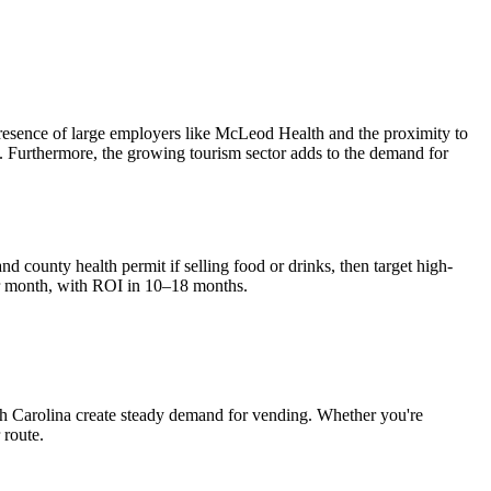
presence of large employers like McLeod Health and the proximity to
es. Furthermore, the growing tourism sector adds to the demand for
nd county health permit if selling food or drinks, then target high-
r month, with ROI in 10–18 months.
h Carolina
create steady demand for vending. Whether you're
 route.