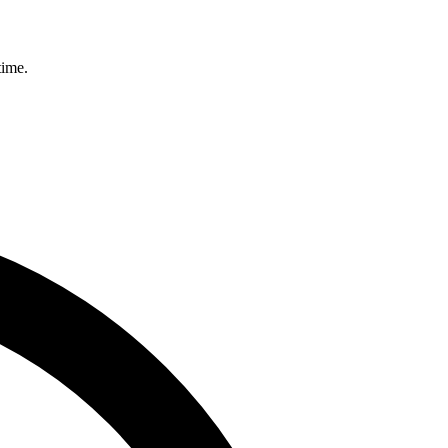
time.