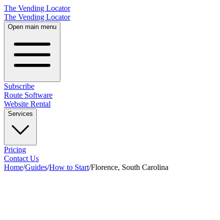
The Vending Locator
The Vending Locator
Open main menu
Subscribe
Route Software
Website Rental
Services
Pricing
Contact Us
Home
/
Guides
/
How to Start
/
Florence, South Carolina