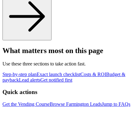
What matters most on this page
Use these three sections to take action fast.
Step-by-step plan
Exact launch checklist
Costs & ROI
Budget &
payback
Lead alerts
Get notified first
Quick actions
Get the Vending Course
Browse
Farmington
Leads
Jump to FAQs