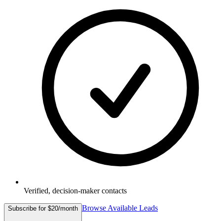
Verified, decision-maker contacts
Browse Available Leads
Subscribe for $20/month