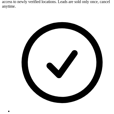
access to newly verified locations. Leads are sold only once, cancel
anytime.