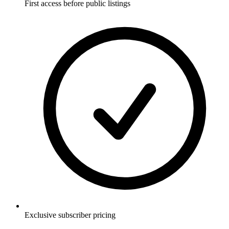
First access before public listings
Exclusive subscriber pricing