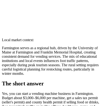
Local market context
Farmington serves as a regional hub, driven by the University of
Maine at Farmington and Franklin Memorial Hospital, creating
consistent demand for vending services. The mix of educational
institutions and local events influences foot traffic patterns,
especially during peak tourism seasons. The rural setting requires
careful logistical planning for restocking routes, particularly in
winter months.
The short answer
Yes, you can start a vending machine business in
Farmington
.
Budget about $3,000–$6,000 per machine, get a sales tax permit
(seller's permit) and county health permit if selling food or drinks,