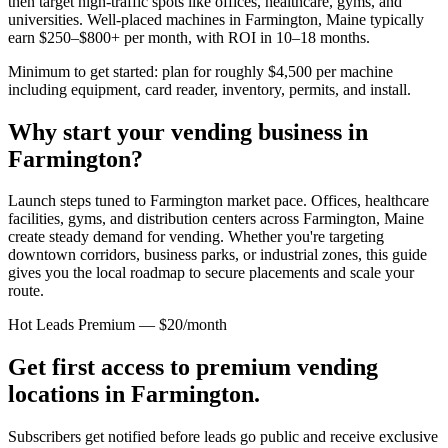
then target high-traffic spots like offices, healthcare, gyms, and
universities. Well-placed machines in
Farmington, Maine
typically
earn $250–$800+ per month, with ROI in 10–18 months.
Minimum to get started: plan for roughly $4,500 per machine
including equipment, card reader, inventory, permits, and install.
Why start your vending business in
Farmington
?
Launch steps tuned to Farmington market pace.
Offices, healthcare
facilities, gyms, and distribution centers across
Farmington, Maine
create steady demand for vending. Whether you're targeting
downtown corridors, business parks, or industrial zones, this guide
gives you the local roadmap to secure placements and scale your
route.
Hot Leads Premium — $20/month
Get first access to premium vending
locations in
Farmington
.
Subscribers get notified before leads go public and receive exclusive