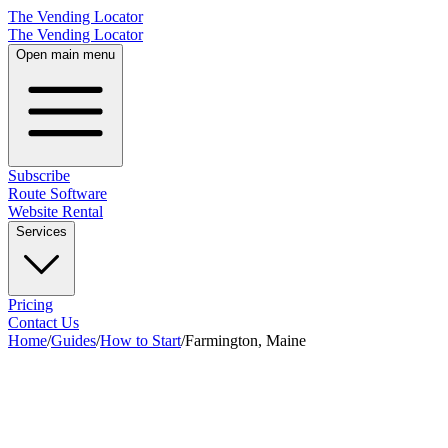
The Vending Locator
The Vending Locator
Open main menu
Subscribe
Route Software
Website Rental
Services
Pricing
Contact Us
Home
/
Guides
/
How to Start
/
Farmington, Maine