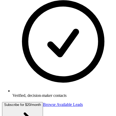
Verified, decision-maker contacts
Browse Available Leads
Subscribe for $20/month