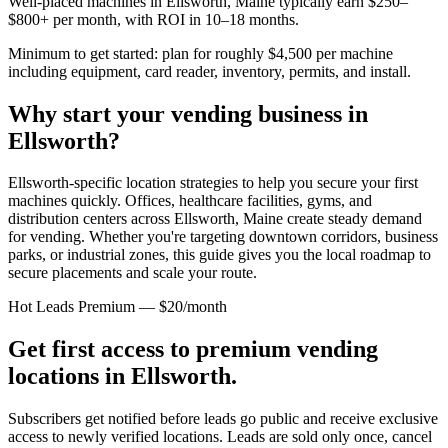
Well-placed machines in
Ellsworth, Maine
typically earn $250–
$800+ per month, with ROI in 10–18 months.
Minimum to get started: plan for roughly $4,500 per machine
including equipment, card reader, inventory, permits, and install.
Why start your vending business in
Ellsworth
?
Ellsworth-specific location strategies to help you secure your first
machines quickly.
Offices, healthcare facilities, gyms, and
distribution centers across
Ellsworth, Maine
create steady demand
for vending. Whether you're targeting downtown corridors, business
parks, or industrial zones, this guide gives you the local roadmap to
secure placements and scale your route.
Hot Leads Premium — $20/month
Get first access to premium vending
locations in
Ellsworth
.
Subscribers get notified before leads go public and receive exclusive
access to newly verified locations. Leads are sold only once, cancel