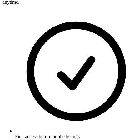
anytime.
First access before public listings