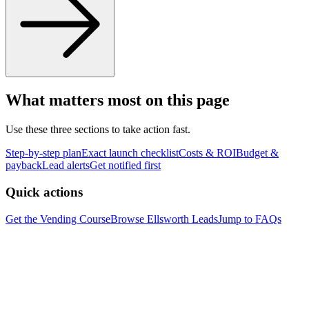
What matters most on this page
Use these three sections to take action fast.
Step-by-step plan
Exact launch checklist
Costs & ROI
Budget &
payback
Lead alerts
Get notified first
Quick actions
Get the Vending Course
Browse
Ellsworth
Leads
Jump to FAQs