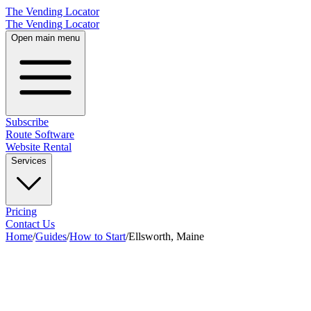
The Vending Locator
The Vending Locator
Open main menu
Subscribe
Route Software
Website Rental
Services
Pricing
Contact Us
Home
/
Guides
/
How to Start
/
Ellsworth, Maine