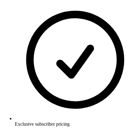
Exclusive subscriber pricing