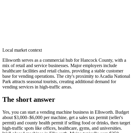
Local market context
Ellsworth serves as a commercial hub for Hancock County, with a
mix of retail and service businesses. Major employers include
healthcare facilities and retail chains, providing a stable customer
base for vending operations. The city's proximity to Acadia National
Park attracts seasonal tourists, creating additional demand for
vending services in high-traffic areas.
The short answer
Yes, you can start a vending machine business in
Ellsworth
. Budget
about $3,000–$6,000 per machine, get a sales tax permit (seller's
permit) and county health permit if selling food or drinks, then target
high-traffic spots like offices, healthcare, gyms, and universities.