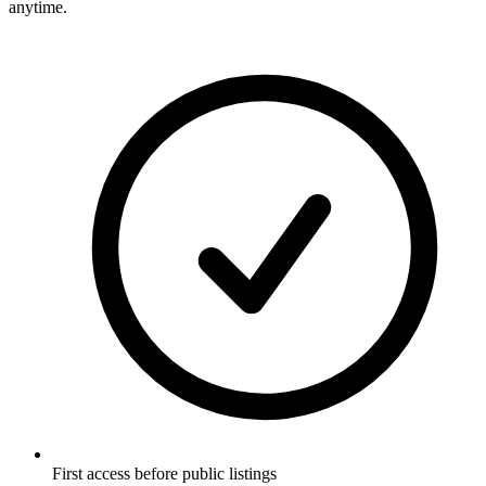
anytime.
First access before public listings