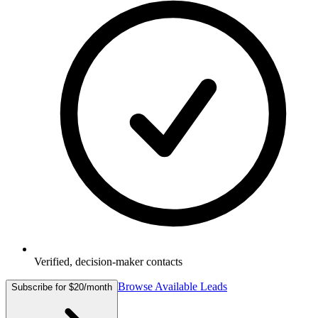
Verified, decision-maker contacts
Browse Available Leads
Subscribe for $20/month