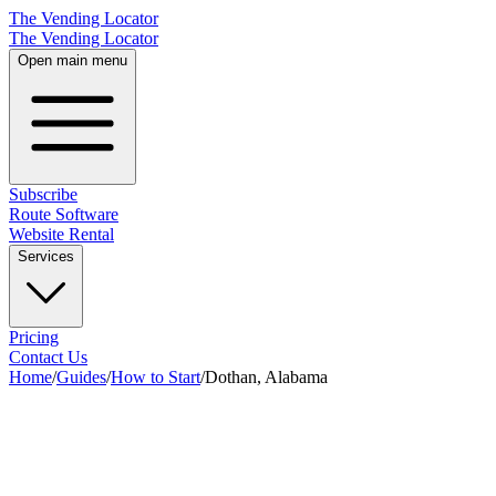
The Vending Locator
The Vending Locator
Open main menu
Subscribe
Route Software
Website Rental
Services
Pricing
Contact Us
Home
/
Guides
/
How to Start
/
Dothan, Alabama