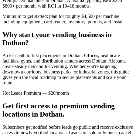
Well-placed machines in
Dothan, Alabama
typically earn $250–
$800+ per month, with ROI in 10–18 months.
Minimum to get started: plan for roughly $4,500 per machine
including equipment, card reader, inventory, permits, and install.
Why start your vending business in
Dothan
?
A clear path to first placements in Dothan.
Offices, healthcare
facilities, gyms, and distribution centers across
Dothan, Alabama
create steady demand for vending. Whether you're targeting
downtown corridors, business parks, or industrial zones, this guide
gives you the local roadmap to secure placements and scale your
route.
Hot Leads Premium — $20/month
Get first access to premium vending
locations in
Dothan
.
Subscribers get notified before leads go public and receive exclusive
access to newly verified locations. Leads are sold only once, cancel