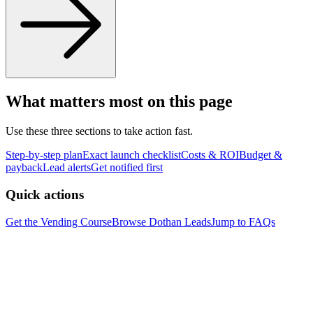
What matters most on this page
Use these three sections to take action fast.
Step-by-step plan
Exact launch checklist
Costs & ROI
Budget &
payback
Lead alerts
Get notified first
Quick actions
Get the Vending Course
Browse
Dothan
Leads
Jump to FAQs