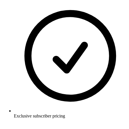
Exclusive subscriber pricing