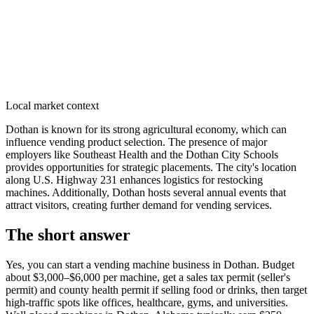
Local market context
Dothan is known for its strong agricultural economy, which can
influence vending product selection. The presence of major
employers like Southeast Health and the Dothan City Schools
provides opportunities for strategic placements. The city's location
along U.S. Highway 231 enhances logistics for restocking
machines. Additionally, Dothan hosts several annual events that
attract visitors, creating further demand for vending services.
The short answer
Yes, you can start a vending machine business in
Dothan
. Budget
about $3,000–$6,000 per machine, get a sales tax permit (seller's
permit) and county health permit if selling food or drinks, then target
high-traffic spots like offices, healthcare, gyms, and universities.