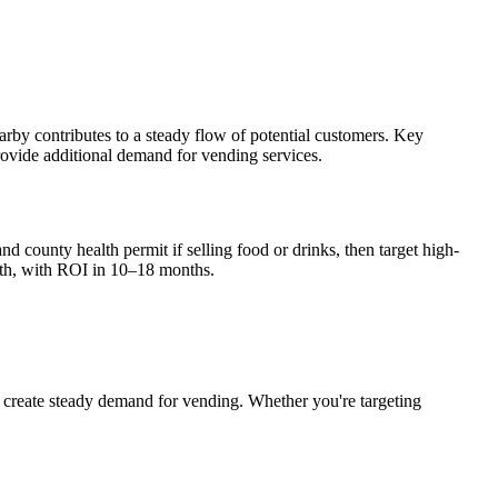
rby contributes to a steady flow of potential customers. Key
provide additional demand for vending services.
nd county health permit if selling food or drinks, then target high-
th, with ROI in 10–18 months.
create steady demand for vending. Whether you're targeting