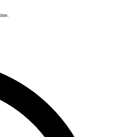
time.