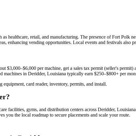
as healthcare, retail, and manufacturing. The presence of Fort Polk nea
reas, enhancing vending opportunities. Local events and festivals also 
ut $3,000–$6,000 per machine, get a sales tax permit (seller's permit) a
aced machines in
Deridder, Louisiana
typically earn $250–$800+ per mon
equipment, card reader, inventory, permits, and install.
er
?
are facilities, gyms, and distribution centers across
Deridder, Louisiana
ives you the local roadmap to secure placements and scale your route.