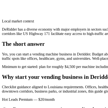
Local market context
DeRidder has a diverse economy with major employers in sectors such 
corridors like US Highway 171 facilitate easy access to high-traffic a
The short answer
Yes, you can start a vending machine business in
Deridder
. Budget abo
traffic spots like offices, healthcare, gyms, and universities. Well-pl
Minimum to get started: plan for roughly $4,500 per machine including 
Why start your vending business in
Deridd
Checklist guidance aligned to Louisiana requirements.
Offices, healthc
downtown corridors, business parks, or industrial zones, this guide g
Hot Leads Premium — $20/month