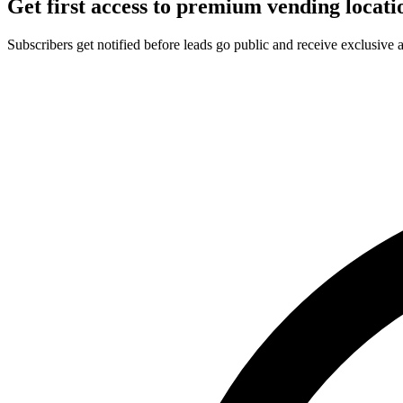
Get first access to premium vending locati
Subscribers get notified before leads go public and receive exclusive 