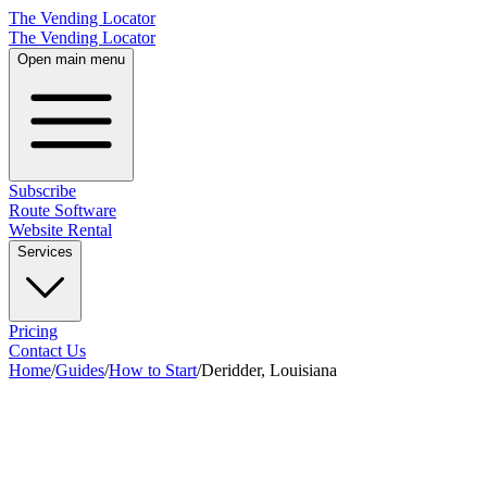
The Vending Locator
The Vending Locator
Open main menu
Subscribe
Route Software
Website Rental
Services
Pricing
Contact Us
Home
/
Guides
/
How to Start
/
Deridder, Louisiana