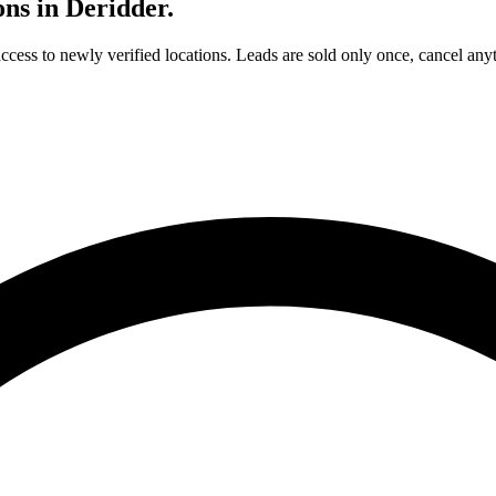
ons in
Deridder
.
access to newly verified locations. Leads are sold only once, cancel any