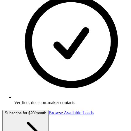
Verified, decision-maker contacts
Browse Available Leads
Subscribe for $20/month