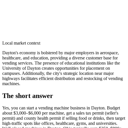
Local market context
Dayton's economy is bolstered by major employers in aerospace,
healthcare, and education, providing a diverse customer base for
vending services. The presence of educational institutions like the
University of Dayton creates opportunities for placement on
campuses. Additionally, the city's strategic location near major
highways facilitates efficient distribution and restocking of vending
machines.
The short answer
Yes, you can start a vending machine business in
Dayton
. Budget
about $3,000–$6,000 per machine, get a sales tax permit (seller's
permit) and county health permit if selling food or drinks, then target
high-traffic spots like offices, healthcare, gyms, and universities.