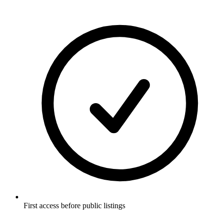
First access before public listings