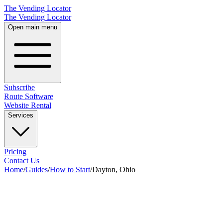
The Vending Locator
The Vending Locator
Open main menu
Subscribe
Route Software
Website Rental
Services
Pricing
Contact Us
Home
/
Guides
/
How to Start
/
Dayton, Ohio