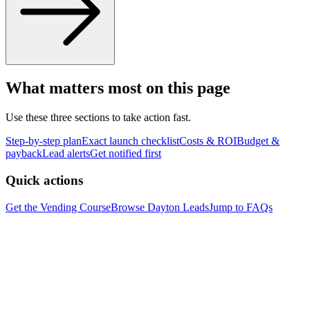
What matters most on this page
Use these three sections to take action fast.
Step-by-step plan
Exact launch checklist
Costs & ROI
Budget &
payback
Lead alerts
Get notified first
Quick actions
Get the Vending Course
Browse
Dayton
Leads
Jump to FAQs