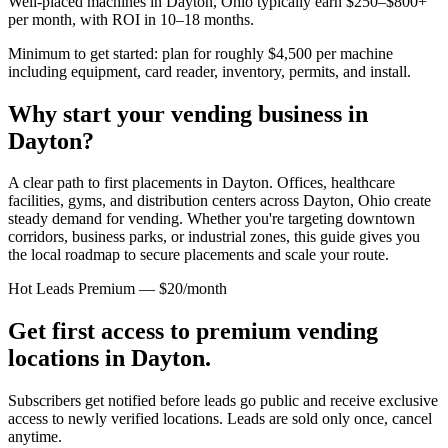
Well-placed machines in
Dayton, Ohio
typically earn $250–$800+
per month, with ROI in 10–18 months.
Minimum to get started: plan for roughly $4,500 per machine
including equipment, card reader, inventory, permits, and install.
Why start your vending business in
Dayton
?
A clear path to first placements in Dayton.
Offices, healthcare
facilities, gyms, and distribution centers across
Dayton, Ohio
create
steady demand for vending. Whether you're targeting downtown
corridors, business parks, or industrial zones, this guide gives you
the local roadmap to secure placements and scale your route.
Hot Leads Premium — $20/month
Get first access to premium vending
locations in
Dayton
.
Subscribers get notified before leads go public and receive exclusive
access to newly verified locations. Leads are sold only once, cancel
anytime.