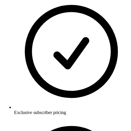
Exclusive subscriber pricing