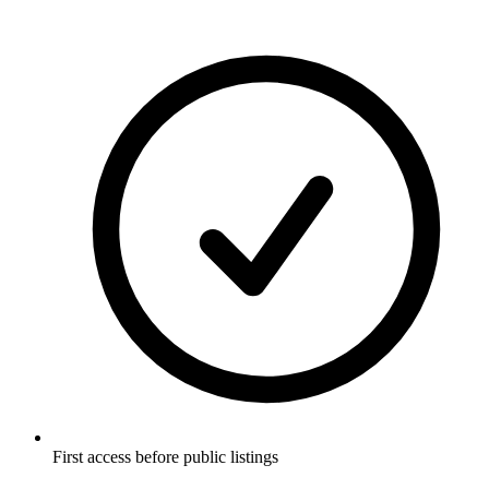
First access before public listings