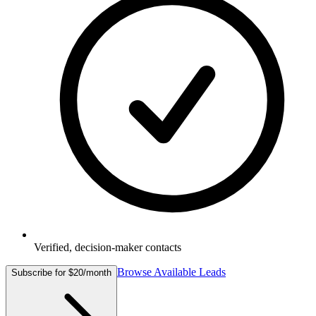
Verified, decision-maker contacts
Browse Available Leads
Subscribe for $20/month