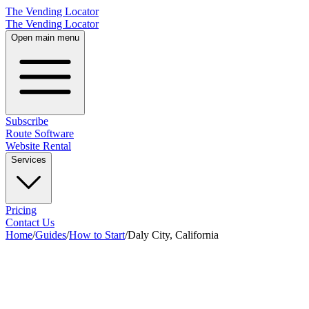
The Vending Locator
The Vending Locator
Open main menu
Subscribe
Route Software
Website Rental
Services
Pricing
Contact Us
Home
/
Guides
/
How to Start
/
Daly City, California