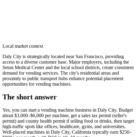
Local market context
Daly City is strategically located near San Francisco, providing
access to a diverse customer base. Major employers, including the
Seton Medical Center and the local school districts, create consistent
demand for vending services. The city's residential areas and
proximity to public transport hubs enhance potential placement
opportunities for vending machines.
The short answer
Yes, you can start a vending machine business in
Daly City
. Budget
about $3,000–$6,000 per machine, get a sales tax permit (seller's
permit) and county health permit if selling food or drinks, then target
high-traffic spots like offices, healthcare, gyms, and universities.
Well-placed machines in
Daly City, California
typically earn $250–