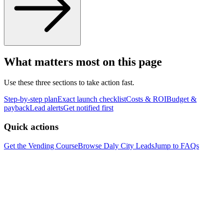
What matters most on this page
Use these three sections to take action fast.
Step-by-step plan
Exact launch checklist
Costs & ROI
Budget &
payback
Lead alerts
Get notified first
Quick actions
Get the Vending Course
Browse
Daly City
Leads
Jump to FAQs