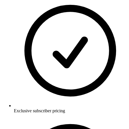
Exclusive subscriber pricing