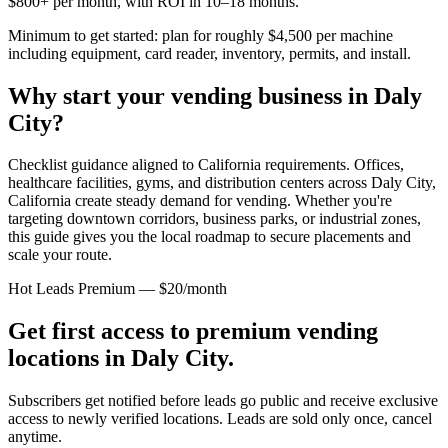
$800+ per month, with ROI in 10–18 months.
Minimum to get started: plan for roughly $4,500 per machine
including equipment, card reader, inventory, permits, and install.
Why start your vending business in
Daly
City
?
Checklist guidance aligned to California requirements.
Offices,
healthcare facilities, gyms, and distribution centers across
Daly City,
California
create steady demand for vending. Whether you're
targeting downtown corridors, business parks, or industrial zones,
this guide gives you the local roadmap to secure placements and
scale your route.
Hot Leads Premium — $20/month
Get first access to premium vending
locations in
Daly City
.
Subscribers get notified before leads go public and receive exclusive
access to newly verified locations. Leads are sold only once, cancel
anytime.