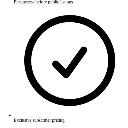
First access before public listings
Exclusive subscriber pricing