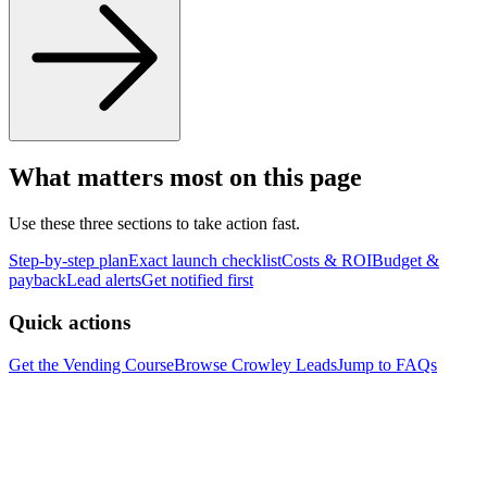
What matters most on this page
Use these three sections to take action fast.
Step-by-step plan
Exact launch checklist
Costs & ROI
Budget &
payback
Lead alerts
Get notified first
Quick actions
Get the Vending Course
Browse
Crowley
Leads
Jump to FAQs