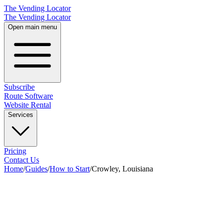
The Vending Locator
The Vending Locator
Open main menu
Subscribe
Route Software
Website Rental
Services
Pricing
Contact Us
Home
/
Guides
/
How to Start
/
Crowley, Louisiana