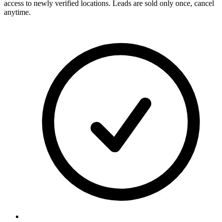
access to newly verified locations. Leads are sold only once, cancel
anytime.