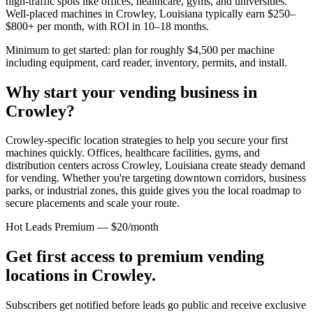
high-traffic spots like offices, healthcare, gyms, and universities.
Well-placed machines in
Crowley, Louisiana
typically earn $250–
$800+ per month, with ROI in 10–18 months.
Minimum to get started: plan for roughly $4,500 per machine
including equipment, card reader, inventory, permits, and install.
Why start your vending business in
Crowley
?
Crowley-specific location strategies to help you secure your first
machines quickly.
Offices, healthcare facilities, gyms, and
distribution centers across
Crowley, Louisiana
create steady demand
for vending. Whether you're targeting downtown corridors, business
parks, or industrial zones, this guide gives you the local roadmap to
secure placements and scale your route.
Hot Leads Premium — $20/month
Get first access to premium vending
locations in
Crowley
.
Subscribers get notified before leads go public and receive exclusive