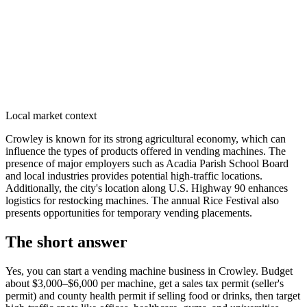
Local market context
Crowley is known for its strong agricultural economy, which can
influence the types of products offered in vending machines. The
presence of major employers such as Acadia Parish School Board
and local industries provides potential high-traffic locations.
Additionally, the city's location along U.S. Highway 90 enhances
logistics for restocking machines. The annual Rice Festival also
presents opportunities for temporary vending placements.
The short answer
Yes, you can start a vending machine business in
Crowley
. Budget
about $3,000–$6,000 per machine, get a sales tax permit (seller's
permit) and county health permit if selling food or drinks, then target