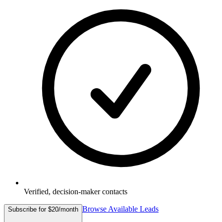
Verified, decision-maker contacts
Browse Available Leads
Subscribe for $20/month