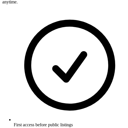
anytime.
First access before public listings