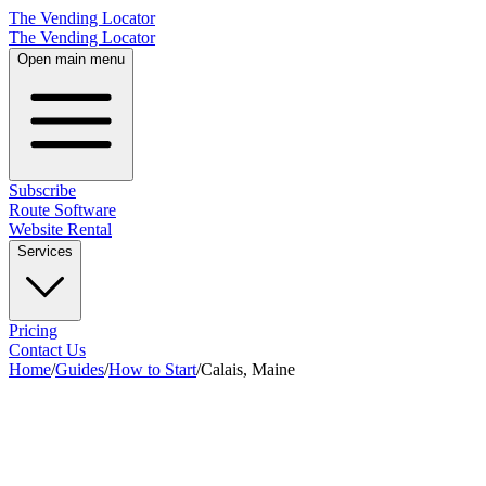
The Vending Locator
The Vending Locator
Open main menu
Subscribe
Route Software
Website Rental
Services
Pricing
Contact Us
Home
/
Guides
/
How to Start
/
Calais, Maine