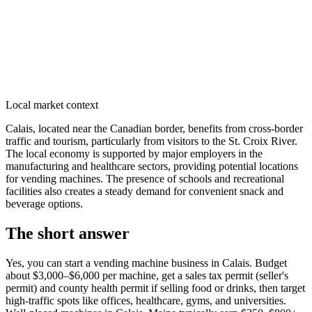
Local market context
Calais, located near the Canadian border, benefits from cross-border
traffic and tourism, particularly from visitors to the St. Croix River.
The local economy is supported by major employers in the
manufacturing and healthcare sectors, providing potential locations
for vending machines. The presence of schools and recreational
facilities also creates a steady demand for convenient snack and
beverage options.
The short answer
Yes, you can start a vending machine business in
Calais
. Budget
about $3,000–$6,000 per machine, get a sales tax permit (seller's
permit) and county health permit if selling food or drinks, then target
high-traffic spots like offices, healthcare, gyms, and universities.