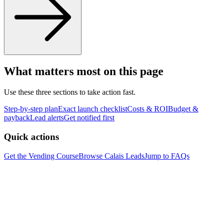
What matters most on this page
Use these three sections to take action fast.
Step-by-step plan
Exact launch checklist
Costs & ROI
Budget &
payback
Lead alerts
Get notified first
Quick actions
Get the Vending Course
Browse
Calais
Leads
Jump to FAQs