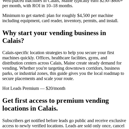
Well-placed machines in
Calais, Maine
typically earn $250–$800+
per month, with ROI in 10–18 months.
Minimum to get started: plan for roughly $4,500 per machine
including equipment, card reader, inventory, permits, and install.
Why start your vending business in
Calais
?
Calais-specific location strategies to help you secure your first
machines quickly.
Offices, healthcare facilities, gyms, and
distribution centers across
Calais, Maine
create steady demand for
vending. Whether you're targeting downtown corridors, business
parks, or industrial zones, this guide gives you the local roadmap to
secure placements and scale your route.
Hot Leads Premium — $20/month
Get first access to premium vending
locations in
Calais
.
Subscribers get notified before leads go public and receive exclusive
access to newly verified locations. Leads are sold only once, cancel