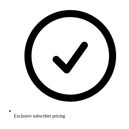
Exclusive subscriber pricing