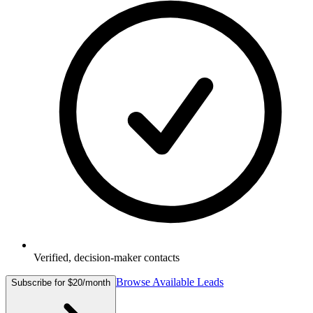
Verified, decision-maker contacts
Browse Available Leads
Subscribe for $20/month