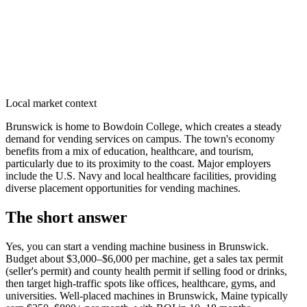
Local market context
Brunswick is home to Bowdoin College, which creates a steady
demand for vending services on campus. The town's economy
benefits from a mix of education, healthcare, and tourism,
particularly due to its proximity to the coast. Major employers
include the U.S. Navy and local healthcare facilities, providing
diverse placement opportunities for vending machines.
The short answer
Yes, you can start a vending machine business in
Brunswick
.
Budget about $3,000–$6,000 per machine, get a sales tax permit
(seller's permit) and county health permit if selling food or drinks,
then target high-traffic spots like offices, healthcare, gyms, and
universities. Well-placed machines in
Brunswick, Maine
typically