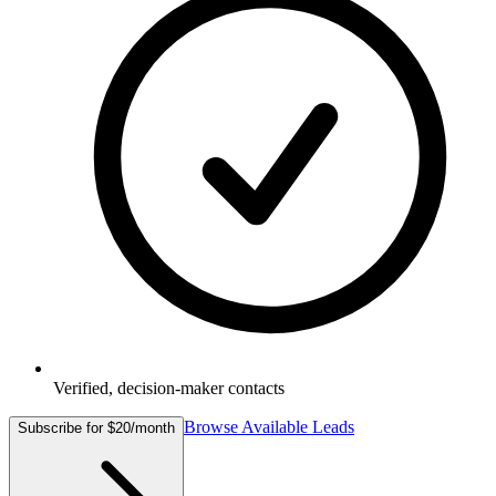
Verified, decision-maker contacts
Browse Available Leads
Subscribe for $20/month