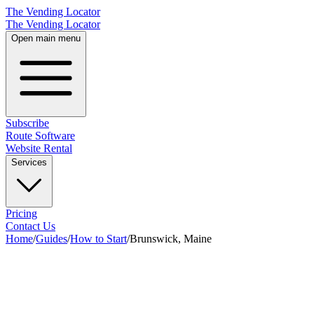
The Vending Locator
The Vending Locator
Open main menu
Subscribe
Route Software
Website Rental
Services
Pricing
Contact Us
Home
/
Guides
/
How to Start
/
Brunswick, Maine