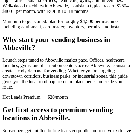
high-traffic spots like offices, healthcare, gyms, and universities.
Well-placed machines in
Abbeville, Louisiana
typically earn $250–
$800+ per month, with ROI in 10–18 months.
Minimum to get started: plan for roughly $4,500 per machine
including equipment, card reader, inventory, permits, and install.
Why start your vending business in
Abbeville
?
Launch steps tuned to Abbeville market pace.
Offices, healthcare
facilities, gyms, and distribution centers across
Abbeville, Louisiana
create steady demand for vending. Whether you're targeting
downtown corridors, business parks, or industrial zones, this guide
gives you the local roadmap to secure placements and scale your
route.
Hot Leads Premium — $20/month
Get first access to premium vending
locations in
Abbeville
.
Subscribers get notified before leads go public and receive exclusive