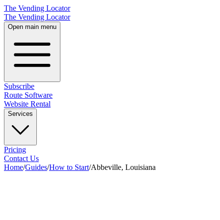
The Vending Locator
The Vending Locator
Open main menu
Subscribe
Route Software
Website Rental
Services
Pricing
Contact Us
Home
/
Guides
/
How to Start
/
Abbeville, Louisiana