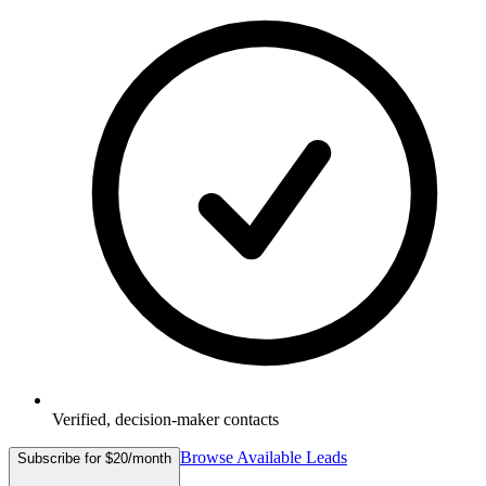
Verified, decision-maker contacts
Browse Available Leads
Subscribe for $20/month