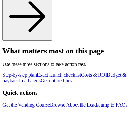
What matters most on this page
Use these three sections to take action fast.
Step-by-step plan
Exact launch checklist
Costs & ROI
Budget &
payback
Lead alerts
Get notified first
Quick actions
Get the Vending Course
Browse
Abbeville
Leads
Jump to FAQs