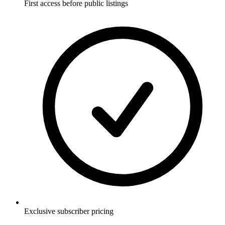
First access before public listings
Exclusive subscriber pricing