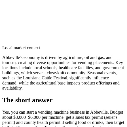
Local market context
Abbeville's economy is driven by agriculture, oil and gas, and
tourism, creating diverse opportunities for vending placements. Key
locations include local schools, healthcare facilities, and government
buildings, which serve a close-knit community. Seasonal events,
such as the Louisiana Cattle Festival, significantly influence
demand, while the agricultural base impacts product offerings and
availability.
The short answer
Yes, you can start a vending machine business in
Abbeville
. Budget
about $3,000–$6,000 per machine, get a sales tax permit (seller's
permit) and county health permit if selling food or drinks, then target