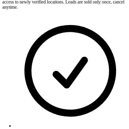
access to newly verified locations. Leads are sold only once, cancel
anytime.