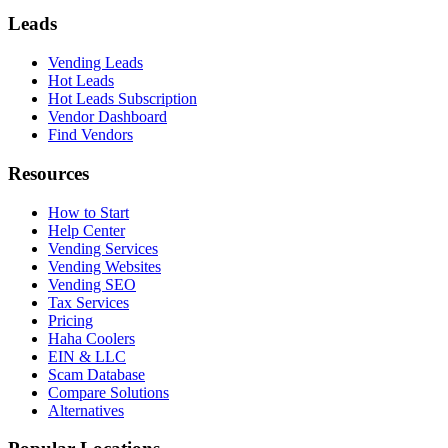
Leads
Vending Leads
Hot Leads
Hot Leads Subscription
Vendor Dashboard
Find Vendors
Resources
How to Start
Help Center
Vending Services
Vending Websites
Vending SEO
Tax Services
Pricing
Haha Coolers
EIN & LLC
Scam Database
Compare Solutions
Alternatives