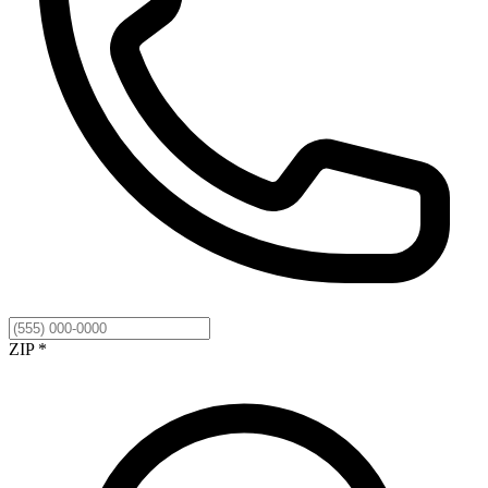
ZIP *