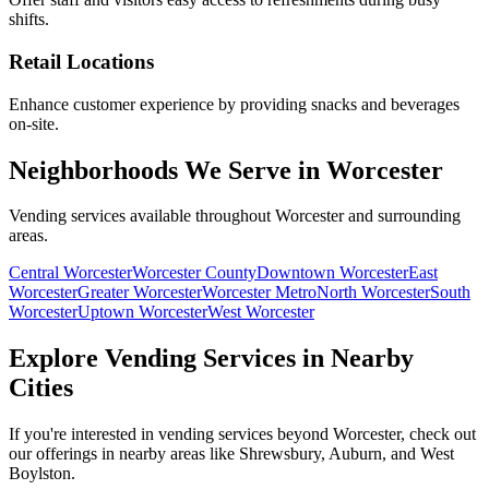
shifts.
Retail Locations
Enhance customer experience by providing snacks and beverages
on-site.
Neighborhoods We Serve in Worcester
Vending services available throughout Worcester and surrounding
areas.
Central Worcester
Worcester County
Downtown Worcester
East
Worcester
Greater Worcester
Worcester Metro
North Worcester
South
Worcester
Uptown Worcester
West Worcester
Explore Vending Services in Nearby
Cities
If you're interested in vending services beyond Worcester, check out
our offerings in nearby areas like Shrewsbury, Auburn, and West
Boylston.