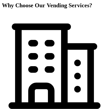
Why Choose Our Vending Services?