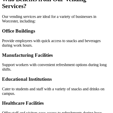
Services?
Our vending services are ideal for a variety of businesses in
Worcester, including:
Office Buildings
Provide employees with quick access to snacks and beverages
during work hours.
Manufacturing Facilities
Support workers with convenient refreshment options during long
shifts.
Educational Institutions
Cater to students and staff with a variety of snacks and drinks on
campus.
Healthcare Facilities
Offer staff and visitors easy access to refreshments during busy