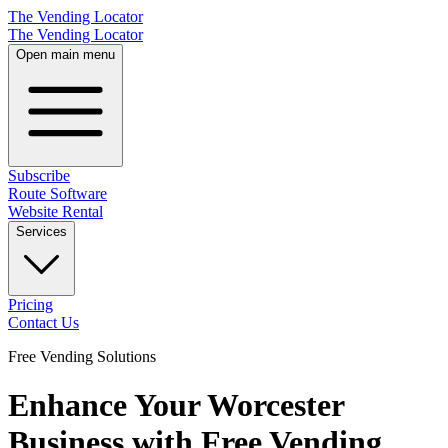
The Vending Locator
The Vending Locator
Open main menu
Subscribe
Route Software
Website Rental
Services
Pricing
Contact Us
Free Vending Solutions
Enhance Your Worcester
Business with Free Vending