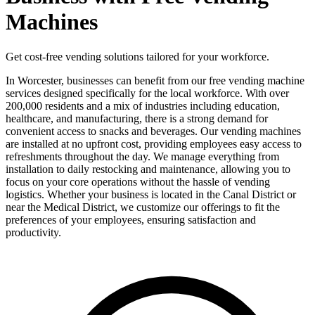
Machines
Get cost-free vending solutions tailored for your workforce.
In Worcester, businesses can benefit from our free vending machine
services designed specifically for the local workforce. With over
200,000 residents and a mix of industries including education,
healthcare, and manufacturing, there is a strong demand for
convenient access to snacks and beverages. Our vending machines
are installed at no upfront cost, providing employees easy access to
refreshments throughout the day. We manage everything from
installation to daily restocking and maintenance, allowing you to
focus on your core operations without the hassle of vending
logistics. Whether your business is located in the Canal District or
near the Medical District, we customize our offerings to fit the
preferences of your employees, ensuring satisfaction and
productivity.