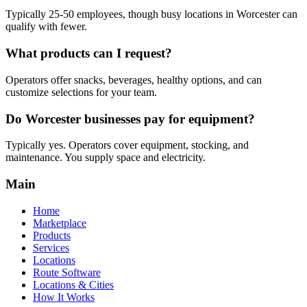
Typically 25-50 employees, though busy locations in Worcester can
qualify with fewer.
What products can I request?
Operators offer snacks, beverages, healthy options, and can
customize selections for your team.
Do Worcester businesses pay for equipment?
Typically yes. Operators cover equipment, stocking, and
maintenance. You supply space and electricity.
Main
Home
Marketplace
Products
Services
Locations
Route Software
Locations & Cities
How It Works