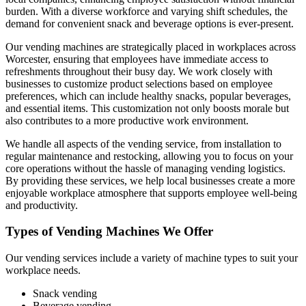
burden. With a diverse workforce and varying shift schedules, the
demand for convenient snack and beverage options is ever-present.
Our vending machines are strategically placed in workplaces across
Worcester, ensuring that employees have immediate access to
refreshments throughout their busy day. We work closely with
businesses to customize product selections based on employee
preferences, which can include healthy snacks, popular beverages,
and essential items. This customization not only boosts morale but
also contributes to a more productive work environment.
We handle all aspects of the vending service, from installation to
regular maintenance and restocking, allowing you to focus on your
core operations without the hassle of managing vending logistics.
By providing these services, we help local businesses create a more
enjoyable workplace atmosphere that supports employee well-being
and productivity.
Types of Vending Machines We Offer
Our vending services include a variety of machine types to suit your
workplace needs.
Snack vending
Beverage vending