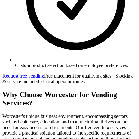
Custom product selection based on employee preferences.
Request free vending
Free placement for qualifying sites · Stocking
& service included · Local operator routes
Why Choose Worcester for Vending
Services?
Worcester's unique business environment, encompassing sectors
such as healthcare, education, and manufacturing, thrives on the
need for easy access to refreshments. Our free vending services
provide a practical solution tailored to the specific requirements of
local companies, enhancing employee satisfaction without financial