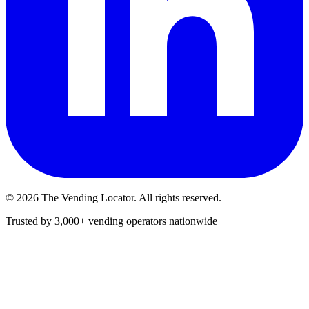
©
2026
The Vending Locator. All rights reserved.
Trusted by 3,000+ vending operators nationwide