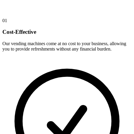
01
Cost-Effective
Our vending machines come at no cost to your business, allowing
you to provide refreshments without any financial burden.