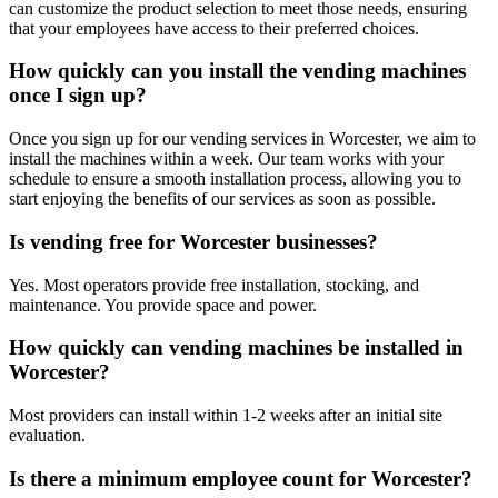
can customize the product selection to meet those needs, ensuring
that your employees have access to their preferred choices.
How quickly can you install the vending machines
once I sign up?
Once you sign up for our vending services in Worcester, we aim to
install the machines within a week. Our team works with your
schedule to ensure a smooth installation process, allowing you to
start enjoying the benefits of our services as soon as possible.
Is vending free for Worcester businesses?
Yes. Most operators provide free installation, stocking, and
maintenance. You provide space and power.
How quickly can vending machines be installed in
Worcester?
Most providers can install within 1-2 weeks after an initial site
evaluation.
Is there a minimum employee count for Worcester?