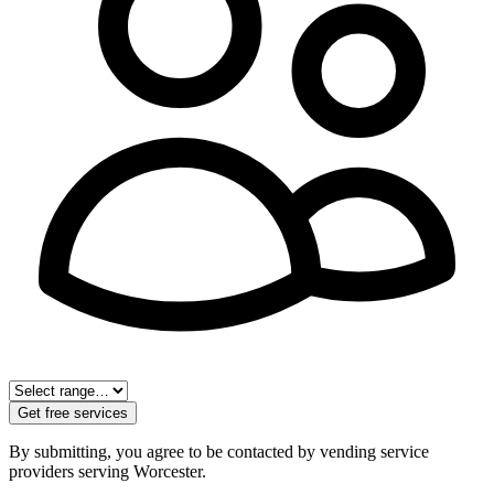
Get free services
By submitting, you agree to be contacted by vending service
providers serving
Worcester
.