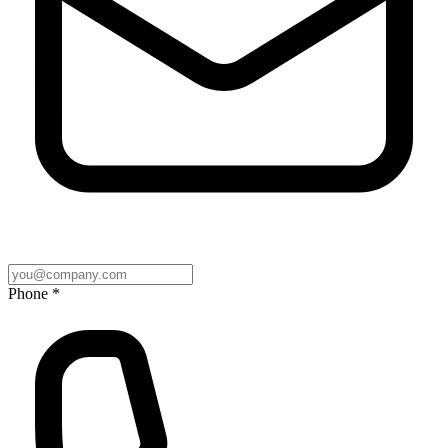
Phone *