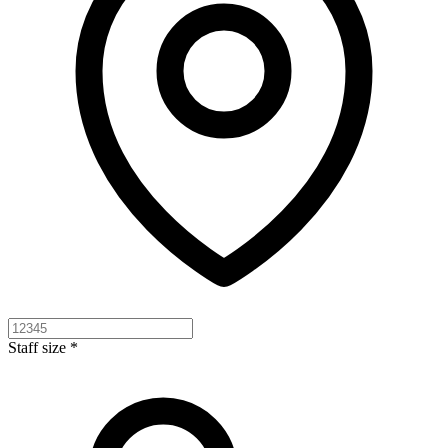
Staff size *