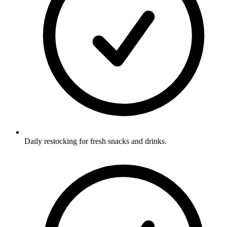
Daily restocking for fresh snacks and drinks.