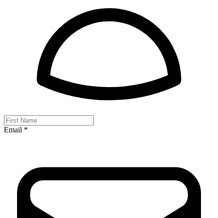
Email *