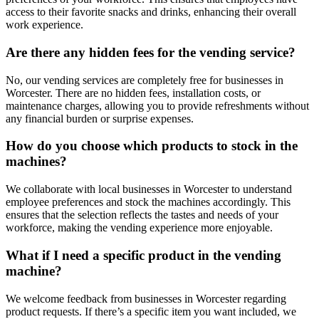
access to their favorite snacks and drinks, enhancing their overall
work experience.
Are there any hidden fees for the vending service?
No, our vending services are completely free for businesses in
Worcester. There are no hidden fees, installation costs, or
maintenance charges, allowing you to provide refreshments without
any financial burden or surprise expenses.
How do you choose which products to stock in the
machines?
We collaborate with local businesses in Worcester to understand
employee preferences and stock the machines accordingly. This
ensures that the selection reflects the tastes and needs of your
workforce, making the vending experience more enjoyable.
What if I need a specific product in the vending
machine?
We welcome feedback from businesses in Worcester regarding
product requests. If there’s a specific item you want included, we