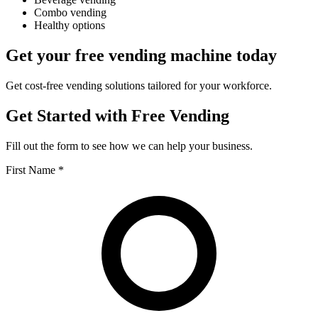
Combo vending
Healthy options
Get your free vending machine today
Get cost-free vending solutions tailored for your workforce.
Get Started with Free Vending
Fill out the form to see how we can help your business.
First Name *