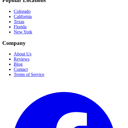
Popular Locations
Colorado
California
Texas
Florida
New York
Company
About Us
Reviews
Blog
Contact
Terms of Service