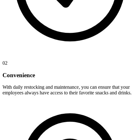
02
Convenience
With daily restocking and maintenance, you can ensure that your
employees always have access to their favorite snacks and drinks.