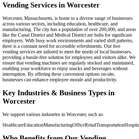
Vending Services in Worcester
Worcester, Massachusetts, is home to a diverse range of businesses
across various sectors, including education, healthcare, and
manufacturing. The city has a population of over 200,000, and areas
like the Canal District and Medical District are hubs for significant
employers. With busy work environments and varied shift patterns,
there is a constant need for accessible refreshments. Our free
vending services are tailored to meet the needs of local businesses,
providing a hassle-free solution for employees and visitors alike. We
ensure that vending machines are regularly stocked and maintained,
enabling your workforce to enjoy snacks and beverages without
interruption. By offering these convenient options on-site,
businesses can enhance employee morale and productivity.
Key Industries & Business Types in
Worcester
We support various industries in Worcester, such as:
Healthcare
Education
Manufacturing
Office
Retail
Transportation
Hospita
Who Benefits from Our Vending