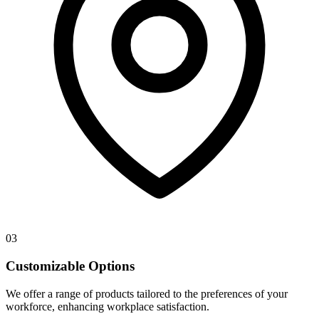
03
Customizable Options
We offer a range of products tailored to the preferences of your
workforce, enhancing workplace satisfaction.