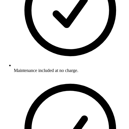
Maintenance included at no charge.