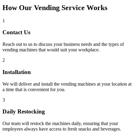
How Our Vending Service Works
1
Contact Us
Reach out to us to discuss your business needs and the types of
vending machines that would suit your workplace.
2
Installation
We will deliver and install the vending machines at your location at
a time that is convenient for you.
3
Daily Restocking
Our team will restock the machines daily, ensuring that your
employees always have access to fresh snacks and beverages.