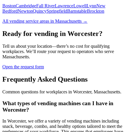
Boston
Cambridge
Fall River
Lawrence
Lowell
Lynn
New
Bedford
Newton
Quincy
Springfield
Barnstable
Brockton
All vending service areas in
Massachusetts
→
Ready for vending in
Worcester
?
Tell us about your location—there’s no cost for qualifying
workplaces. We’ll route your request to operators who serve
Massachusetts
.
Open the request form
Frequently Asked Questions
Common questions for workplaces in
Worcester
,
Massachusetts
.
What types of vending machines can I have in
Worcester?
In Worcester, we offer a variety of vending machines including
snack, beverage, combo, and healthy options tailored to meet the
preferences of your workforce. This ensures that employees have