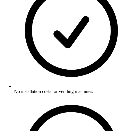
No installation costs for vending machines.