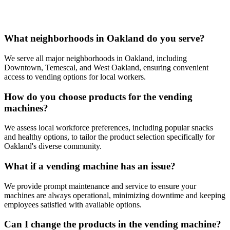
What neighborhoods in Oakland do you serve?
We serve all major neighborhoods in Oakland, including
Downtown, Temescal, and West Oakland, ensuring convenient
access to vending options for local workers.
How do you choose products for the vending
machines?
We assess local workforce preferences, including popular snacks
and healthy options, to tailor the product selection specifically for
Oakland's diverse community.
What if a vending machine has an issue?
We provide prompt maintenance and service to ensure your
machines are always operational, minimizing downtime and keeping
employees satisfied with available options.
Can I change the products in the vending machine?