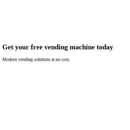
Get your free vending machine today
Modern vending solutions at no cost.
First Name *