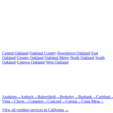
Central Oakland
·
Oakland County
·
Downtown Oakland
·
East
Oakland
·
Greater Oakland
·
Oakland Metro
·
North Oakland
·
South
Oakland
·
Uptown Oakland
·
West Oakland
Anaheim
→
Antioch
→
Bakersfield
→
Berkeley
→
Burbank
→
Carlsbad
Vista
→
Clovis
→
Compton
→
Concord
→
Corona
→
Costa Mesa
→
View all vending services in
California
→