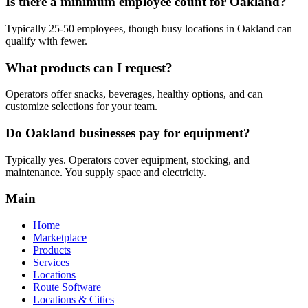
Is there a minimum employee count for Oakland?
Typically 25-50 employees, though busy locations in Oakland can
qualify with fewer.
What products can I request?
Operators offer snacks, beverages, healthy options, and can
customize selections for your team.
Do Oakland businesses pay for equipment?
Typically yes. Operators cover equipment, stocking, and
maintenance. You supply space and electricity.
Main
Home
Marketplace
Products
Services
Locations
Route Software
Locations & Cities