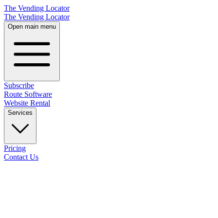
The Vending Locator
The Vending Locator
Open main menu
Subscribe
Route Software
Website Rental
Services
Pricing
Contact Us