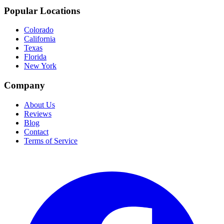
Popular Locations
Colorado
California
Texas
Florida
New York
Company
About Us
Reviews
Blog
Contact
Terms of Service