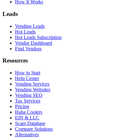
How It Works
Leads
Vending Leads
Hot Leads
Hot Leads Subscription
Vendor Dashboard
Find Vendors
Resources
How to Start
Help Center
Vending Services
Vending Websites
Vending SEO
Tax Services
Pricing
Haha Coolers
EIN & LLC
Scam Database
Compare Solutions
Alternatives