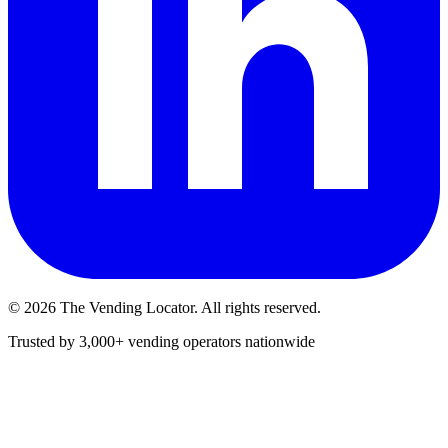
©
2026
The Vending Locator. All rights reserved.
Trusted by 3,000+ vending operators nationwide