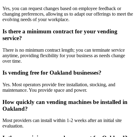
Yes, you can request changes based on employee feedback or
changing preferences, allowing us to adapt our offerings to meet the
evolving needs of your workplace.
Is there a minimum contract for your vending
service?
There is no minimum contract length; you can terminate service
anytime, providing flexibility for your business as needs change
over time.
Is vending free for Oakland businesses?
Yes. Most operators provide free installation, stocking, and
maintenance. You provide space and power.
How quickly can vending machines be installed in
Oakland?
Most providers can install within 1-2 weeks after an initial site
evaluation.