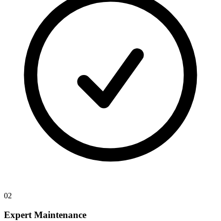
02
Expert Maintenance