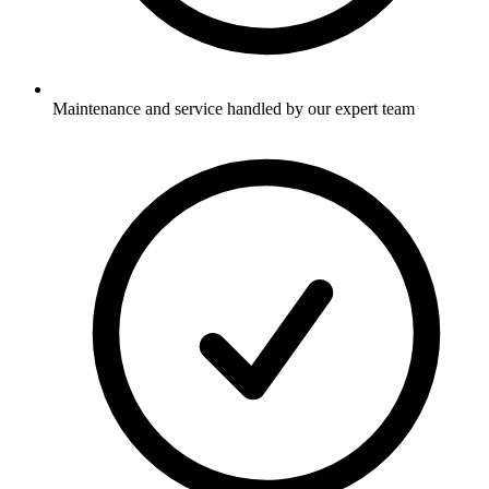
Maintenance and service handled by our expert team