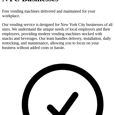
Free vending machines delivered and maintained for your
workplace.
Our vending service is designed for New York City businesses of all
sizes. We understand the unique needs of local employers and their
employees, providing modern vending machines stocked with
snacks and beverages. Our team handles delivery, installation, daily
restocking, and maintenance, allowing you to focus on your
business without added costs or hassle.