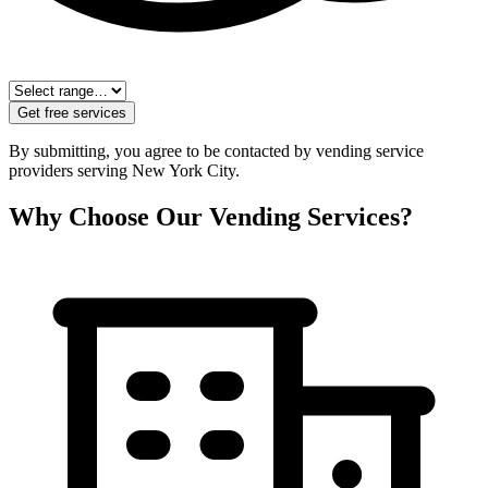
Get free services
By submitting, you agree to be contacted by vending service
providers serving
New York City
.
Why Choose Our Vending Services?