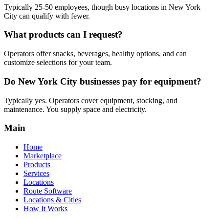
Typically 25-50 employees, though busy locations in New York
City can qualify with fewer.
What products can I request?
Operators offer snacks, beverages, healthy options, and can
customize selections for your team.
Do New York City businesses pay for equipment?
Typically yes. Operators cover equipment, stocking, and
maintenance. You supply space and electricity.
Main
Home
Marketplace
Products
Services
Locations
Route Software
Locations & Cities
How It Works