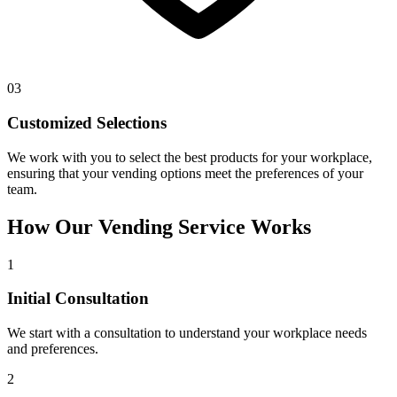
03
Customized Selections
We work with you to select the best products for your workplace,
ensuring that your vending options meet the preferences of your
team.
How Our Vending Service Works
1
Initial Consultation
We start with a consultation to understand your workplace needs
and preferences.
2