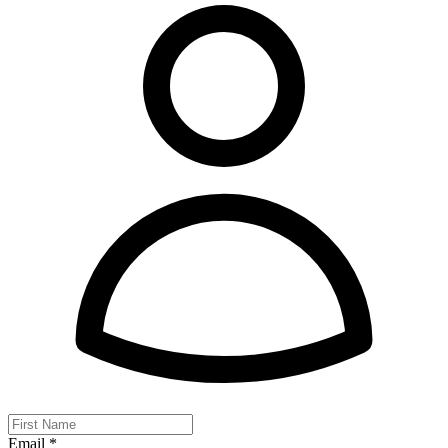
Email *