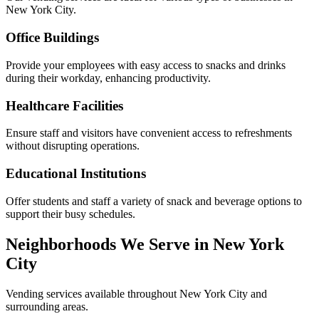
New York City.
Office Buildings
Provide your employees with easy access to snacks and drinks
during their workday, enhancing productivity.
Healthcare Facilities
Ensure staff and visitors have convenient access to refreshments
without disrupting operations.
Educational Institutions
Offer students and staff a variety of snack and beverage options to
support their busy schedules.
Neighborhoods We Serve in New York
City
Vending services available throughout New York City and
surrounding areas.