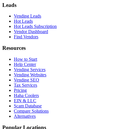
Leads
Vending Leads
Hot Leads
Hot Leads Subscription
Vendor Dashboard
Find Vendors
Resources
How to Start
Help Center
Vending Services
Vending Websites
Vending SEO
Tax Services
Pricing
Haha Coolers
EIN & LLC
Scam Database
Compare Solutions
Alternatives
Popular Locations