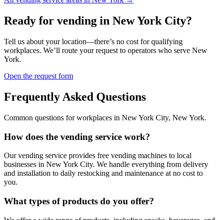
Ready for vending in
New York City
?
Tell us about your location—there’s no cost for qualifying
workplaces. We’ll route your request to operators who serve
New
York
.
Open the request form
Frequently Asked Questions
Common questions for workplaces in
New York City
,
New York
.
How does the vending service work?
Our vending service provides free vending machines to local
businesses in New York City. We handle everything from delivery
and installation to daily restocking and maintenance at no cost to
you.
What types of products do you offer?