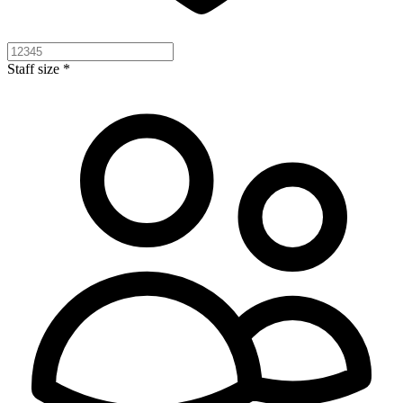
Staff size *