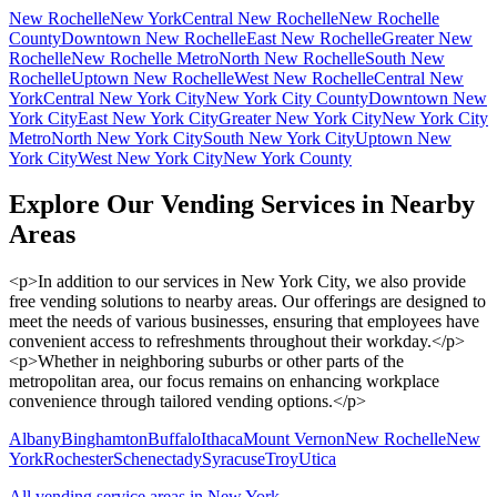
New Rochelle
New York
Central New Rochelle
New Rochelle
County
Downtown New Rochelle
East New Rochelle
Greater New
Rochelle
New Rochelle Metro
North New Rochelle
South New
Rochelle
Uptown New Rochelle
West New Rochelle
Central New
York
Central New York City
New York City County
Downtown New
York City
East New York City
Greater New York City
New York City
Metro
North New York City
South New York City
Uptown New
York City
West New York City
New York County
Explore Our Vending Services in Nearby
Areas
<p>In addition to our services in New York City, we also provide
free vending solutions to nearby areas. Our offerings are designed to
meet the needs of various businesses, ensuring that employees have
convenient access to refreshments throughout their workday.</p>
<p>Whether in neighboring suburbs or other parts of the
metropolitan area, our focus remains on enhancing workplace
convenience through tailored vending options.</p>
Albany
Binghamton
Buffalo
Ithaca
Mount Vernon
New Rochelle
New
York
Rochester
Schenectady
Syracuse
Troy
Utica
All vending service areas in
New York
→