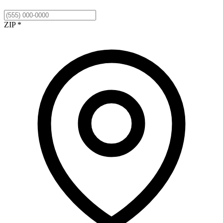
ZIP *