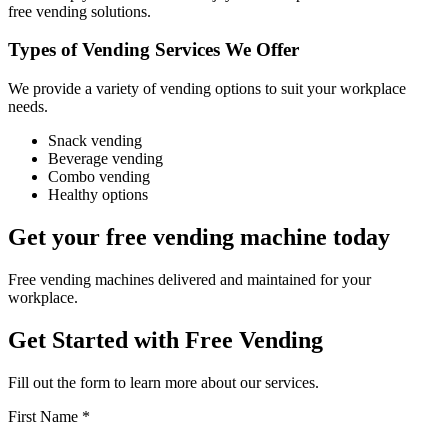
free vending solutions.
Types of Vending Services We Offer
We provide a variety of vending options to suit your workplace
needs.
Snack vending
Beverage vending
Combo vending
Healthy options
Get your free vending machine today
Free vending machines delivered and maintained for your
workplace.
Get Started with Free Vending
Fill out the form to learn more about our services.
First Name *