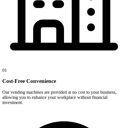
01
Cost-Free Convenience
Our vending machines are provided at no cost to your business,
allowing you to enhance your workplace without financial
investment.