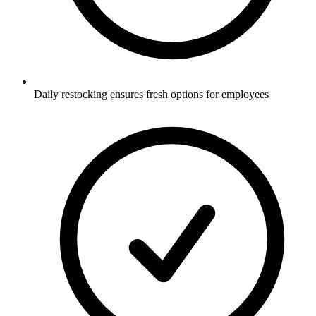
Daily restocking ensures fresh options for employees