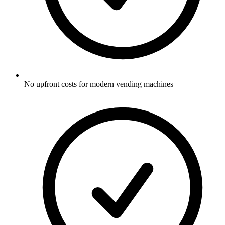
No upfront costs for modern vending machines