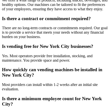
We offer a wide range of products, including snacks, beverages, and
healthy options. Our machines can be tailored to fit the preferences
of your employees, ensuring they have access to what they enjoy.
Is there a contract or commitment required?
There are no long-term contracts or commitments required. Our goal
is to provide a service that meets your needs without any financial
burden on your business.
Is vending free for New York City businesses?
Yes. Most operators provide free installation, stocking, and
maintenance. You provide space and power.
How quickly can vending machines be installed in
New York City?
Most providers can install within 1-2 weeks after an initial site
evaluation.
Is there a minimum employee count for New York
City?