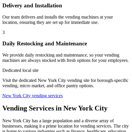
Delivery and Installation
Our team delivers and installs the vending machines at your
location, ensuring they are set up for immediate use.
3
Daily Restocking and Maintenance
We provide daily restocking and maintenance, so your vending
machines are always stocked with fresh options for your employees.
Dedicated local site
Visit the dedicated New York City vending site for borough-specific
vending, micro market, and office pantry options.
New York City vending services
Vending Services in New York City
New York City has a large population and a diverse array of
businesses, making it a prime location for vending services. The city
is home to various industries such as finance, healthcare, education,