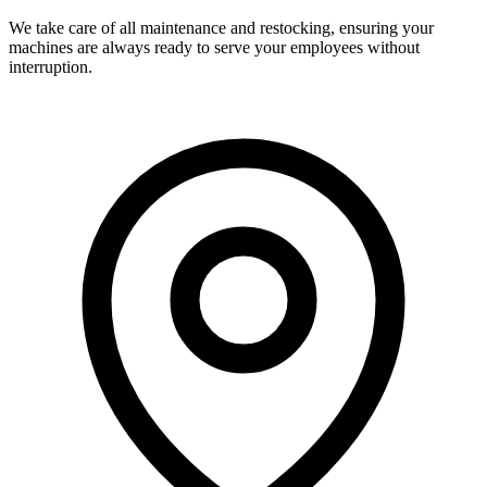
We take care of all maintenance and restocking, ensuring your
machines are always ready to serve your employees without
interruption.