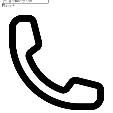
Phone *