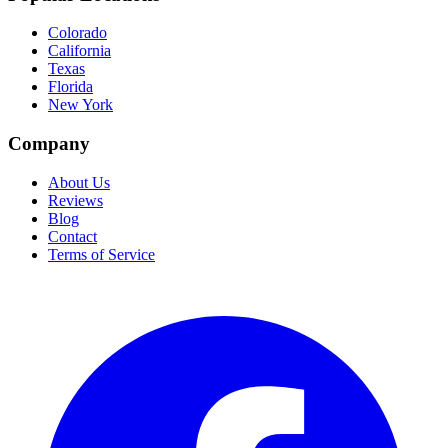
Colorado
California
Texas
Florida
New York
Company
About Us
Reviews
Blog
Contact
Terms of Service