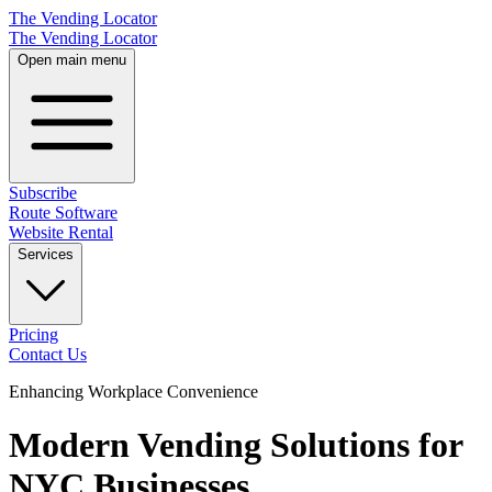
The Vending Locator
The Vending Locator
Open main menu
Subscribe
Route Software
Website Rental
Services
Pricing
Contact Us
Enhancing Workplace Convenience
Modern Vending Solutions for
NYC Businesses