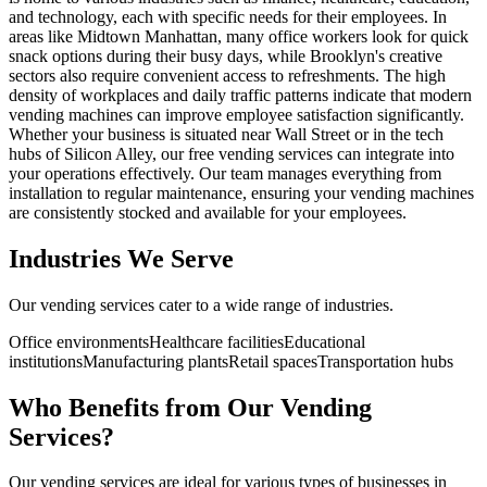
and technology, each with specific needs for their employees. In
areas like Midtown Manhattan, many office workers look for quick
snack options during their busy days, while Brooklyn's creative
sectors also require convenient access to refreshments. The high
density of workplaces and daily traffic patterns indicate that modern
vending machines can improve employee satisfaction significantly.
Whether your business is situated near Wall Street or in the tech
hubs of Silicon Alley, our free vending services can integrate into
your operations effectively. Our team manages everything from
installation to regular maintenance, ensuring your vending machines
are consistently stocked and available for your employees.
Industries We Serve
Our vending services cater to a wide range of industries.
Office environments
Healthcare facilities
Educational
institutions
Manufacturing plants
Retail spaces
Transportation hubs
Who Benefits from Our Vending
Services?
Our vending services are ideal for various types of businesses in