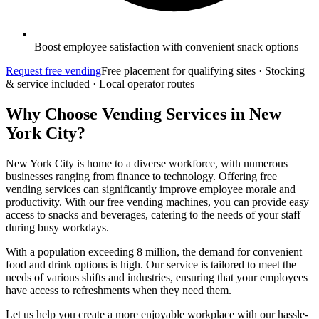
Boost employee satisfaction with convenient snack options
Request free vending
Free placement for qualifying sites · Stocking
& service included · Local operator routes
Why Choose Vending Services in New
York City?
New York City is home to a diverse workforce, with numerous
businesses ranging from finance to technology. Offering free
vending services can significantly improve employee morale and
productivity. With our free vending machines, you can provide easy
access to snacks and beverages, catering to the needs of your staff
during busy workdays.
With a population exceeding 8 million, the demand for convenient
food and drink options is high. Our service is tailored to meet the
needs of various shifts and industries, ensuring that your employees
have access to refreshments when they need them.
Let us help you create a more enjoyable workplace with our hassle-