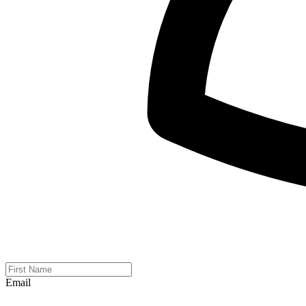
Email