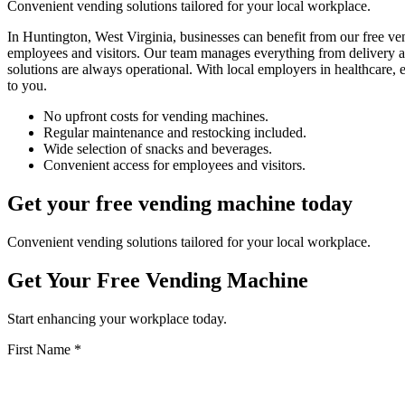
Convenient vending solutions tailored for your local workplace.
In Huntington, West Virginia, businesses can benefit from our free v
employees and visitors. Our team manages everything from delivery an
solutions are always operational. With local employers in healthcare,
to you.
No upfront costs for vending machines.
Regular maintenance and restocking included.
Wide selection of snacks and beverages.
Convenient access for employees and visitors.
Get your free vending machine today
Convenient vending solutions tailored for your local workplace.
Get Your Free Vending Machine
Start enhancing your workplace today.
First Name *