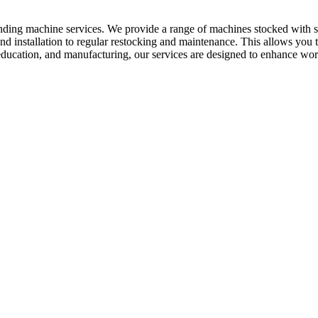
ending machine services. We provide a range of machines stocked with s
d installation to regular restocking and maintenance. This allows you
 education, and manufacturing, our services are designed to enhance work