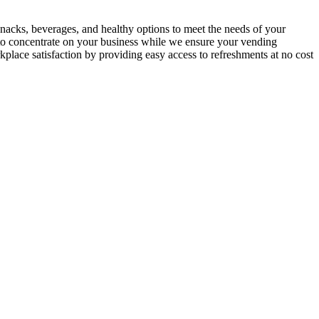
nacks, beverages, and healthy options to meet the needs of your
 to concentrate on your business while we ensure your vending
place satisfaction by providing easy access to refreshments at no cost