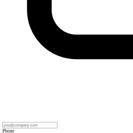
Phone