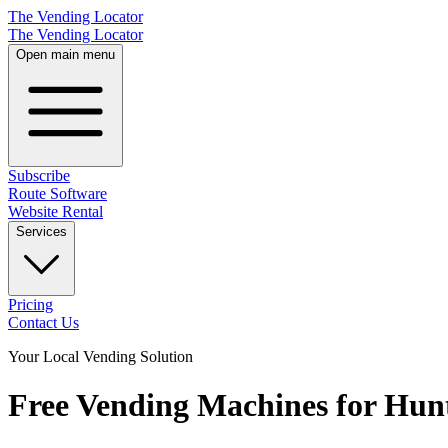
The Vending Locator
The Vending Locator
Open main menu
Subscribe
Route Software
Website Rental
Services
Pricing
Contact Us
Your Local Vending Solution
Free Vending Machines for Hunt