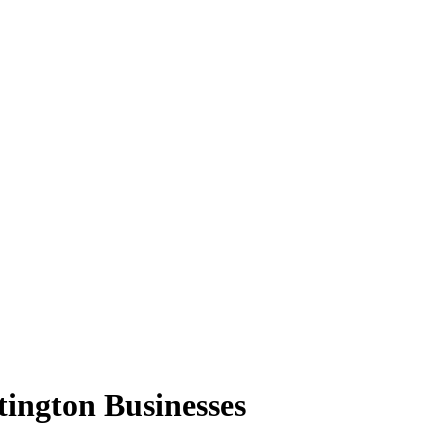
ington Businesses