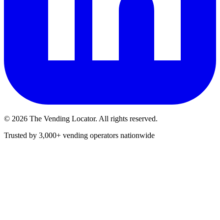
©
2026
The Vending Locator. All rights reserved.
Trusted by 3,000+ vending operators nationwide