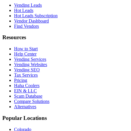
Vending Leads
Hot Leads
Hot Leads Subscription
Vendor Dashboard
Find Vendors
Resources
How to Start
Help Center
Vending Services
Vending Websites
Vending SEO
Tax Services
Pricing
Haha Coolers
EIN & LLC
Scam Database
Compare Solutions
Alternatives
Popular Locations
Colorado