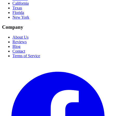
California
Texas
Florida
New York
Company
About Us
Reviews
Blog
Contact
Terms of Service