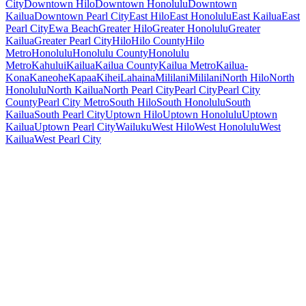
City
Downtown Hilo
Downtown Honolulu
Downtown
Kailua
Downtown Pearl City
East Hilo
East Honolulu
East Kailua
East
Pearl City
Ewa Beach
Greater Hilo
Greater Honolulu
Greater
Kailua
Greater Pearl City
Hilo
Hilo County
Hilo
Metro
Honolulu
Honolulu County
Honolulu
Metro
Kahului
Kailua
Kailua County
Kailua Metro
Kailua-
Kona
Kaneohe
Kapaa
Kihei
Lahaina
Mililani
Mililani
North Hilo
North
Honolulu
North Kailua
North Pearl City
Pearl City
Pearl City
County
Pearl City Metro
South Hilo
South Honolulu
South
Kailua
South Pearl City
Uptown Hilo
Uptown Honolulu
Uptown
Kailua
Uptown Pearl City
Wailuku
West Hilo
West Honolulu
West
Kailua
West Pearl City