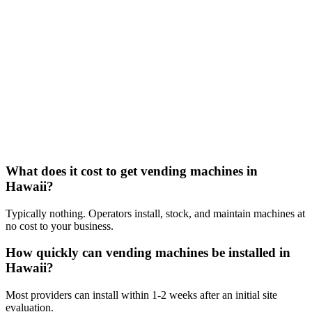
What does it cost to get vending machines in
Hawaii?
Typically nothing. Operators install, stock, and maintain machines at
no cost to your business.
How quickly can vending machines be installed in
Hawaii?
Most providers can install within 1-2 weeks after an initial site
evaluation.