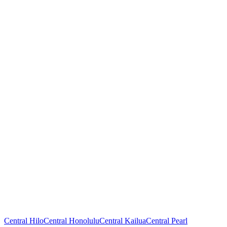
Central Hilo
Central Honolulu
Central Kailua
Central Pearl