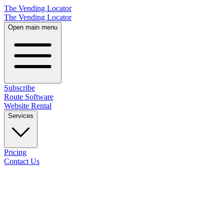
The Vending Locator
The Vending Locator
Open main menu
Subscribe
Route Software
Website Rental
Services
Pricing
Contact Us