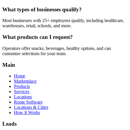
What types of businesses qualify?
Most businesses with 25+ employees qualify, including healthcare,
warehouses, retail, schools, and more.
What products can I request?
Operators offer snacks, beverages, healthy options, and can
customize selections for your team.
Main
Home
Marketplace
Products
Services
Locations
Route Software
Locations & Cities
How It Works
Leads