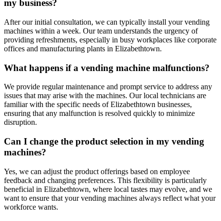
my business?
After our initial consultation, we can typically install your vending
machines within a week. Our team understands the urgency of
providing refreshments, especially in busy workplaces like corporate
offices and manufacturing plants in Elizabethtown.
What happens if a vending machine malfunctions?
We provide regular maintenance and prompt service to address any
issues that may arise with the machines. Our local technicians are
familiar with the specific needs of Elizabethtown businesses,
ensuring that any malfunction is resolved quickly to minimize
disruption.
Can I change the product selection in my vending
machines?
Yes, we can adjust the product offerings based on employee
feedback and changing preferences. This flexibility is particularly
beneficial in Elizabethtown, where local tastes may evolve, and we
want to ensure that your vending machines always reflect what your
workforce wants.