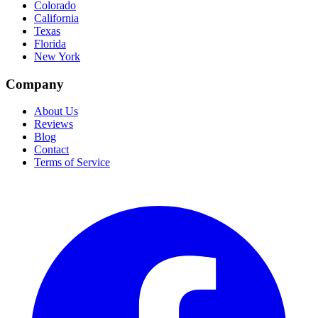
Colorado
California
Texas
Florida
New York
Company
About Us
Reviews
Blog
Contact
Terms of Service