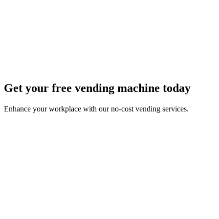
Get your free vending machine today
Enhance your workplace with our no-cost vending services.
First Name *