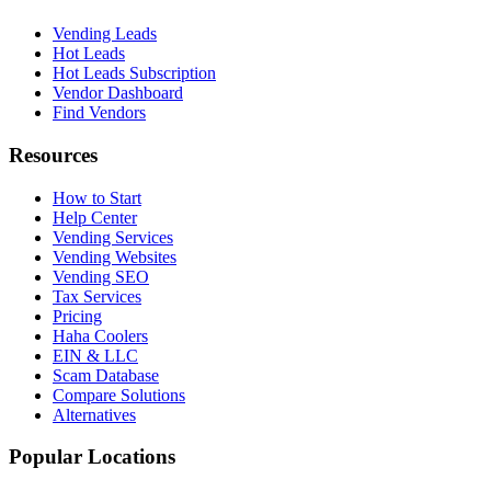
Vending Leads
Hot Leads
Hot Leads Subscription
Vendor Dashboard
Find Vendors
Resources
How to Start
Help Center
Vending Services
Vending Websites
Vending SEO
Tax Services
Pricing
Haha Coolers
EIN & LLC
Scam Database
Compare Solutions
Alternatives
Popular Locations