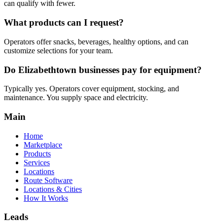
can qualify with fewer.
What products can I request?
Operators offer snacks, beverages, healthy options, and can
customize selections for your team.
Do Elizabethtown businesses pay for equipment?
Typically yes. Operators cover equipment, stocking, and
maintenance. You supply space and electricity.
Main
Home
Marketplace
Products
Services
Locations
Route Software
Locations & Cities
How It Works
Leads