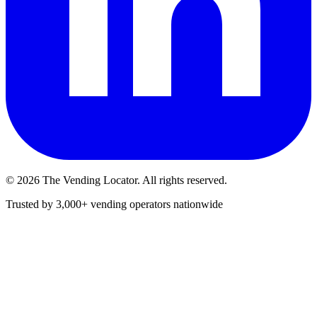
©
2026
The Vending Locator. All rights reserved.
Trusted by 3,000+ vending operators nationwide