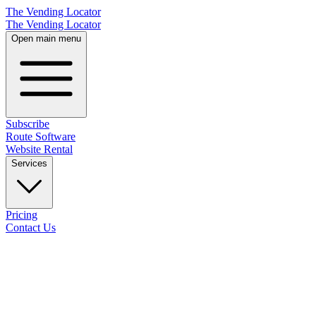
The Vending Locator
The Vending Locator
Open main menu
Subscribe
Route Software
Website Rental
Services
Pricing
Contact Us