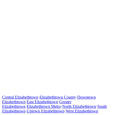
Central Elizabethtown
·
Elizabethtown County
·
Downtown
Elizabethtown
·
East Elizabethtown
·
Greater
Elizabethtown
·
Elizabethtown Metro
·
North Elizabethtown
·
South
Elizabethtown
·
Uptown Elizabethtown
·
West Elizabethtown