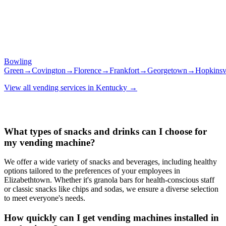
Bowling
Green
→
Covington
→
Florence
→
Frankfort
→
Georgetown
→
Hopkinsvi
View all vending services in
Kentucky
→
What types of snacks and drinks can I choose for
my vending machine?
We offer a wide variety of snacks and beverages, including healthy
options tailored to the preferences of your employees in
Elizabethtown. Whether it's granola bars for health-conscious staff
or classic snacks like chips and sodas, we ensure a diverse selection
to meet everyone's needs.
How quickly can I get vending machines installed in