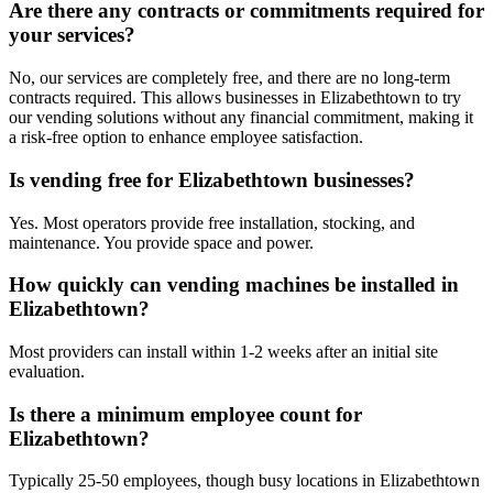
Are there any contracts or commitments required for
your services?
No, our services are completely free, and there are no long-term
contracts required. This allows businesses in Elizabethtown to try
our vending solutions without any financial commitment, making it
a risk-free option to enhance employee satisfaction.
Is vending free for Elizabethtown businesses?
Yes. Most operators provide free installation, stocking, and
maintenance. You provide space and power.
How quickly can vending machines be installed in
Elizabethtown?
Most providers can install within 1-2 weeks after an initial site
evaluation.
Is there a minimum employee count for
Elizabethtown?
Typically 25-50 employees, though busy locations in Elizabethtown