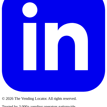
©
2026
The Vending Locator. All rights reserved.
Trusted by 3,000+ vending operators nationwide