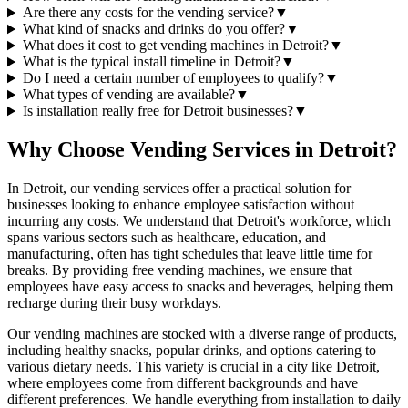
Are there any costs for the vending service?
▼
What kind of snacks and drinks do you offer?
▼
What does it cost to get vending machines in Detroit?
▼
What is the typical install timeline in Detroit?
▼
Do I need a certain number of employees to qualify?
▼
What types of vending are available?
▼
Is installation really free for Detroit businesses?
▼
Why Choose Vending Services in Detroit?
In Detroit, our vending services offer a practical solution for
businesses looking to enhance employee satisfaction without
incurring any costs. We understand that Detroit's workforce, which
spans various sectors such as healthcare, education, and
manufacturing, often has tight schedules that leave little time for
breaks. By providing free vending machines, we ensure that
employees have easy access to snacks and beverages, helping them
recharge during their busy workdays.
Our vending machines are stocked with a diverse range of products,
including healthy snacks, popular drinks, and options catering to
various dietary needs. This variety is crucial in a city like Detroit,
where employees come from different backgrounds and have
different preferences. We handle everything from installation to daily