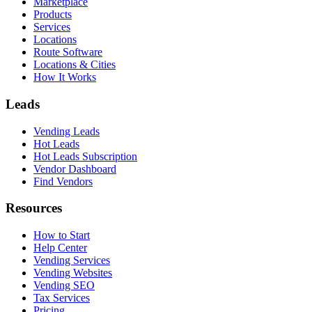
Marketplace
Products
Services
Locations
Route Software
Locations & Cities
How It Works
Leads
Vending Leads
Hot Leads
Hot Leads Subscription
Vendor Dashboard
Find Vendors
Resources
How to Start
Help Center
Vending Services
Vending Websites
Vending SEO
Tax Services
Pricing