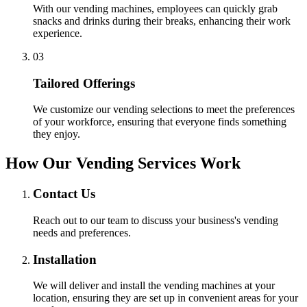
With our vending machines, employees can quickly grab
snacks and drinks during their breaks, enhancing their work
experience.
0
3
Tailored Offerings
We customize our vending selections to meet the preferences
of your workforce, ensuring that everyone finds something
they enjoy.
How Our Vending Services Work
Contact Us
Reach out to our team to discuss your business's vending
needs and preferences.
Installation
We will deliver and install the vending machines at your
location, ensuring they are set up in convenient areas for your