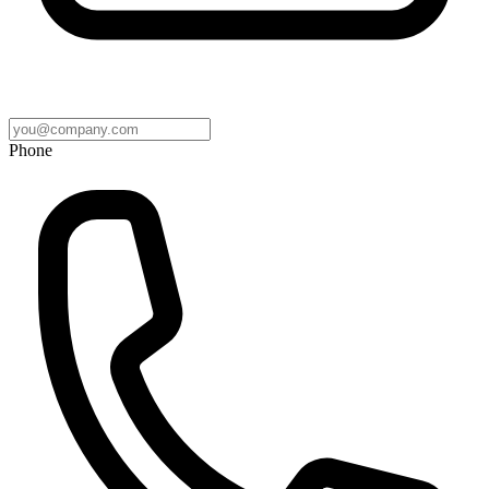
Phone