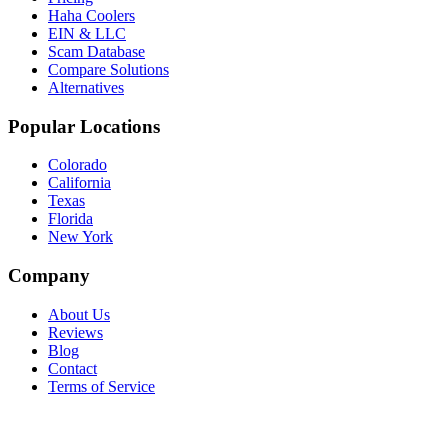
Haha Coolers
EIN & LLC
Scam Database
Compare Solutions
Alternatives
Popular Locations
Colorado
California
Texas
Florida
New York
Company
About Us
Reviews
Blog
Contact
Terms of Service