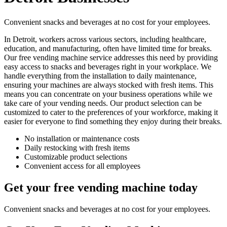
Convenient snacks and beverages at no cost for your employees.
In Detroit, workers across various sectors, including healthcare,
education, and manufacturing, often have limited time for breaks.
Our free vending machine service addresses this need by providing
easy access to snacks and beverages right in your workplace. We
handle everything from the installation to daily maintenance,
ensuring your machines are always stocked with fresh items. This
means you can concentrate on your business operations while we
take care of your vending needs. Our product selection can be
customized to cater to the preferences of your workforce, making it
easier for everyone to find something they enjoy during their breaks.
No installation or maintenance costs
Daily restocking with fresh items
Customizable product selections
Convenient access for all employees
Get your free vending machine today
Convenient snacks and beverages at no cost for your employees.