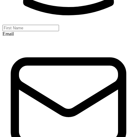
Email