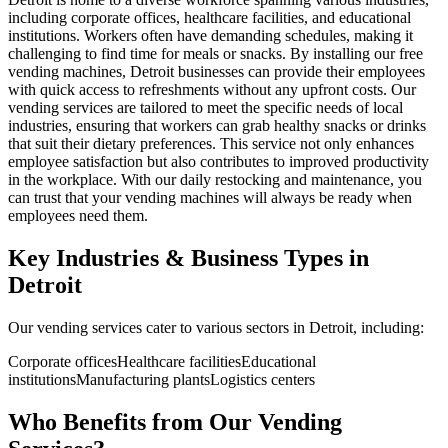
including corporate offices, healthcare facilities, and educational
institutions. Workers often have demanding schedules, making it
challenging to find time for meals or snacks. By installing our free
vending machines, Detroit businesses can provide their employees
with quick access to refreshments without any upfront costs. Our
vending services are tailored to meet the specific needs of local
industries, ensuring that workers can grab healthy snacks or drinks
that suit their dietary preferences. This service not only enhances
employee satisfaction but also contributes to improved productivity
in the workplace. With our daily restocking and maintenance, you
can trust that your vending machines will always be ready when
employees need them.
Key Industries & Business Types in
Detroit
Our vending services cater to various sectors in Detroit, including:
Corporate offices
Healthcare facilities
Educational
institutions
Manufacturing plants
Logistics centers
Who Benefits from Our Vending