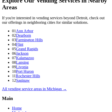
Explore Our Vending Services in Nearby
Areas
If you're interested in vending services beyond Detroit, check out
our offerings in neighboring cities for similar solutions.
01
Ann Arbor
02
Dearborn
03
Farmington Hills
04
Flint
05
Grand Rapids
06
Jackson
07
Kalamazoo
08
Lansing
09
Livonia
10
Port Huron
11
Rochester Hills
12
Saginaw
All vending service areas in
Michigan
→
Main
Home