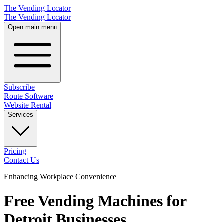
The Vending Locator
The Vending Locator
Open main menu
Subscribe
Route Software
Website Rental
Services
Pricing
Contact Us
Enhancing Workplace Convenience
Free Vending Machines for
Detroit Businesses