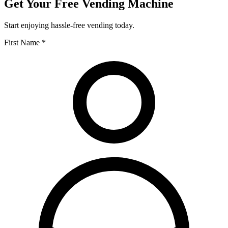
Get Your Free Vending Machine
Start enjoying hassle-free vending today.
First Name *