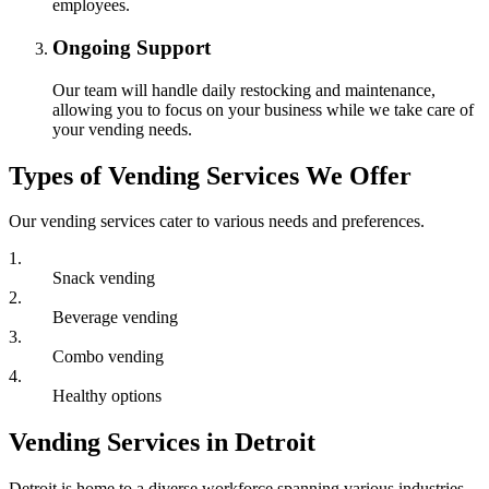
employees.
Ongoing Support
Our team will handle daily restocking and maintenance,
allowing you to focus on your business while we take care of
your vending needs.
Types of Vending Services We Offer
Our vending services cater to various needs and preferences.
1
.
Snack vending
2
.
Beverage vending
3
.
Combo vending
4
.
Healthy options
Vending Services in Detroit
Detroit is home to a diverse workforce spanning various industries,