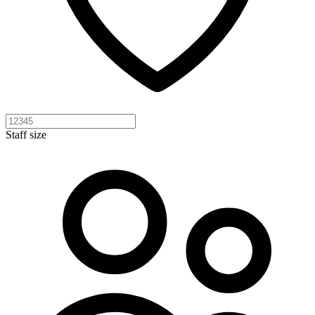
Staff size