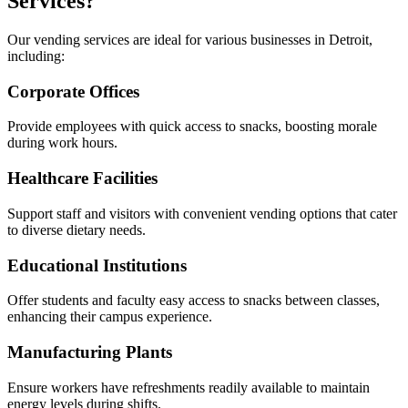
Services?
Our vending services are ideal for various businesses in Detroit,
including:
Corporate Offices
Provide employees with quick access to snacks, boosting morale
during work hours.
Healthcare Facilities
Support staff and visitors with convenient vending options that cater
to diverse dietary needs.
Educational Institutions
Offer students and faculty easy access to snacks between classes,
enhancing their campus experience.
Manufacturing Plants
Ensure workers have refreshments readily available to maintain
energy levels during shifts.