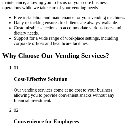
maintenance, allowing you to focus on your core business
operations while we take care of your vending needs.
Free installation and maintenance for your vending machines.
Daily restocking ensures fresh items are always available.
Customizable selections to accommodate various tastes and
dietary needs.
Support for a wide range of workplace settings, including
corporate offices and healthcare facilities.
Why Choose Our Vending Services?
0
1
Cost-Effective Solution
Our vending services come at no cost to your business,
allowing you to provide convenient snacks without any
financial investment.
0
2
Convenience for Employees