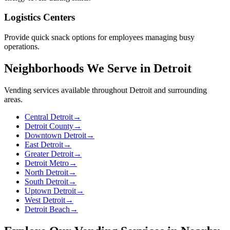
Logistics Centers
Provide quick snack options for employees managing busy
operations.
Neighborhoods We Serve in Detroit
Vending services available throughout Detroit and surrounding
areas.
Central Detroit
→
Detroit County
→
Downtown Detroit
→
East Detroit
→
Greater Detroit
→
Detroit Metro
→
North Detroit
→
South Detroit
→
Uptown Detroit
→
West Detroit
→
Detroit Beach
→