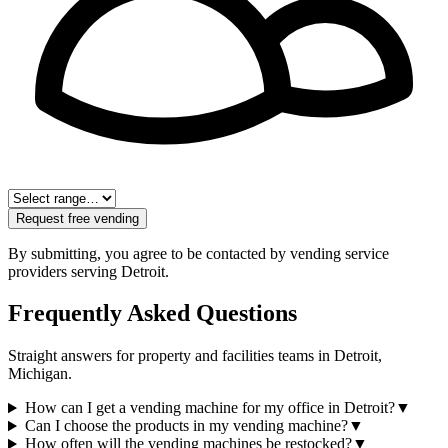
Request free vending
By submitting, you agree to be contacted by vending service
providers serving
Detroit
.
Frequently Asked Questions
Straight answers for property and facilities teams in
Detroit
,
Michigan
.
How can I get a vending machine for my office in Detroit?
▼
Can I choose the products in my vending machine?
▼
How often will the vending machines be restocked?
▼