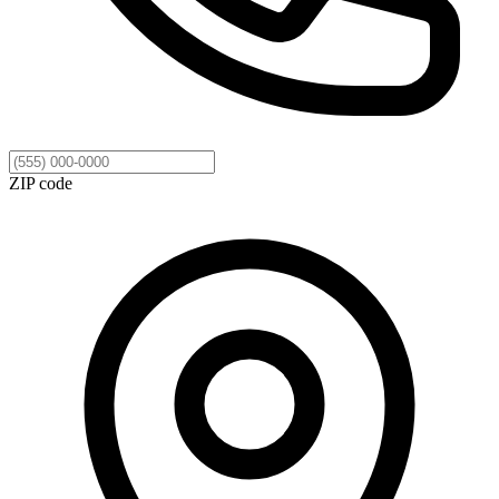
ZIP code