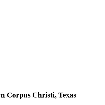
n Corpus Christi, Texas