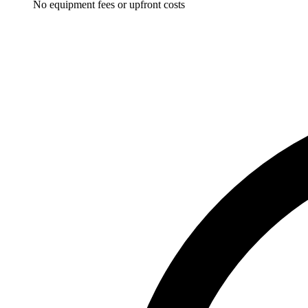
No equipment fees or upfront costs