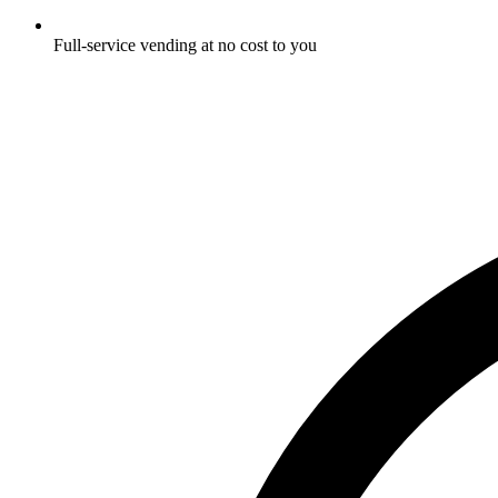
Full-service vending at no cost to you