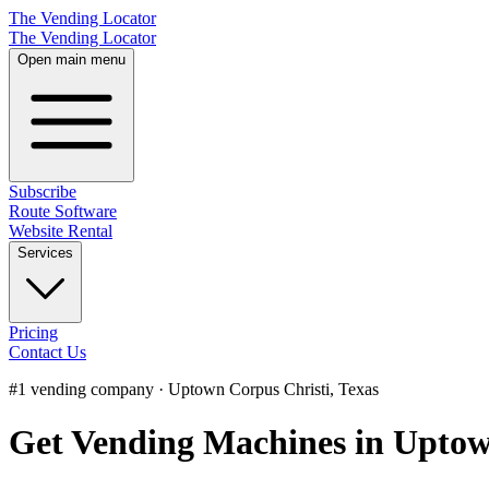
The Vending Locator
The Vending Locator
Open main menu
Subscribe
Route Software
Website Rental
Services
Pricing
Contact Us
#1 vending company · Uptown Corpus Christi, Texas
Get Vending Machines in Uptow