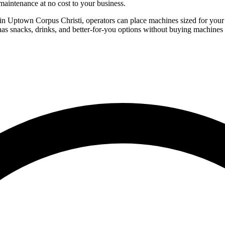
aintenance at no cost to your business.
 in Uptown Corpus Christi, operators can place machines sized for your 
as snacks, drinks, and better-for-you options without buying machines