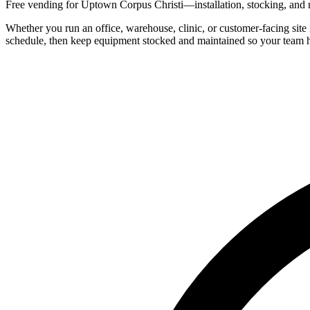
Free vending for Uptown Corpus Christi—installation, stocking, and m
Whether you run an office, warehouse, clinic, or customer-facing site
schedule, then keep equipment stocked and maintained so your team h