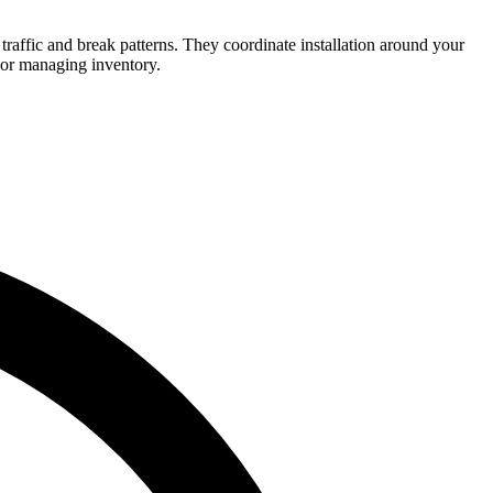
traffic and break patterns. They coordinate installation around your
 or managing inventory.