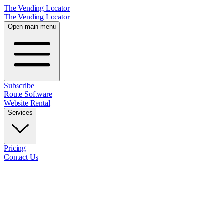
The Vending Locator
The Vending Locator
Open main menu
Subscribe
Route Software
Website Rental
Services
Pricing
Contact Us