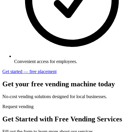
Convenient access for employees.
Get started — free placement
Get your free vending machine today
No-cost vending solutions designed for local businesses.
Request vending
Get Started with Free Vending Services
Fill out the form to learn more about our services.