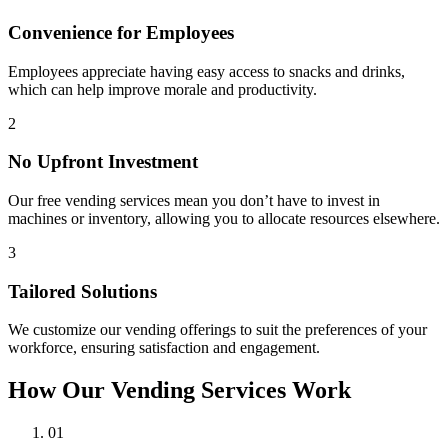
Convenience for Employees
Employees appreciate having easy access to snacks and drinks,
which can help improve morale and productivity.
2
No Upfront Investment
Our free vending services mean you don’t have to invest in
machines or inventory, allowing you to allocate resources elsewhere.
3
Tailored Solutions
We customize our vending offerings to suit the preferences of your
workforce, ensuring satisfaction and engagement.
How Our Vending Services Work
01