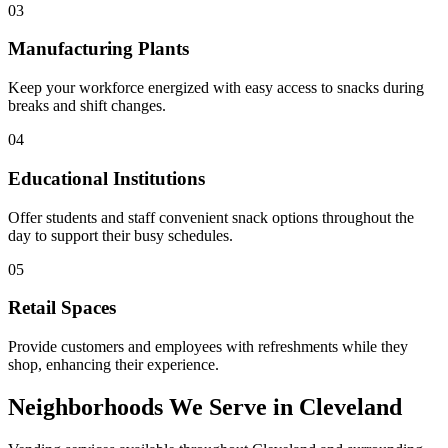
03
Manufacturing Plants
Keep your workforce energized with easy access to snacks during
breaks and shift changes.
04
Educational Institutions
Offer students and staff convenient snack options throughout the
day to support their busy schedules.
05
Retail Spaces
Provide customers and employees with refreshments while they
shop, enhancing their experience.
Neighborhoods We Serve in Cleveland