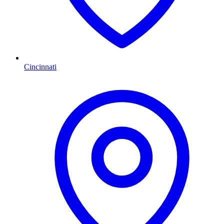
Cincinnati