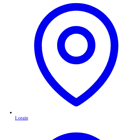
Lorain