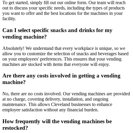
To get started, simply fill out our online form. Our team will reach
out to discuss your specific needs, including the types of products
you want to offer and the best locations for the machines in your
facility.
Can I select specific snacks and drinks for my
vending machine?
Absolutely! We understand that every workplace is unique, so we
allow you to customize the selection of snacks and beverages based
on your employees' preferences. This ensures that your vending
machines are stocked with items that everyone will enjoy.
Are there any costs involved in getting a vending
machine?
No, there are no costs involved. Our vending machines are provided
at no charge, covering delivery, installation, and ongoing
maintenance. This allows Cleveland businesses to enhance
employee satisfaction without any financial burden.
How frequently will the vending machines be
restocked?