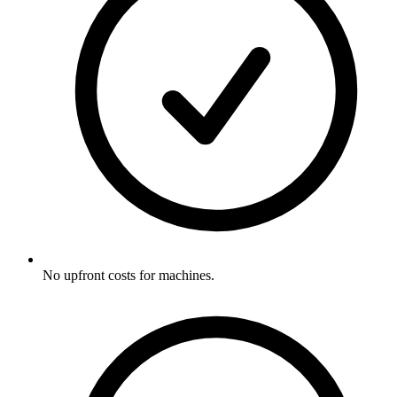
No upfront costs for machines.