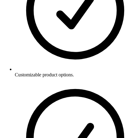
Customizable product options.