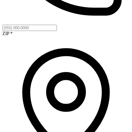
ZIP *