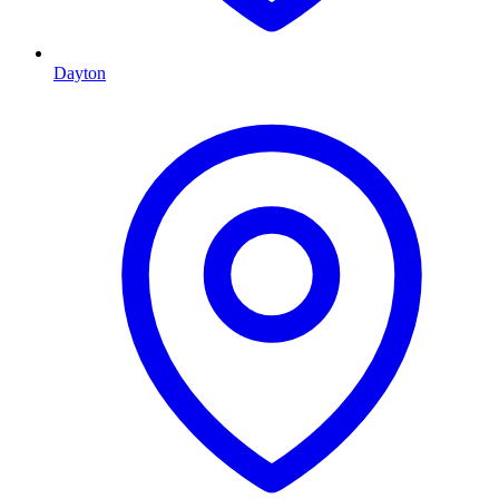
Dayton