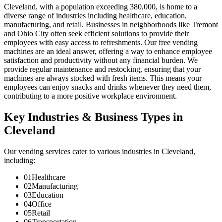
Cleveland, with a population exceeding 380,000, is home to a
diverse range of industries including healthcare, education,
manufacturing, and retail. Businesses in neighborhoods like Tremont
and Ohio City often seek efficient solutions to provide their
employees with easy access to refreshments. Our free vending
machines are an ideal answer, offering a way to enhance employee
satisfaction and productivity without any financial burden. We
provide regular maintenance and restocking, ensuring that your
machines are always stocked with fresh items. This means your
employees can enjoy snacks and drinks whenever they need them,
contributing to a more positive workplace environment.
Key Industries & Business Types in
Cleveland
Our vending services cater to various industries in Cleveland,
including:
01
Healthcare
02
Manufacturing
03
Education
04
Office
05
Retail
06
Transportation