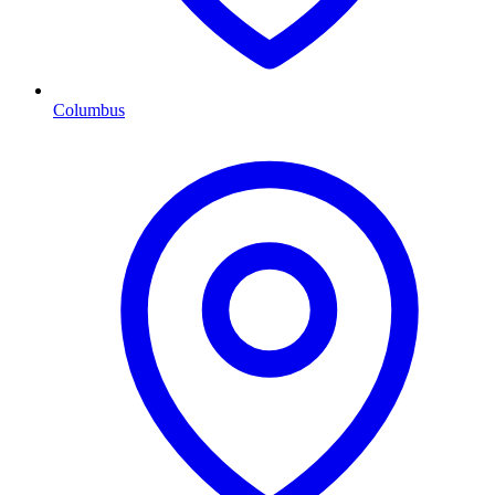
Columbus