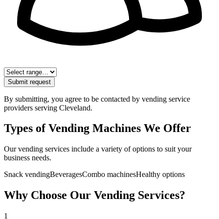
Submit request
By submitting, you agree to be contacted by vending service
providers serving
Cleveland
.
Types of Vending Machines We Offer
Our vending services include a variety of options to suit your
business needs.
Snack vending
Beverages
Combo machines
Healthy options
Why Choose Our Vending Services?
1