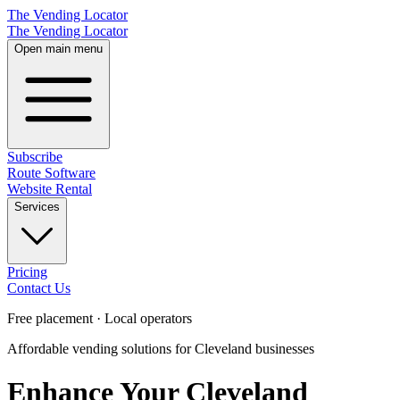
The Vending Locator
The Vending Locator
Open main menu
Subscribe
Route Software
Website Rental
Services
Pricing
Contact Us
Free placement · Local operators
Affordable vending solutions for Cleveland businesses
Enhance Your Cleveland