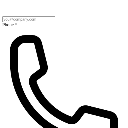
Phone *