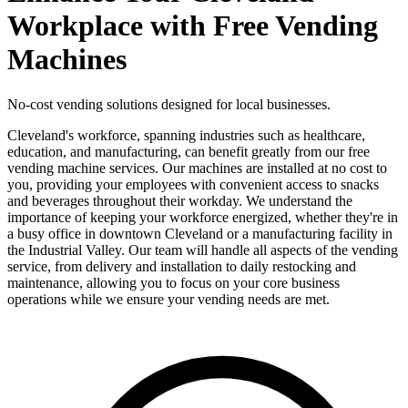
Workplace with Free Vending
Machines
No-cost vending solutions designed for local businesses.
Cleveland's workforce, spanning industries such as healthcare,
education, and manufacturing, can benefit greatly from our free
vending machine services. Our machines are installed at no cost to
you, providing your employees with convenient access to snacks
and beverages throughout their workday. We understand the
importance of keeping your workforce energized, whether they're in
a busy office in downtown Cleveland or a manufacturing facility in
the Industrial Valley. Our team will handle all aspects of the vending
service, from delivery and installation to daily restocking and
maintenance, allowing you to focus on your core business
operations while we ensure your vending needs are met.