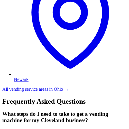
Newark
All vending service areas in
Ohio
→
Frequently Asked Questions
What steps do I need to take to get a vending
machine for my Cleveland business?