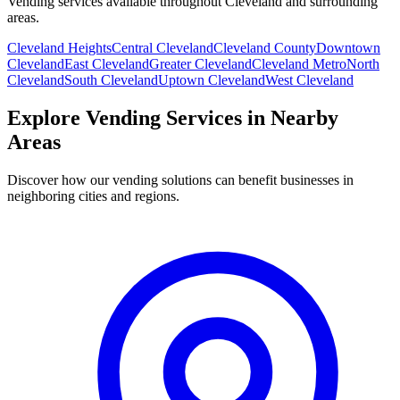
Vending services available throughout Cleveland and surrounding
areas.
Cleveland Heights
Central Cleveland
Cleveland County
Downtown
Cleveland
East Cleveland
Greater Cleveland
Cleveland Metro
North
Cleveland
South Cleveland
Uptown Cleveland
West Cleveland
Explore Vending Services in Nearby
Areas
Discover how our vending solutions can benefit businesses in
neighboring cities and regions.