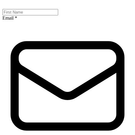
Email *