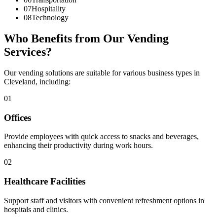
07
Hospitality
08
Technology
Who Benefits from Our Vending
Services?
Our vending solutions are suitable for various business types in
Cleveland, including:
01
Offices
Provide employees with quick access to snacks and beverages,
enhancing their productivity during work hours.
02
Healthcare Facilities
Support staff and visitors with convenient refreshment options in
hospitals and clinics.