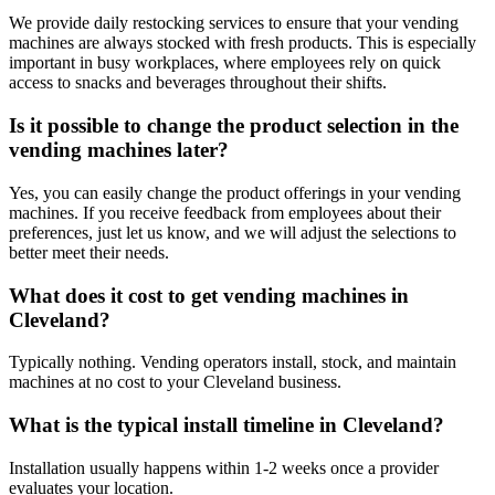
We provide daily restocking services to ensure that your vending
machines are always stocked with fresh products. This is especially
important in busy workplaces, where employees rely on quick
access to snacks and beverages throughout their shifts.
Is it possible to change the product selection in the
vending machines later?
Yes, you can easily change the product offerings in your vending
machines. If you receive feedback from employees about their
preferences, just let us know, and we will adjust the selections to
better meet their needs.
What does it cost to get vending machines in
Cleveland?
Typically nothing. Vending operators install, stock, and maintain
machines at no cost to your Cleveland business.
What is the typical install timeline in Cleveland?
Installation usually happens within 1-2 weeks once a provider
evaluates your location.