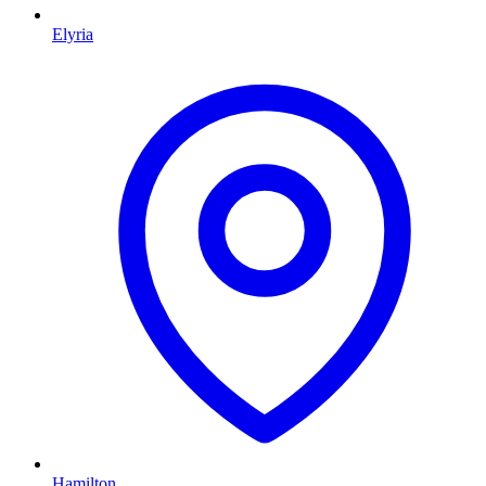
Elyria
Hamilton