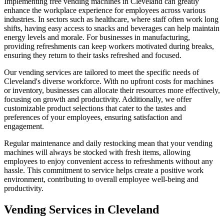
Implementing free vending machines in Cleveland can greatly
enhance the workplace experience for employees across various
industries. In sectors such as healthcare, where staff often work long
shifts, having easy access to snacks and beverages can help maintain
energy levels and morale. For businesses in manufacturing,
providing refreshments can keep workers motivated during breaks,
ensuring they return to their tasks refreshed and focused.
Our vending services are tailored to meet the specific needs of
Cleveland's diverse workforce. With no upfront costs for machines
or inventory, businesses can allocate their resources more effectively,
focusing on growth and productivity. Additionally, we offer
customizable product selections that cater to the tastes and
preferences of your employees, ensuring satisfaction and
engagement.
Regular maintenance and daily restocking mean that your vending
machines will always be stocked with fresh items, allowing
employees to enjoy convenient access to refreshments without any
hassle. This commitment to service helps create a positive work
environment, contributing to overall employee well-being and
productivity.
Vending Services in Cleveland