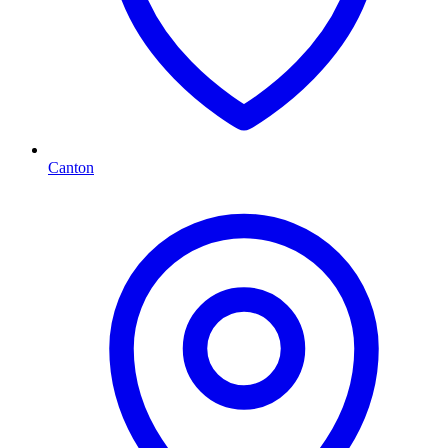
Canton