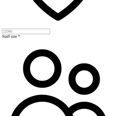
Staff size *