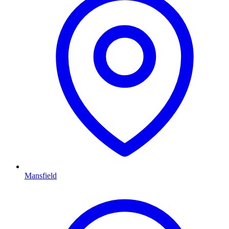
Mansfield