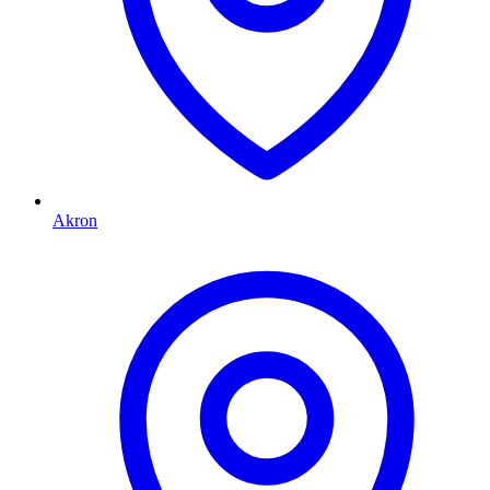
Akron