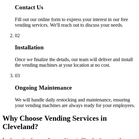
Contact Us
Fill out our online form to express your interest in our free
vending services. We'll reach out to discuss your needs.
02
Installation
Once we finalize the details, our team will deliver and install
the vending machines at your location at no cost.
03
Ongoing Maintenance
We will handle daily restocking and maintenance, ensuring
your vending machines are always ready for your employees.
Why Choose Vending Services in
Cleveland?