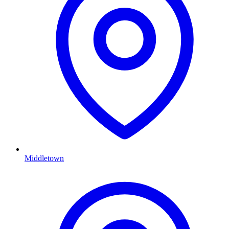
Middletown