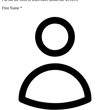
First Name *