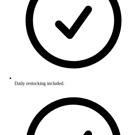
Daily restocking included.