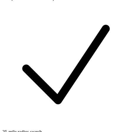
25-mile radius search