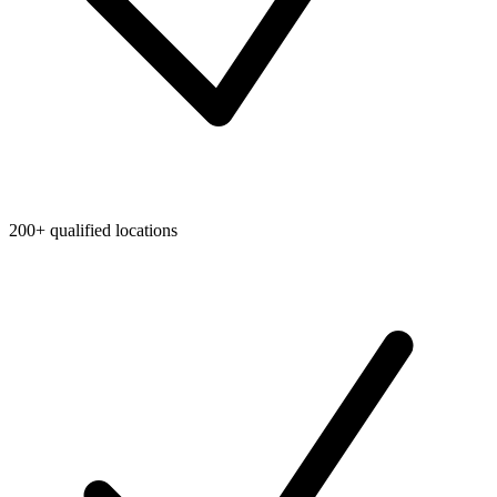
200+ qualified locations