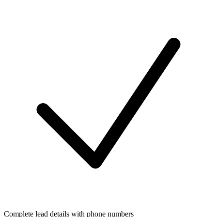
Complete lead details with phone numbers