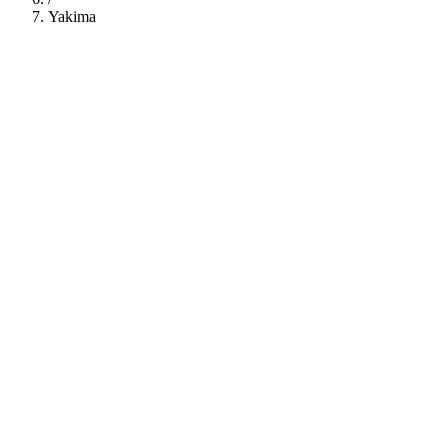
Yakima
112