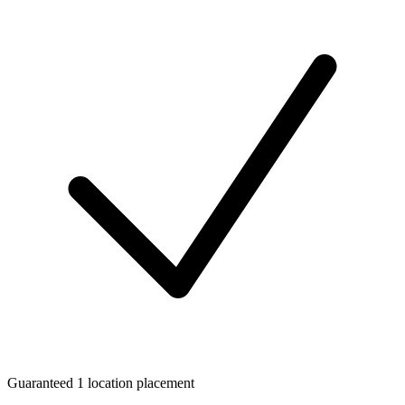
Guaranteed 1 location placement