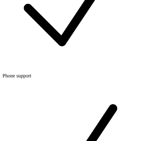
Phone support