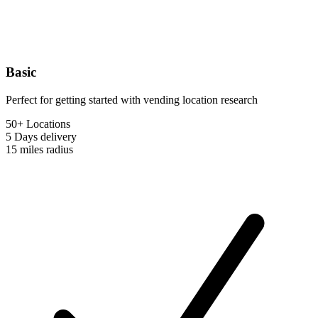
Basic
Perfect for getting started with vending location research
50+ Locations
5 Days
delivery
15 miles
radius