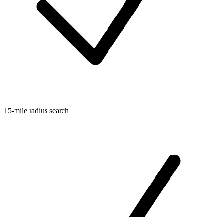
15-mile radius search