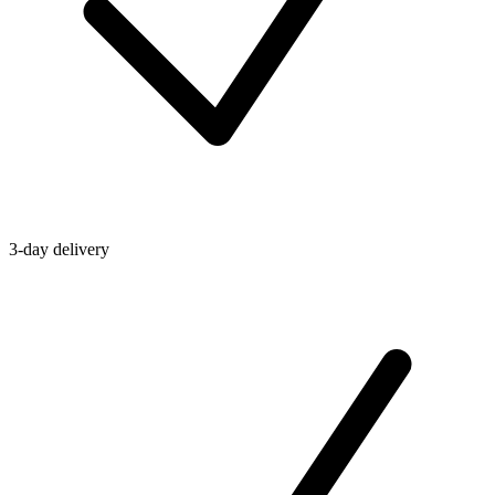
3-day delivery