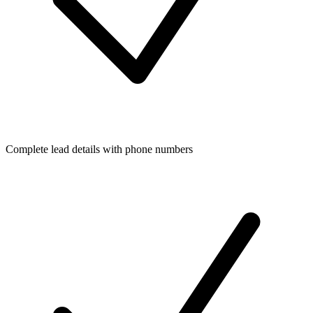
Complete lead details with phone numbers