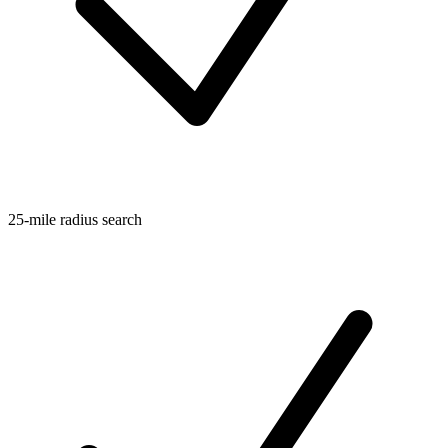
25-mile radius search