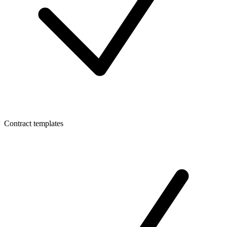
Contract templates