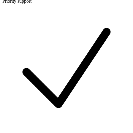
Priority support