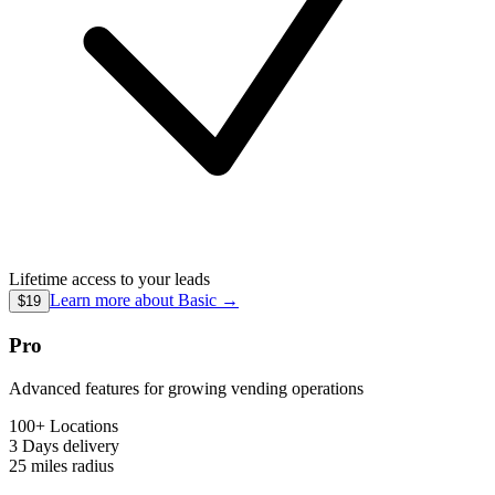
Lifetime access to your leads
Learn more about
Basic
→
$19
Pro
Advanced features for growing vending operations
100+ Locations
3 Days
delivery
25 miles
radius