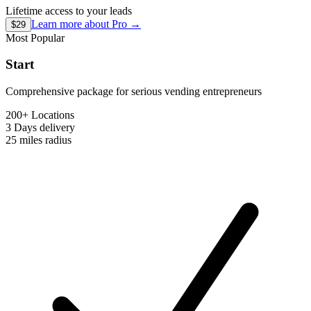
Lifetime access to your leads
Learn more about
Pro
→
$29
Most Popular
Start
Comprehensive package for serious vending entrepreneurs
200+ Locations
3 Days
delivery
25 miles
radius