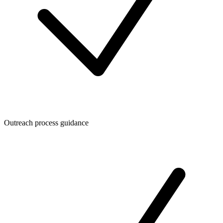
Outreach process guidance