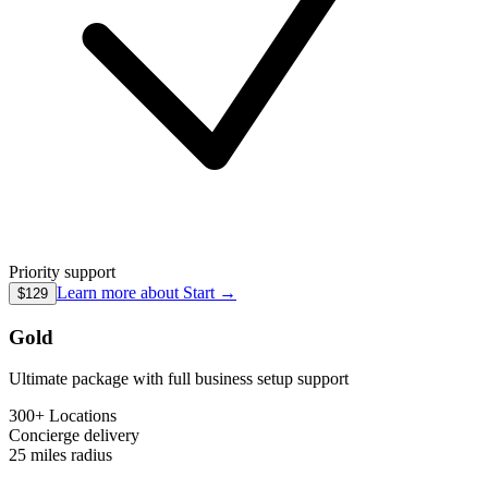
Priority support
Learn more about
Start
→
$129
Gold
Ultimate package with full business setup support
300+ Locations
Concierge
delivery
25 miles
radius