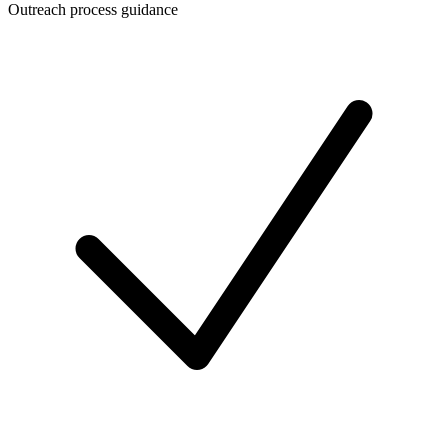
Outreach process guidance