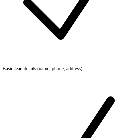
Basic lead details (name, phone, address)