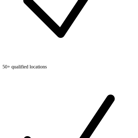
50+ qualified locations