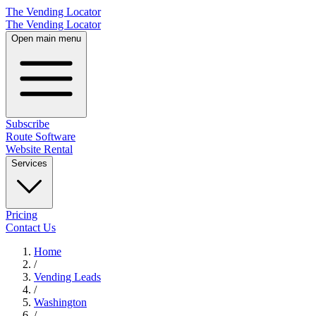
The Vending Locator
The Vending Locator
Open main menu
Subscribe
Route Software
Website Rental
Services
Pricing
Contact Us
Home
/
Vending
Leads
/
Washington
/