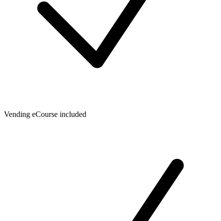
Vending eCourse included