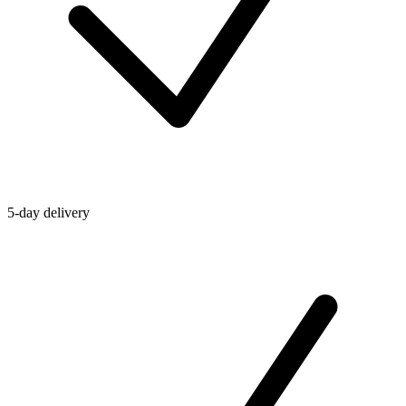
5-day delivery