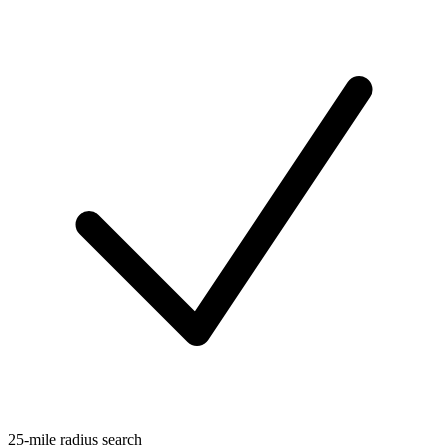
25-mile radius search