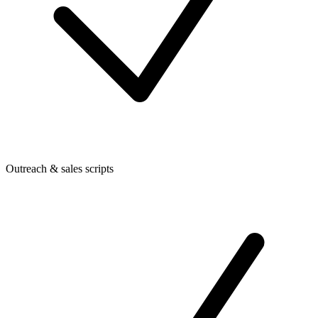
Outreach & sales scripts