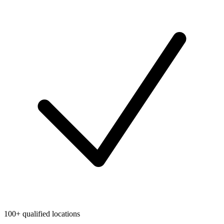
100+ qualified locations