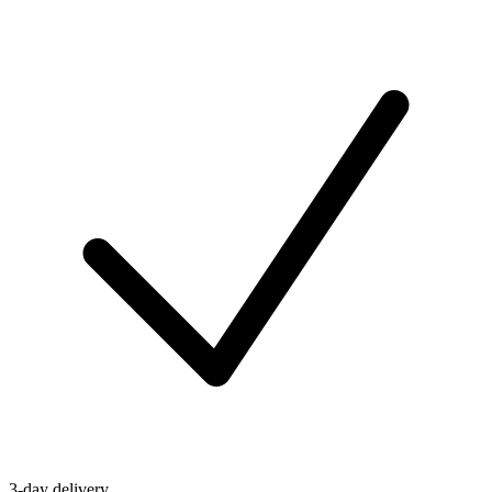
3-day delivery