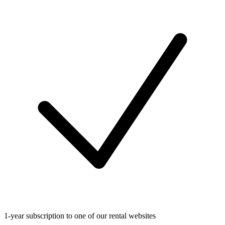
1-year subscription to one of our rental websites