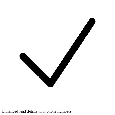
Enhanced lead details with phone numbers