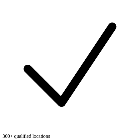
300+ qualified locations