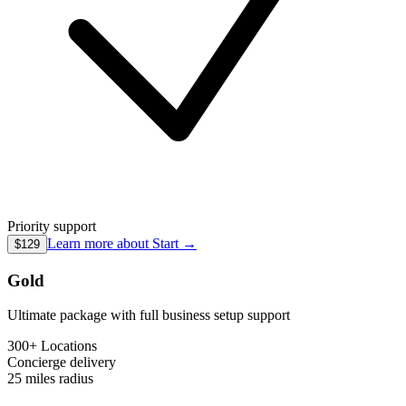
Priority support
Learn more about
Start
→
$129
Gold
Ultimate package with full business setup support
300+ Locations
Concierge
delivery
25 miles
radius