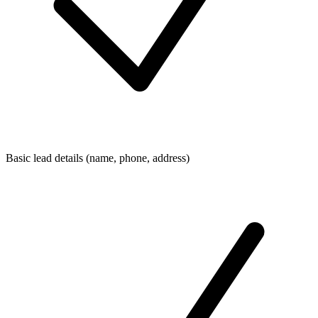
Basic lead details (name, phone, address)