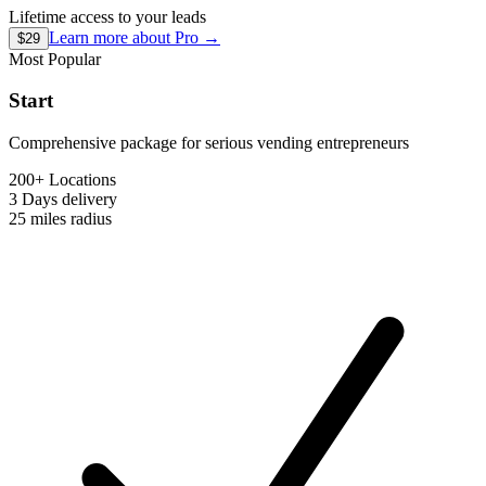
Lifetime access to your leads
Learn more about
Pro
→
$29
Most Popular
Start
Comprehensive package for serious vending entrepreneurs
200+ Locations
3 Days
delivery
25 miles
radius