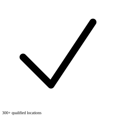
300+ qualified locations