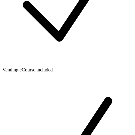
Vending eCourse included