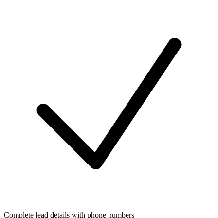
Complete lead details with phone numbers