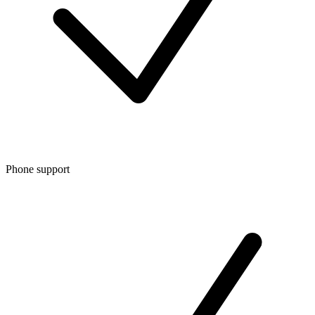
Phone support