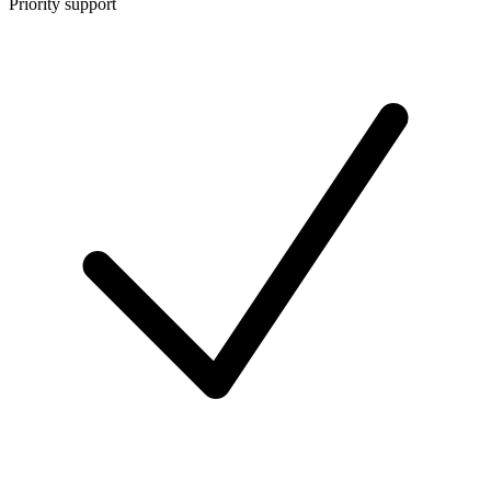
Priority support