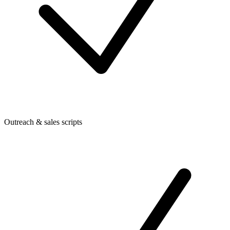
Outreach & sales scripts