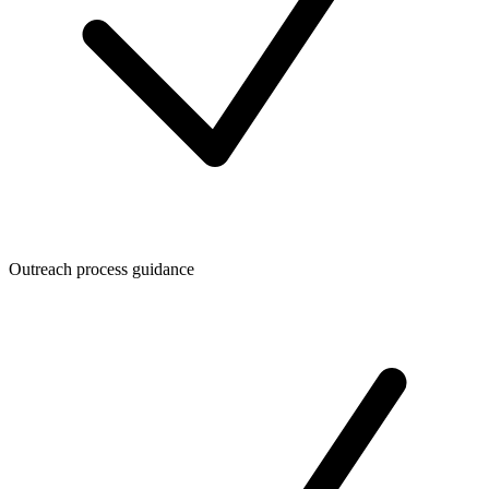
Outreach process guidance