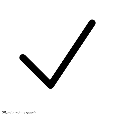
25-mile radius search