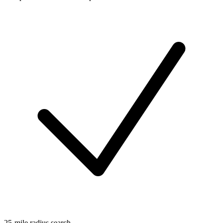
25-mile radius search