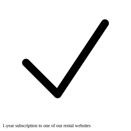
1-year subscription to one of our rental websites