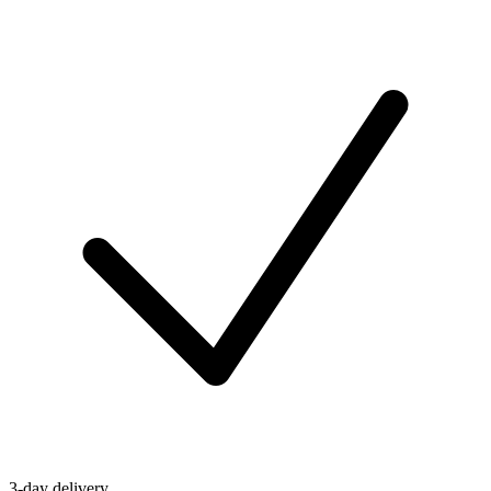
3-day delivery