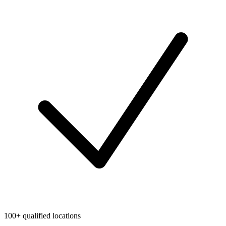
100+ qualified locations