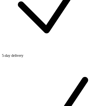
5-day delivery