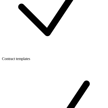
Contract templates