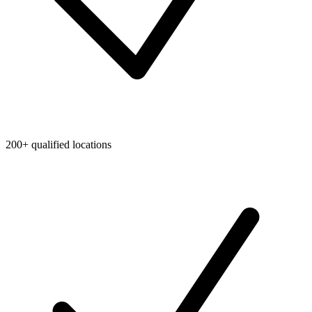
200+ qualified locations