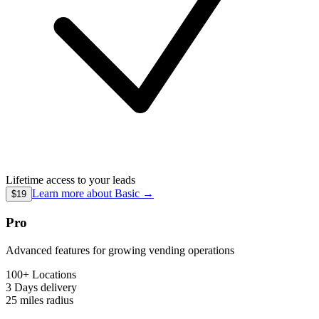
Lifetime access to your leads
Learn more about
Basic
→
$19
Pro
Advanced features for growing vending operations
100+ Locations
3 Days
delivery
25 miles
radius