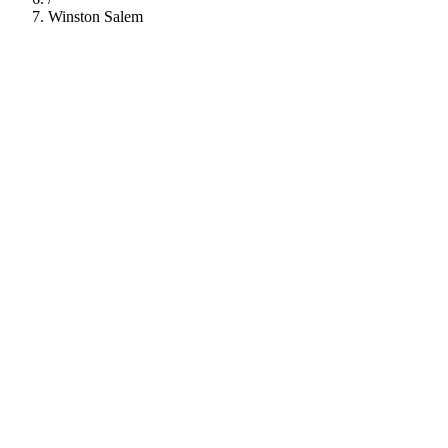
Winston Salem
112