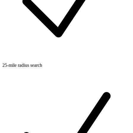
25-mile radius search