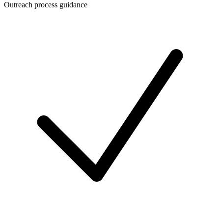
Outreach process guidance