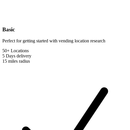
Basic
Perfect for getting started with vending location research
50+ Locations
5 Days
delivery
15 miles
radius