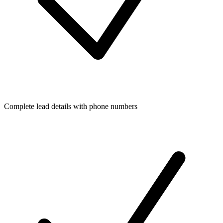
Complete lead details with phone numbers