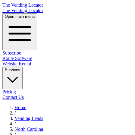
The Vending Locator
The Vending Locator
Open main menu
Subscribe
Route Software
Website Rental
Services
Pricing
Contact Us
Home
/
Vending
Leads
/
North Carolina
/