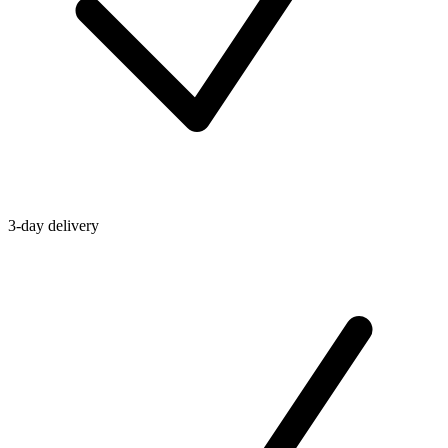
3-day delivery