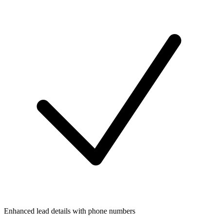
Enhanced lead details with phone numbers