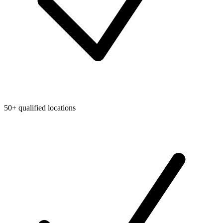
50+ qualified locations