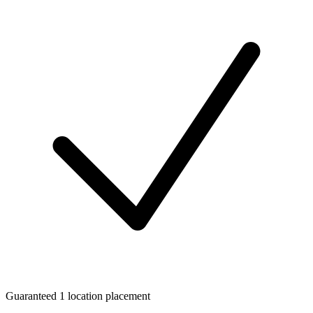
Guaranteed 1 location placement