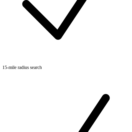
15-mile radius search