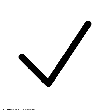
25-mile radius search