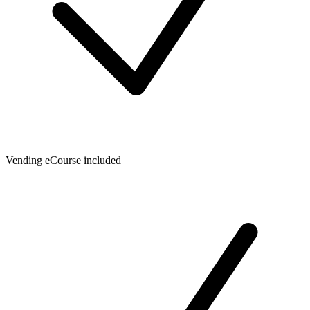
Vending eCourse included