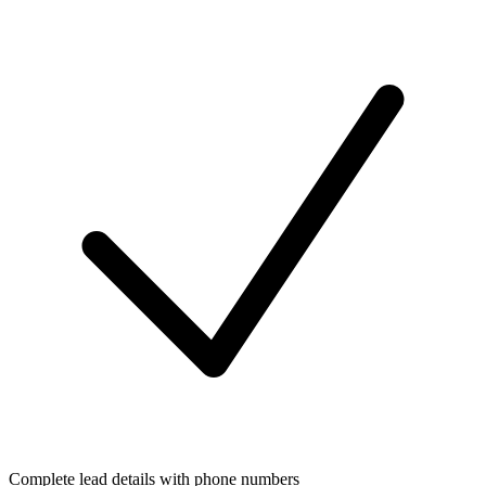
Complete lead details with phone numbers