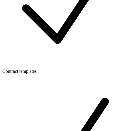
Contract templates