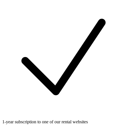
1-year subscription to one of our rental websites