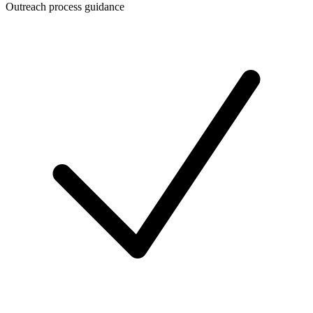
Outreach process guidance