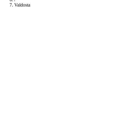
Valdosta
112