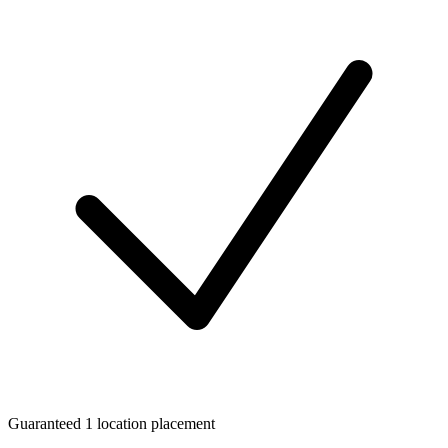
Guaranteed 1 location placement