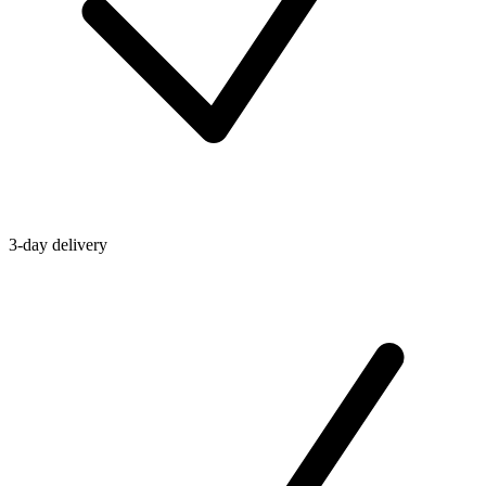
3-day delivery