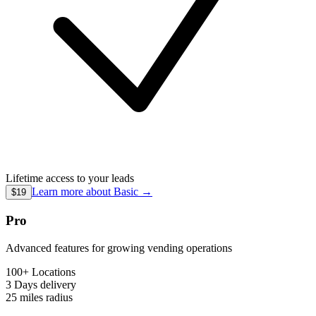
Lifetime access to your leads
Learn more about
Basic
→
$19
Pro
Advanced features for growing vending operations
100+ Locations
3 Days
delivery
25 miles
radius