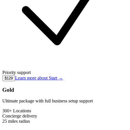
Priority support
Learn more about
Start
→
$129
Gold
Ultimate package with full business setup support
300+ Locations
Concierge
delivery
25 miles
radius