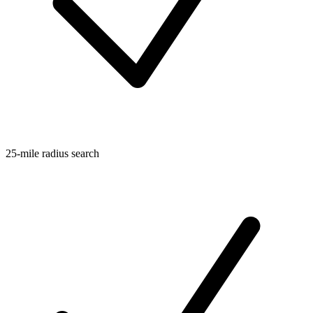
25-mile radius search