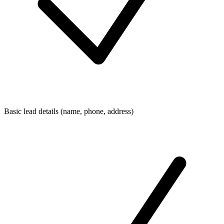
Basic lead details (name, phone, address)