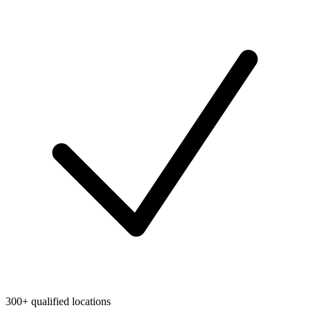
300+ qualified locations