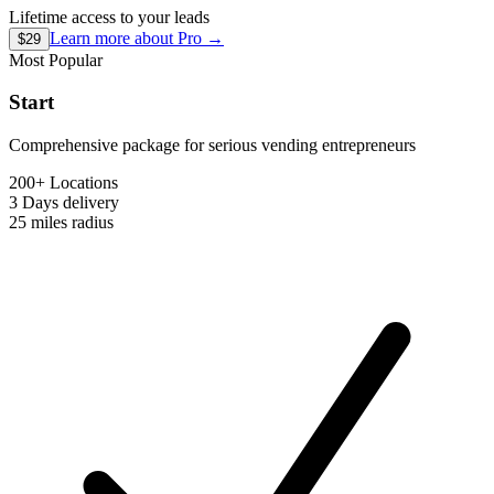
Lifetime access to your leads
Learn more about
Pro
→
$29
Most Popular
Start
Comprehensive package for serious vending entrepreneurs
200+ Locations
3 Days
delivery
25 miles
radius