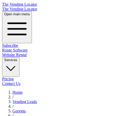
The Vending Locator
The Vending Locator
Open main menu
Subscribe
Route Software
Website Rental
Services
Pricing
Contact Us
Home
/
Vending
Leads
/
Georgia
/