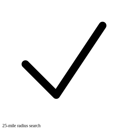
25-mile radius search