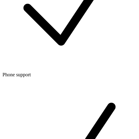
Phone support