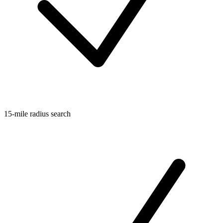
15-mile radius search