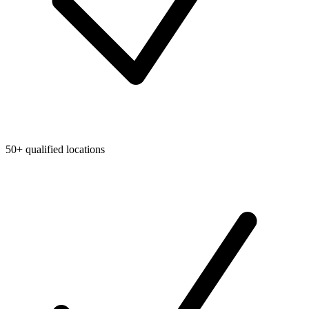
50+ qualified locations