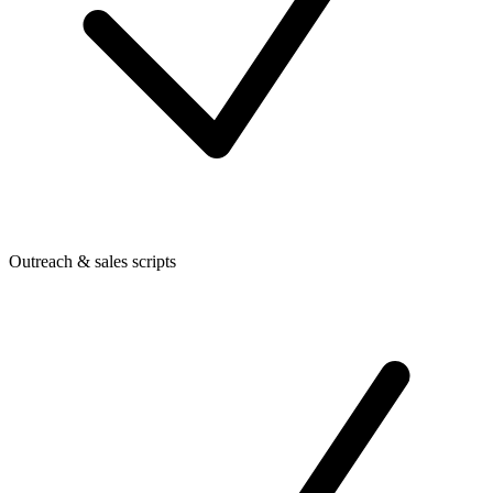
Outreach & sales scripts