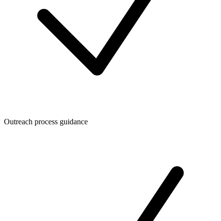
Outreach process guidance