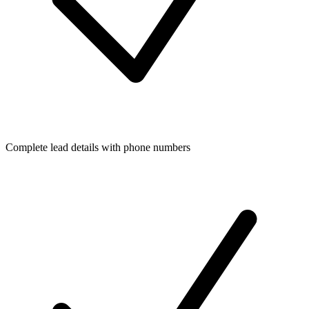
Complete lead details with phone numbers