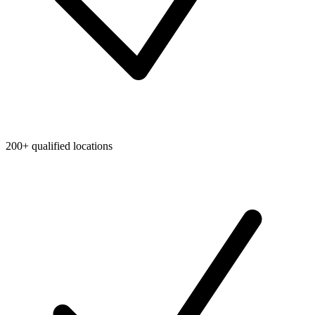
200+ qualified locations