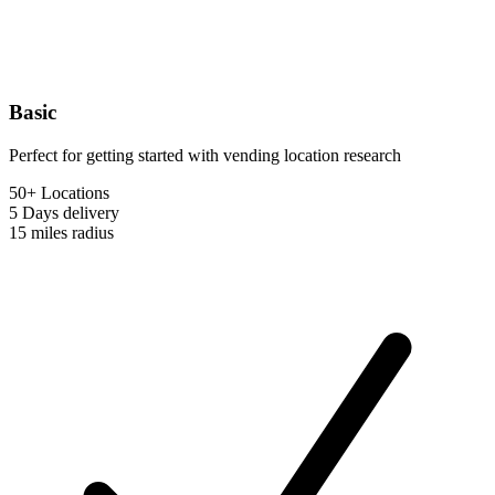
Basic
Perfect for getting started with vending location research
50+ Locations
5 Days
delivery
15 miles
radius