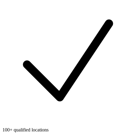
100+ qualified locations