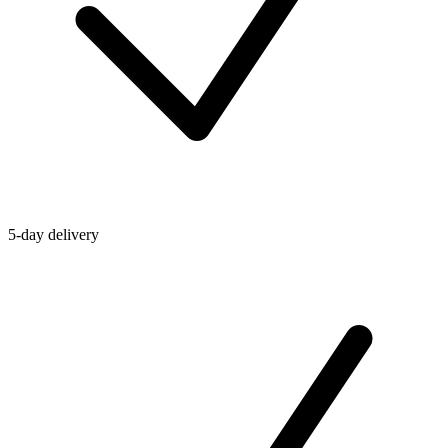
5-day delivery