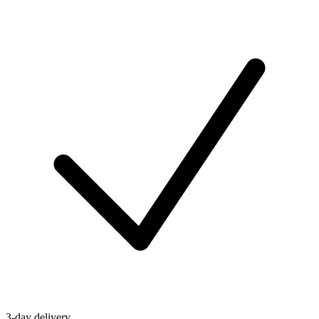
3-day delivery