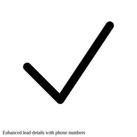
Enhanced lead details with phone numbers