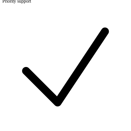
Priority support