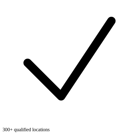
300+ qualified locations