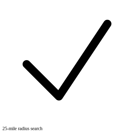
25-mile radius search