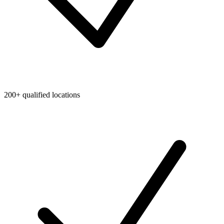
200+ qualified locations