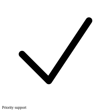
Priority support