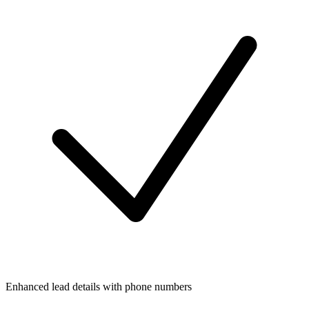
Enhanced lead details with phone numbers