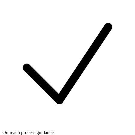
Outreach process guidance