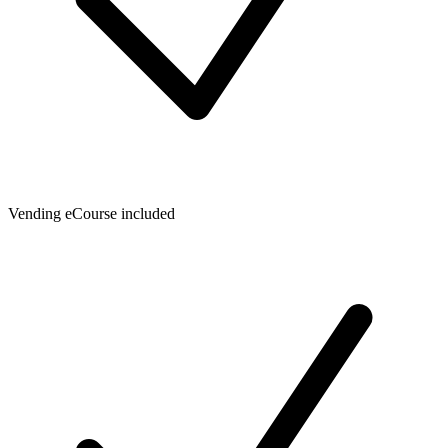
Vending eCourse included