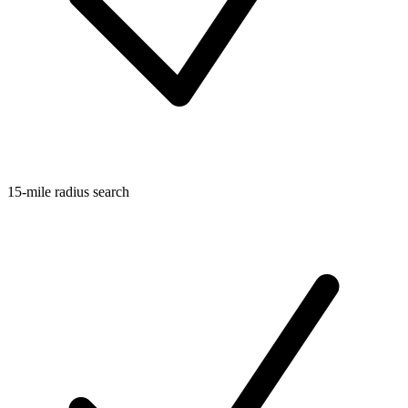
15-mile radius search