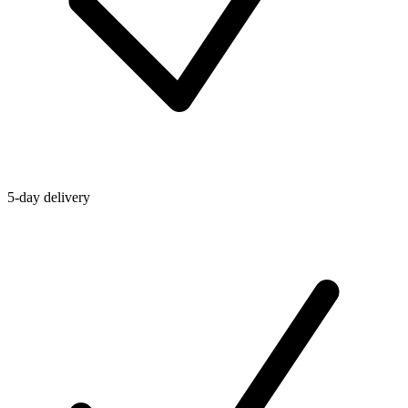
5-day delivery