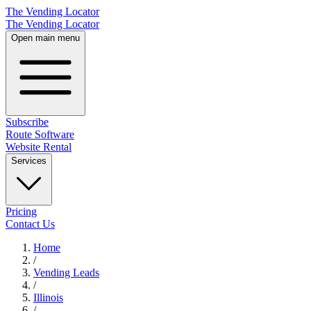
The Vending Locator
The Vending Locator
Open main menu
Subscribe
Route Software
Website Rental
Services
Pricing
Contact Us
Home
/
Vending
Leads
/
Illinois
/