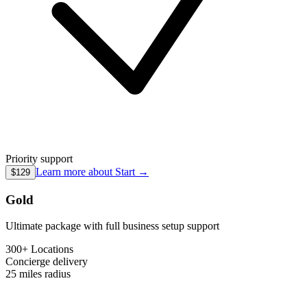
Priority support
Learn more about
Start
→
$129
Gold
Ultimate package with full business setup support
300+ Locations
Concierge
delivery
25 miles
radius