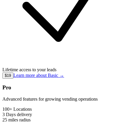
Lifetime access to your leads
Learn more about
Basic
→
$19
Pro
Advanced features for growing vending operations
100+ Locations
3 Days
delivery
25 miles
radius