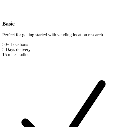
Basic
Perfect for getting started with vending location research
50+ Locations
5 Days
delivery
15 miles
radius