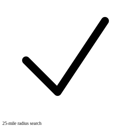
25-mile radius search