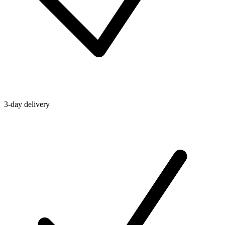
3-day delivery