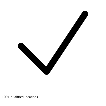
100+ qualified locations