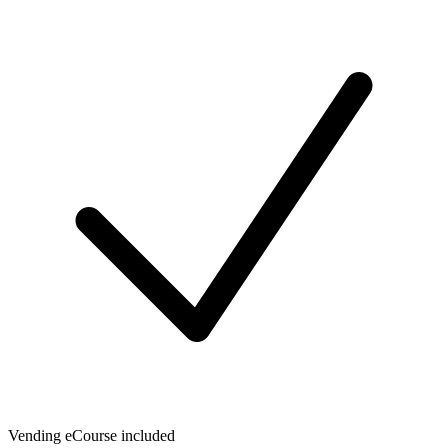
Vending eCourse included