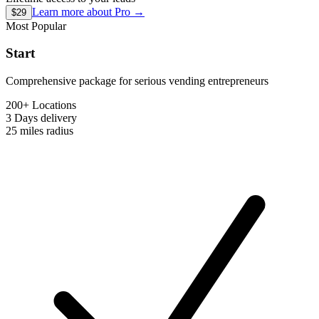
Learn more about
Pro
→
$29
Most Popular
Start
Comprehensive package for serious vending entrepreneurs
200+ Locations
3 Days
delivery
25 miles
radius