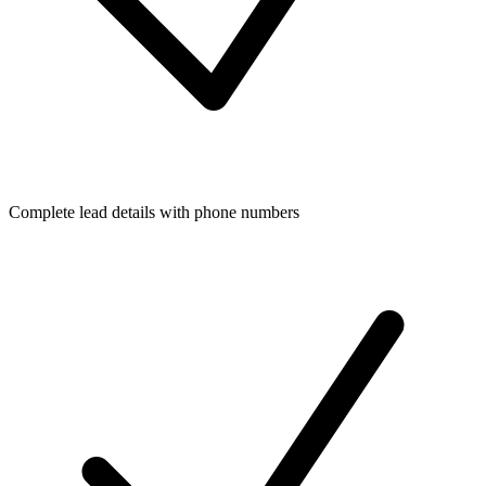
Complete lead details with phone numbers