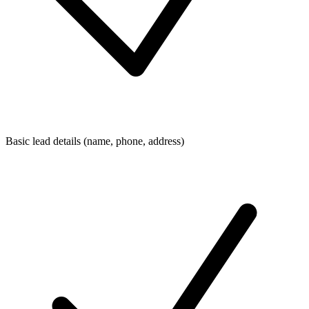
Basic lead details (name, phone, address)