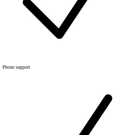
Phone support