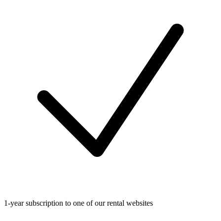
1-year subscription to one of our rental websites