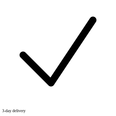
3-day delivery