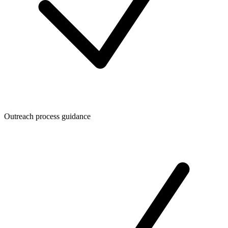
Outreach process guidance