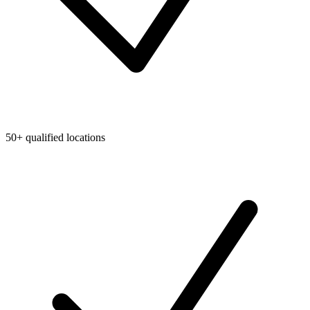
50+ qualified locations