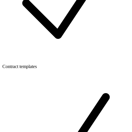
Contract templates