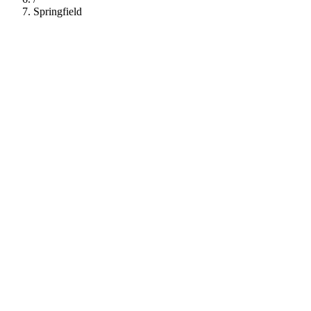
Springfield
112