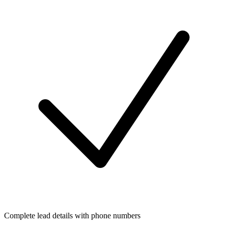
Complete lead details with phone numbers