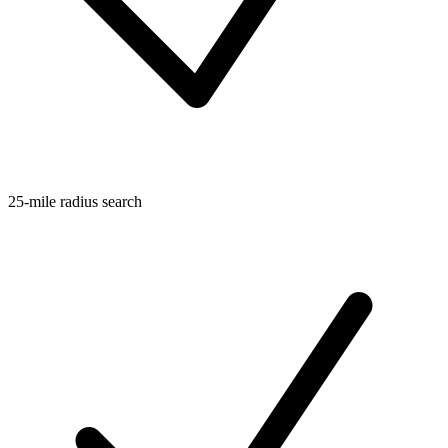
25-mile radius search