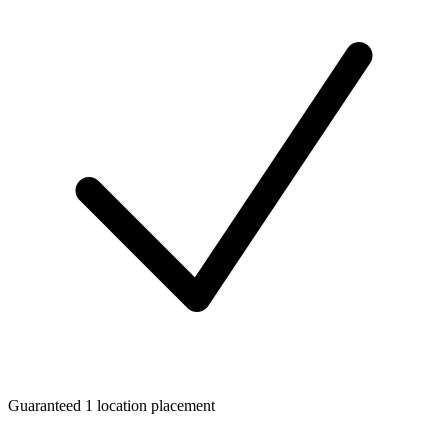
Guaranteed 1 location placement