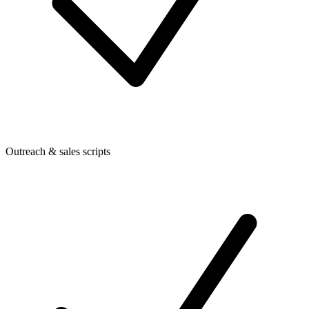
Outreach & sales scripts