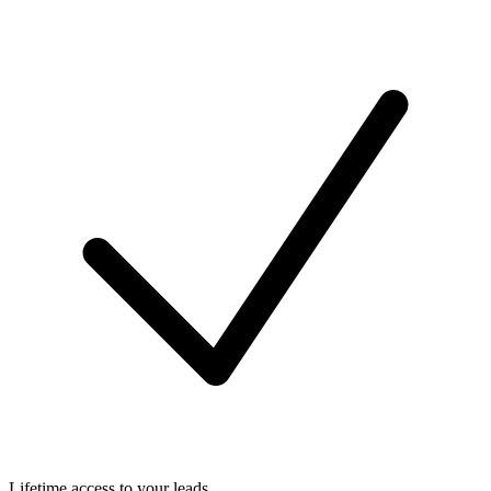
Lifetime access to your leads