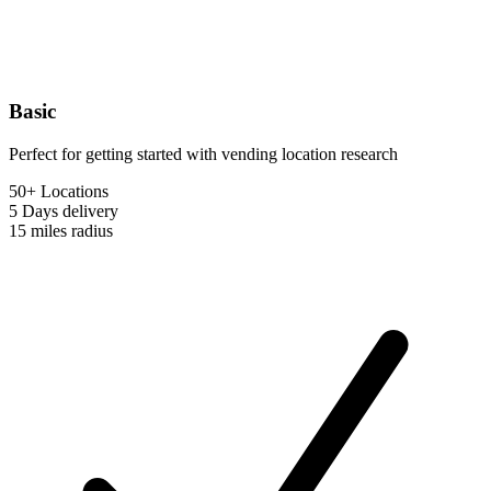
Basic
Perfect for getting started with vending location research
50+ Locations
5 Days
delivery
15 miles
radius