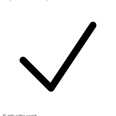
25-mile radius search