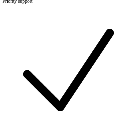
Priority support