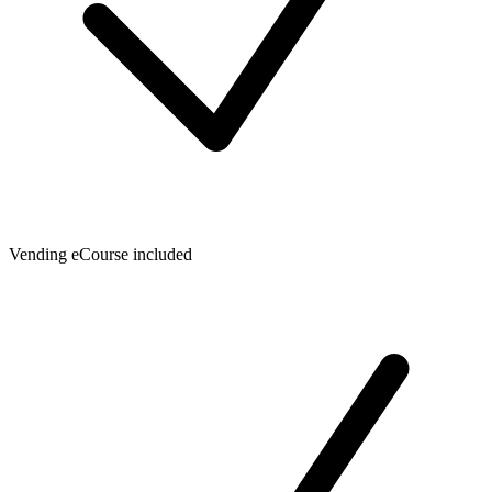
Vending eCourse included