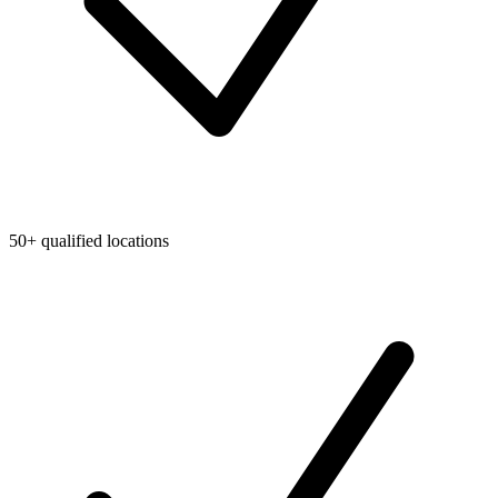
50+ qualified locations