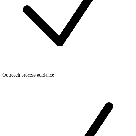
Outreach process guidance