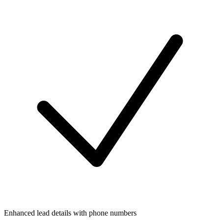
Enhanced lead details with phone numbers