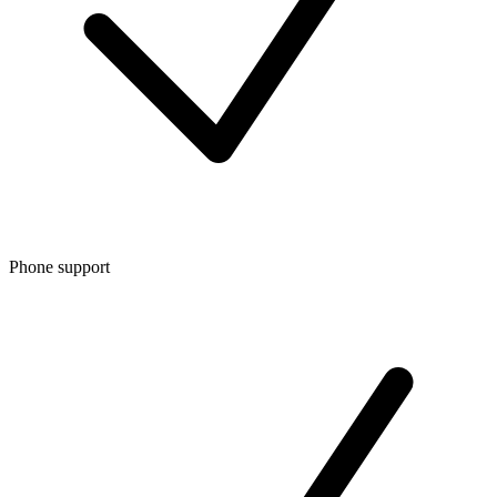
Phone support