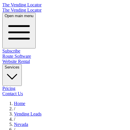
The Vending Locator
The Vending Locator
Open main menu
Subscribe
Route Software
Website Rental
Services
Pricing
Contact Us
Home
/
Vending
Leads
/
Nevada
/