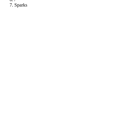
Sparks
112