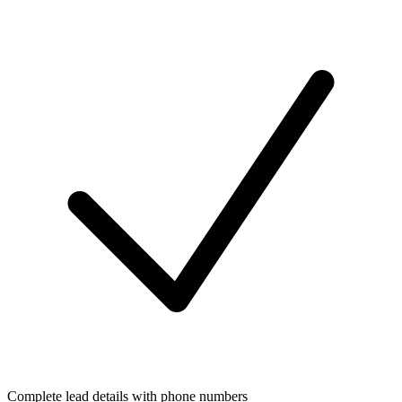
Complete lead details with phone numbers