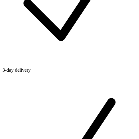
3-day delivery