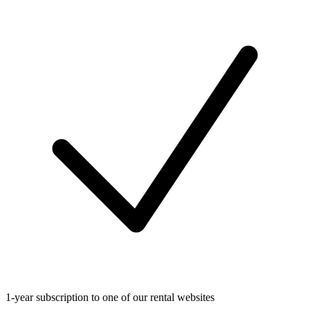
1-year subscription to one of our rental websites