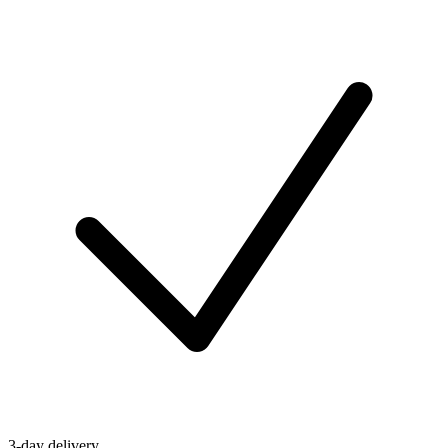
3-day delivery