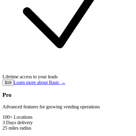
Lifetime access to your leads
Learn more about
Basic
→
$19
Pro
Advanced features for growing vending operations
100+ Locations
3 Days
delivery
25 miles
radius