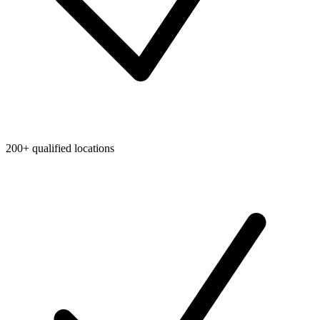
200+ qualified locations