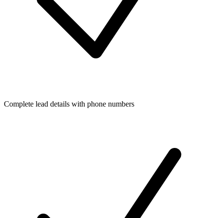
Complete lead details with phone numbers