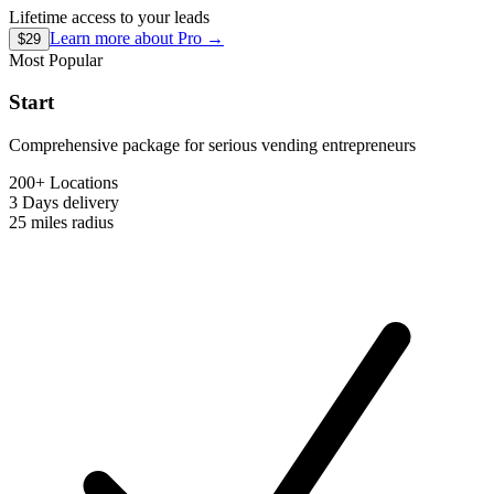
Lifetime access to your leads
Learn more about
Pro
→
$29
Most Popular
Start
Comprehensive package for serious vending entrepreneurs
200+ Locations
3 Days
delivery
25 miles
radius