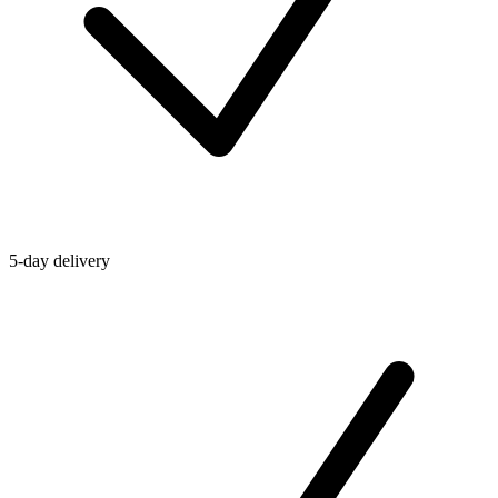
5-day delivery