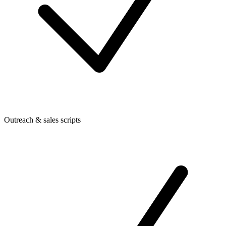
Outreach & sales scripts