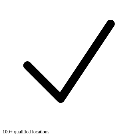
100+ qualified locations