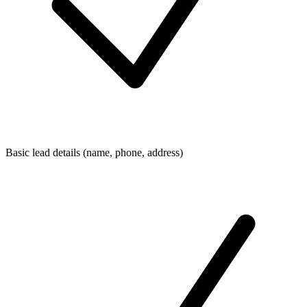
Basic lead details (name, phone, address)