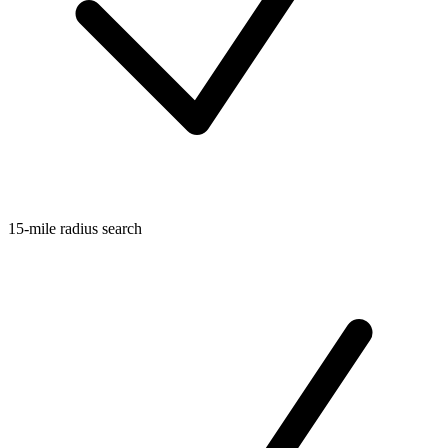
15-mile radius search