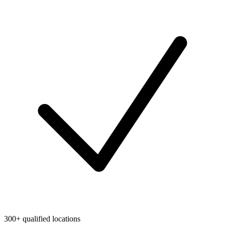
300+ qualified locations