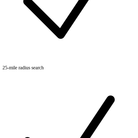
25-mile radius search