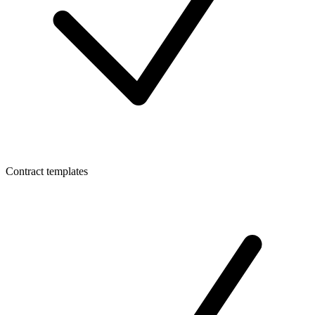
Contract templates