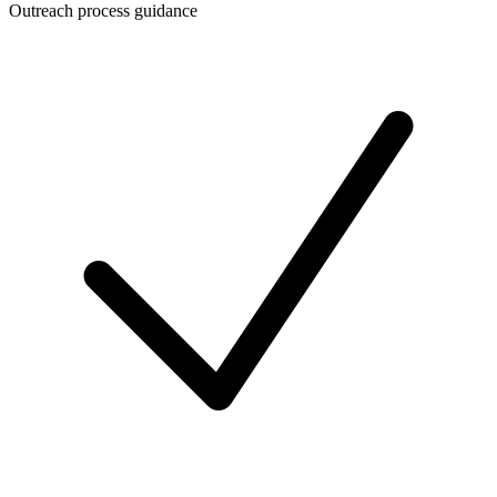
Outreach process guidance