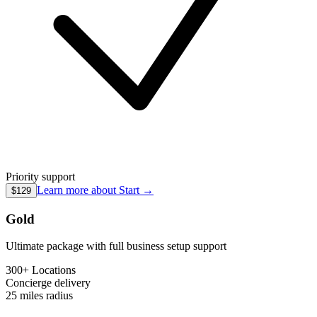
Priority support
Learn more about
Start
→
$129
Gold
Ultimate package with full business setup support
300+ Locations
Concierge
delivery
25 miles
radius