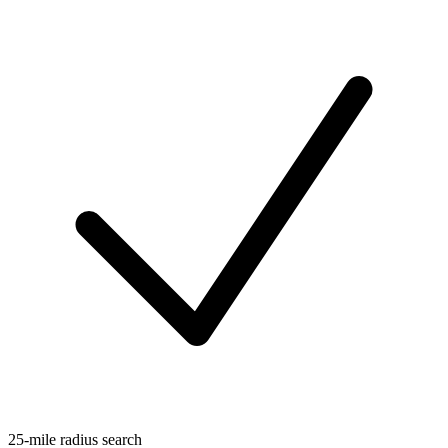
25-mile radius search