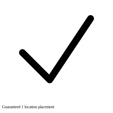
Guaranteed 1 location placement