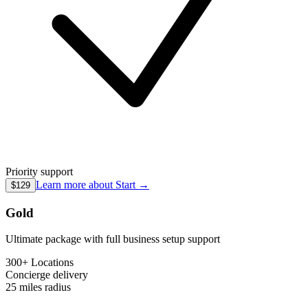
Priority support
Learn more about
Start
→
$129
Gold
Ultimate package with full business setup support
300+ Locations
Concierge
delivery
25 miles
radius