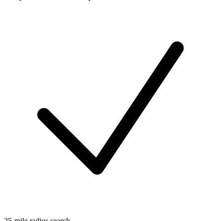
25-mile radius search