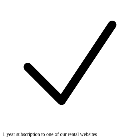
1-year subscription to one of our rental websites