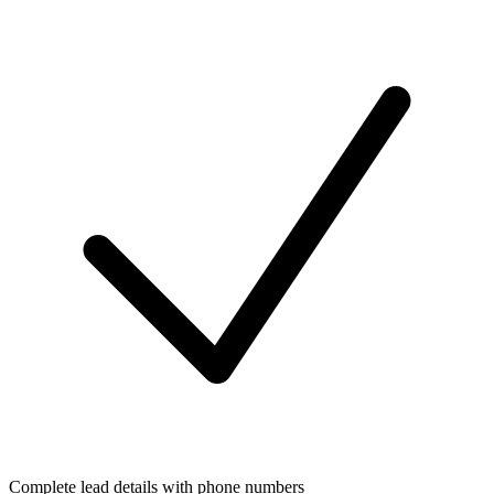
Complete lead details with phone numbers