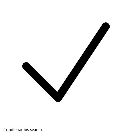
25-mile radius search