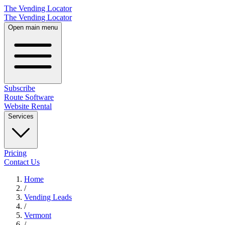
The Vending Locator
The Vending Locator
Open main menu
Subscribe
Route Software
Website Rental
Services
Pricing
Contact Us
Home
/
Vending
Leads
/
Vermont
/