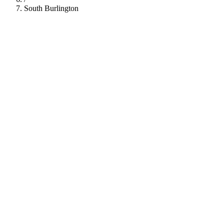
South Burlington
112