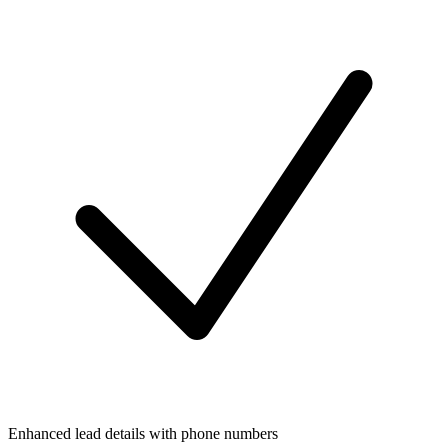
Enhanced lead details with phone numbers