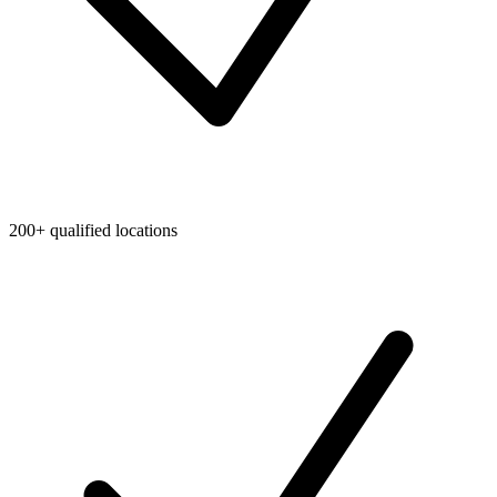
200+ qualified locations