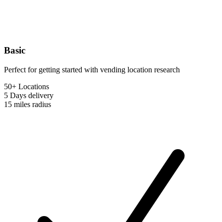
Basic
Perfect for getting started with vending location research
50+ Locations
5 Days
delivery
15 miles
radius