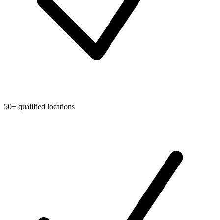
50+ qualified locations