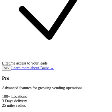
Lifetime access to your leads
Learn more about
Basic
→
$19
Pro
Advanced features for growing vending operations
100+ Locations
3 Days
delivery
25 miles
radius