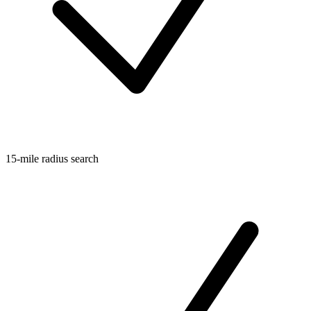
15-mile radius search