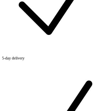
5-day delivery