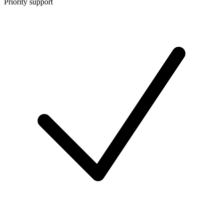
Priority support