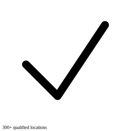
300+ qualified locations