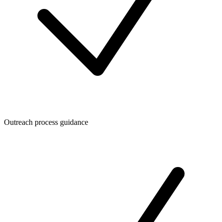
Outreach process guidance