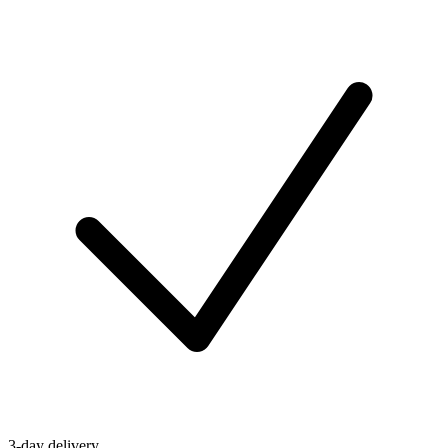
3-day delivery