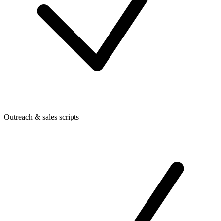
Outreach & sales scripts