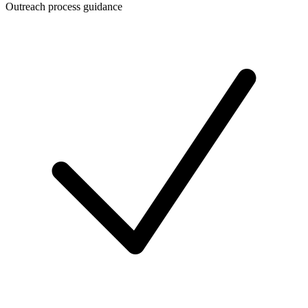
Outreach process guidance