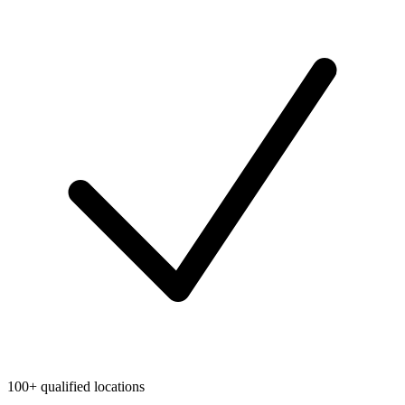
100+ qualified locations