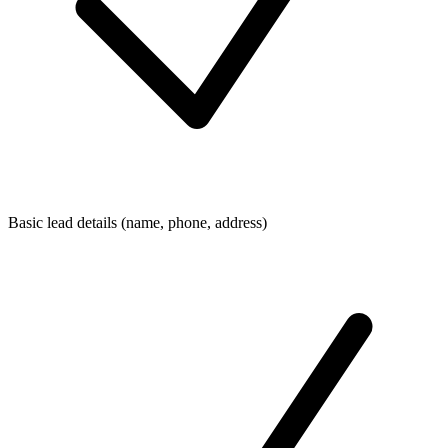
Basic lead details (name, phone, address)