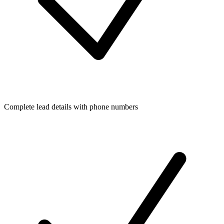
Complete lead details with phone numbers