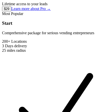
Lifetime access to your leads
Learn more about
Pro
→
$29
Most Popular
Start
Comprehensive package for serious vending entrepreneurs
200+ Locations
3 Days
delivery
25 miles
radius