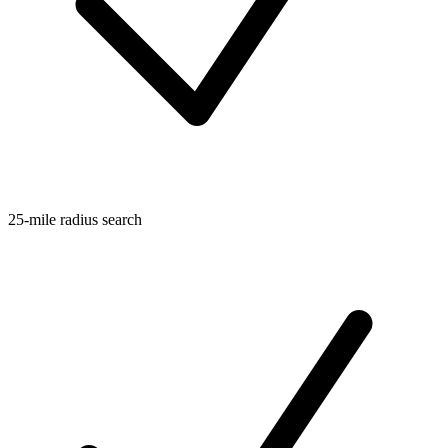
25-mile radius search