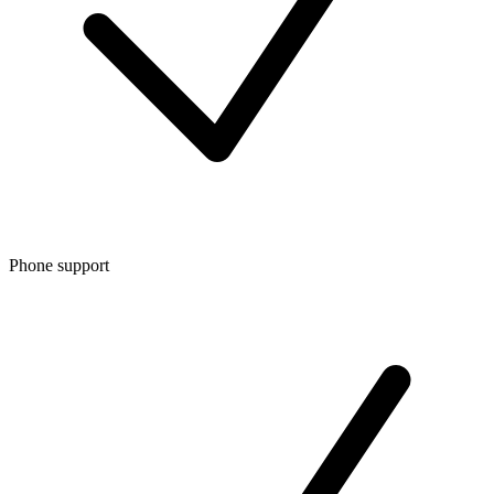
Phone support