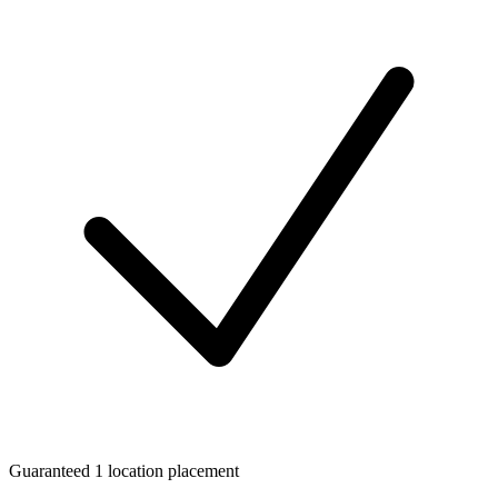
Guaranteed 1 location placement