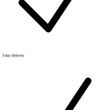
3-day delivery