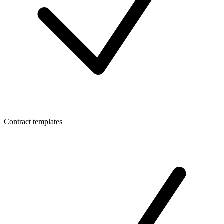
Contract templates