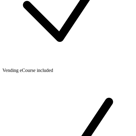
Vending eCourse included