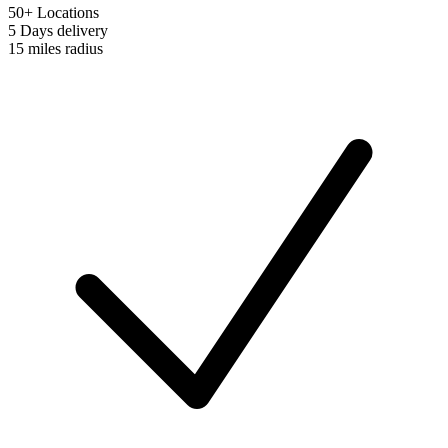
50+ Locations
5 Days
delivery
15 miles
radius