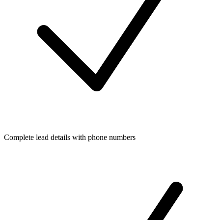
Complete lead details with phone numbers