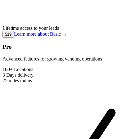
Lifetime access to your leads
Learn more about
Basic
→
$19
Pro
Advanced features for growing vending operations
100+ Locations
3 Days
delivery
25 miles
radius