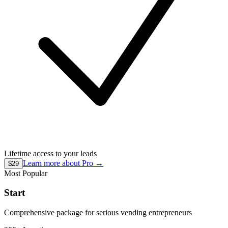
Lifetime access to your leads
Learn more about
Pro
→
$29
Most Popular
Start
Comprehensive package for serious vending entrepreneurs