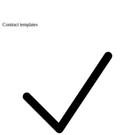
Contract templates