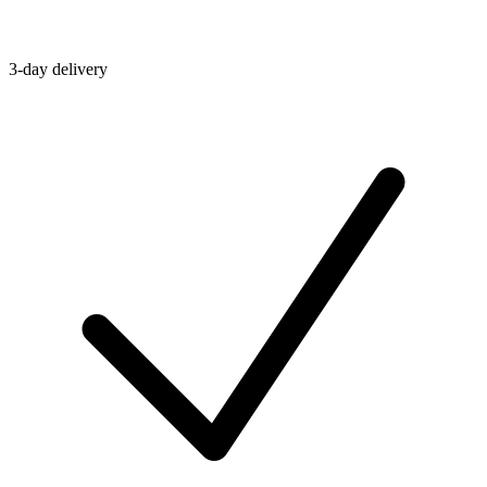
3-day delivery