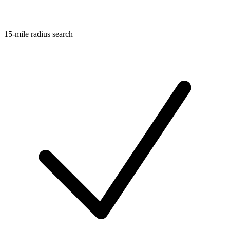
15-mile radius search