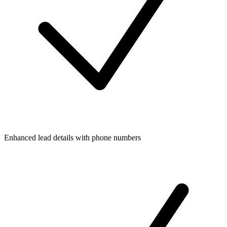
Enhanced lead details with phone numbers