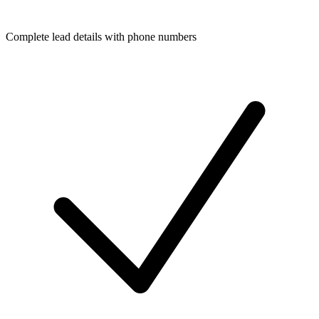
Complete lead details with phone numbers