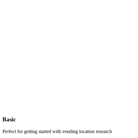
Basic
Perfect for getting started with vending location research