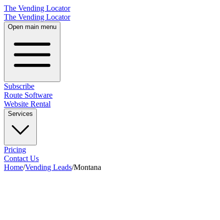
The Vending Locator
The Vending Locator
Open main menu
Subscribe
Route Software
Website Rental
Services
Pricing
Contact Us
Home
/
Vending Leads
/
Montana
28