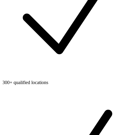
300+ qualified locations