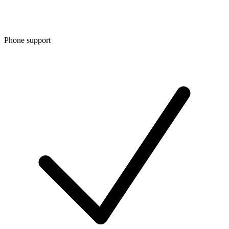
Phone support