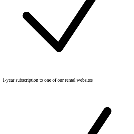
1-year subscription to one of our rental websites