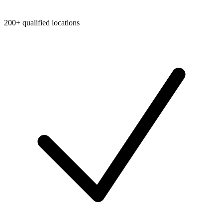
200+ qualified locations