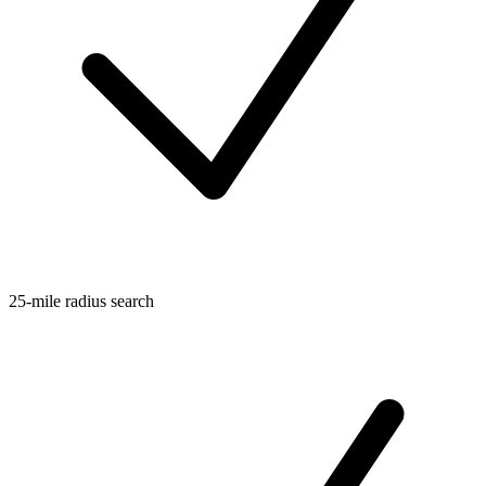
25-mile radius search