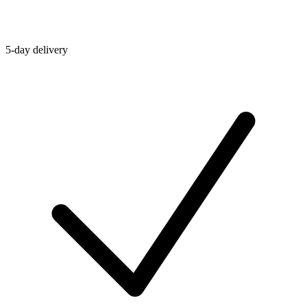
5-day delivery