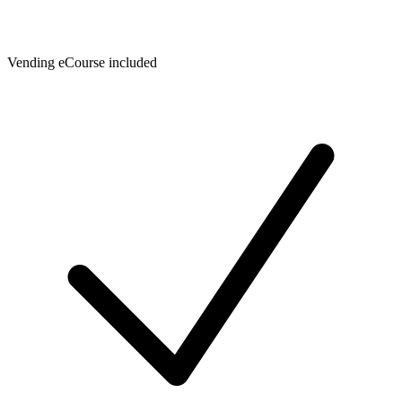
Vending eCourse included