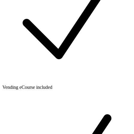
Vending eCourse included