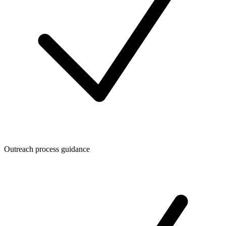
Outreach process guidance