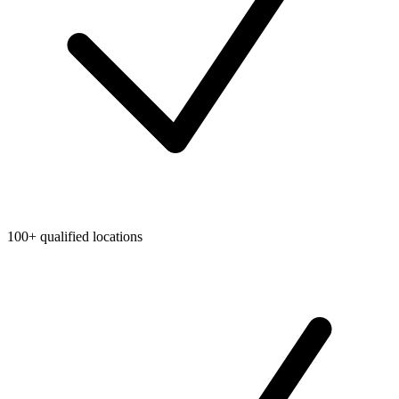
100+ qualified locations