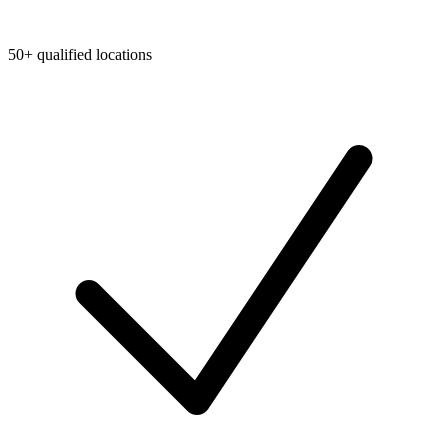
50+ qualified locations