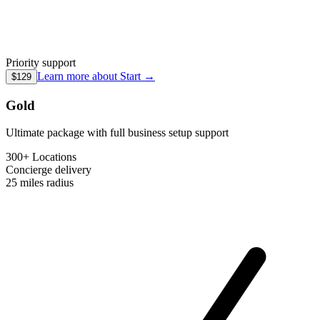
Priority support
Learn more about
Start
→
$129
Gold
Ultimate package with full business setup support
300+ Locations
Concierge
delivery
25 miles
radius