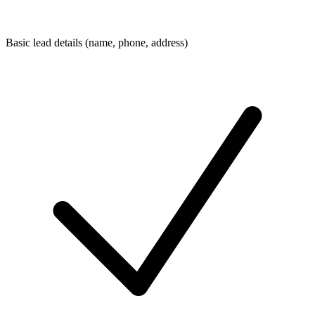
Basic lead details (name, phone, address)