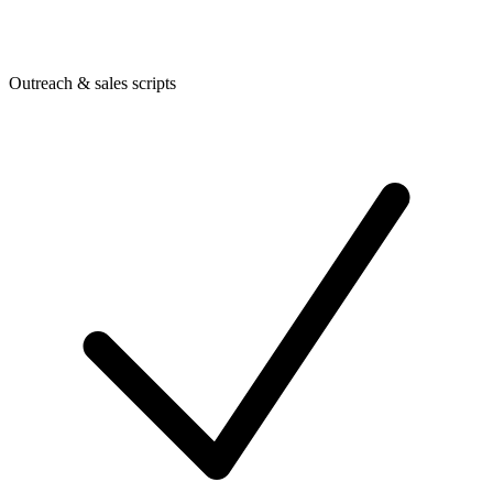
Outreach & sales scripts