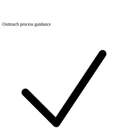
Outreach process guidance