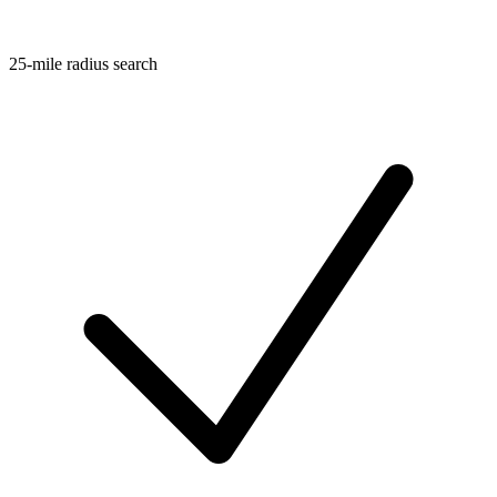
25-mile radius search