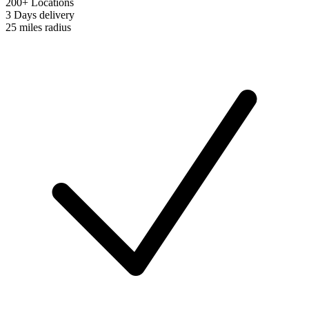
200+ Locations
3 Days
delivery
25 miles
radius