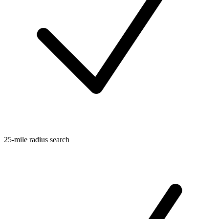
25-mile radius search