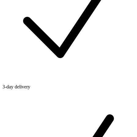
3-day delivery