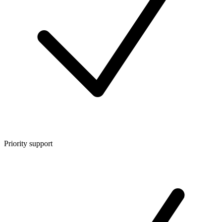
Priority support