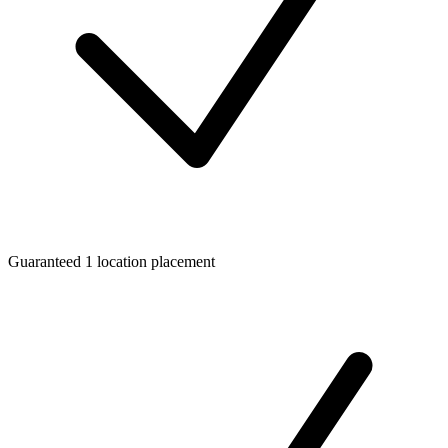
Guaranteed 1 location placement