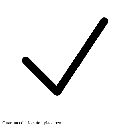
Guaranteed 1 location placement