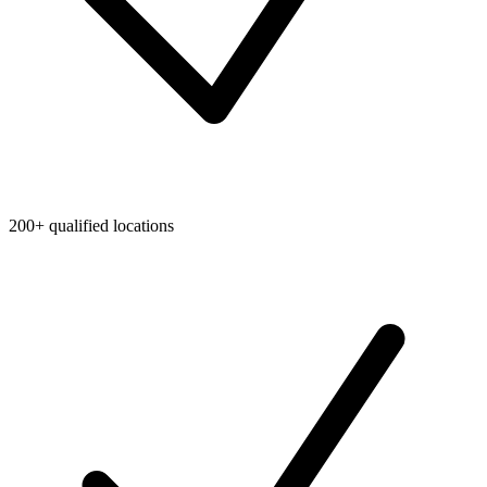
200+ qualified locations