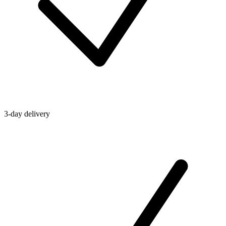
3-day delivery