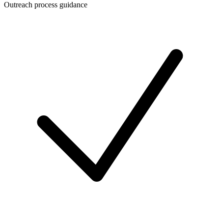
Outreach process guidance