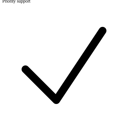
Priority support