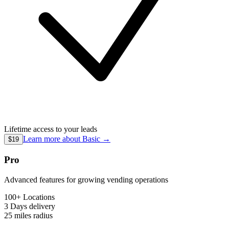
Lifetime access to your leads
Learn more about
Basic
→
$19
Pro
Advanced features for growing vending operations
100+ Locations
3 Days
delivery
25 miles
radius