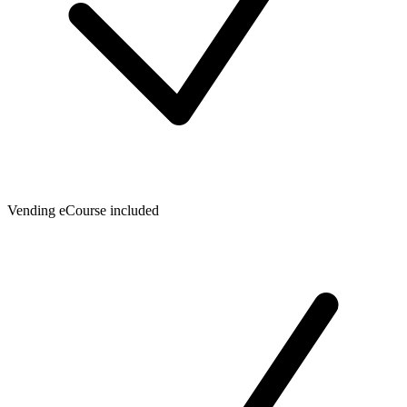
Vending eCourse included