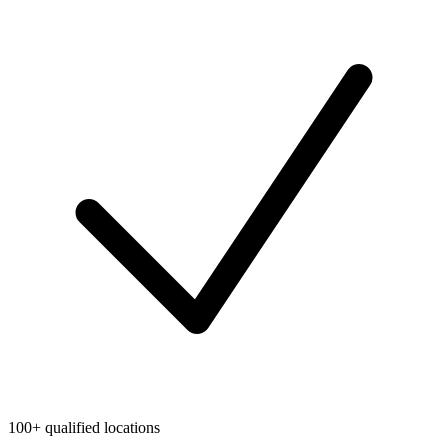
100+ qualified locations