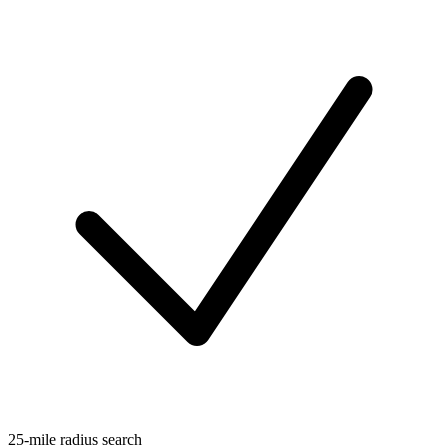
25-mile radius search