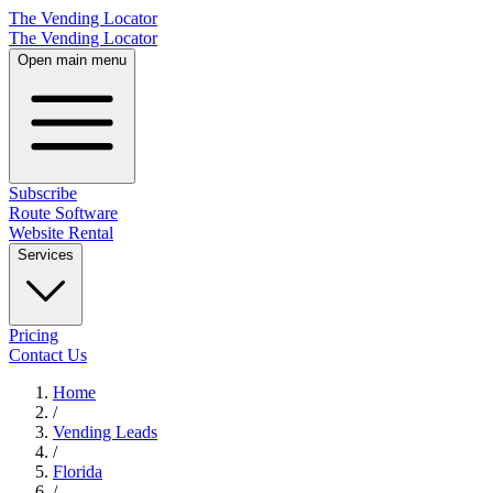
The Vending Locator
The Vending Locator
Open main menu
Subscribe
Route Software
Website Rental
Services
Pricing
Contact Us
Home
/
Vending
Leads
/
Florida
/