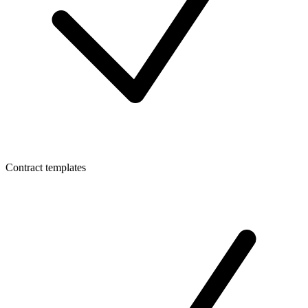
Contract templates