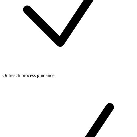
Outreach process guidance