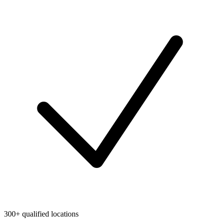
300+ qualified locations