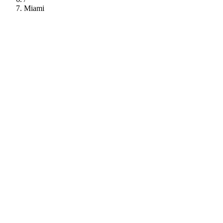
Miami
112