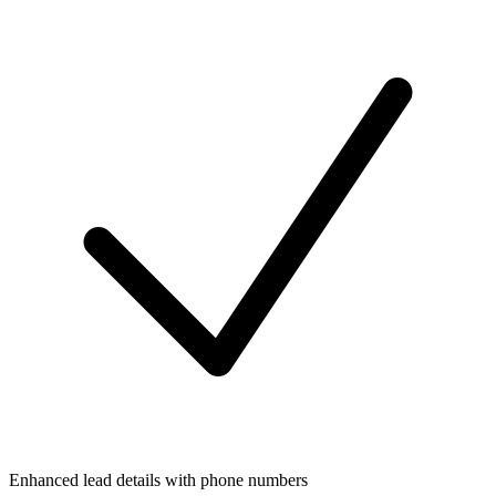
Enhanced lead details with phone numbers