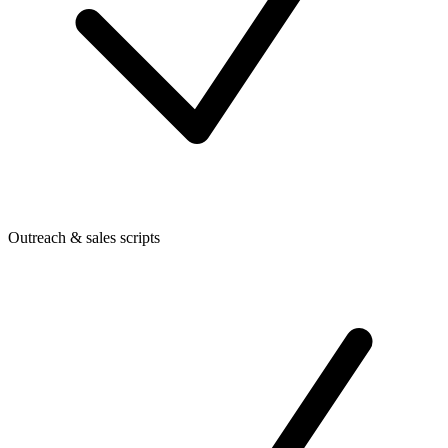
Outreach & sales scripts