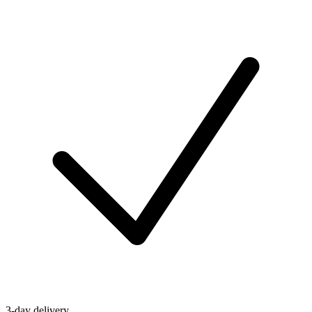
3-day delivery