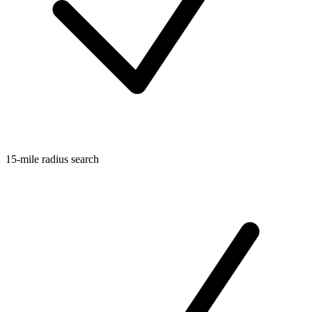
15-mile radius search