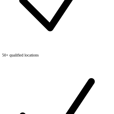
50+ qualified locations