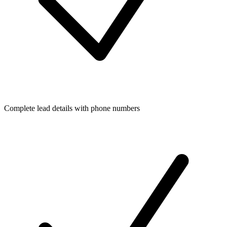
Complete lead details with phone numbers