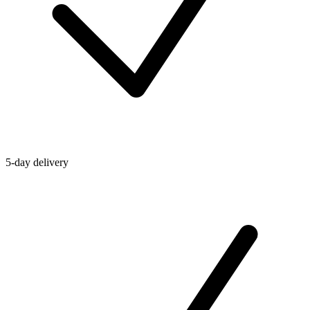
5-day delivery