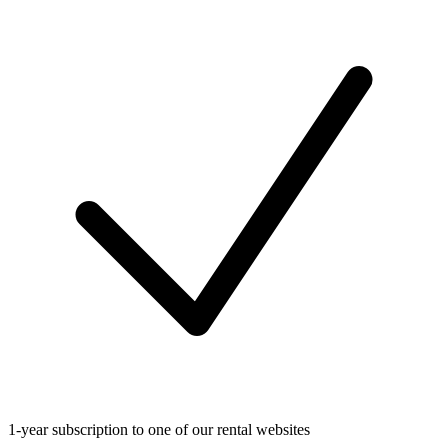
1-year subscription to one of our rental websites