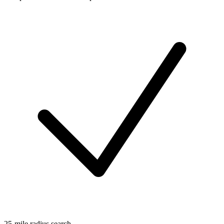
25-mile radius search