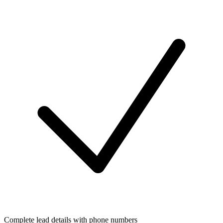
Complete lead details with phone numbers