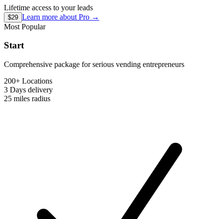
Lifetime access to your leads
Learn more about
Pro
→
$29
Most Popular
Start
Comprehensive package for serious vending entrepreneurs
200+ Locations
3 Days
delivery
25 miles
radius