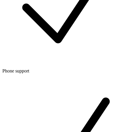
Phone support