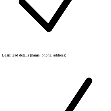
Basic lead details (name, phone, address)