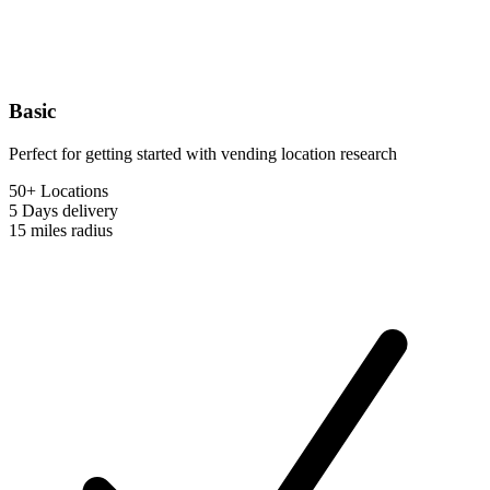
Basic
Perfect for getting started with vending location research
50+ Locations
5 Days
delivery
15 miles
radius