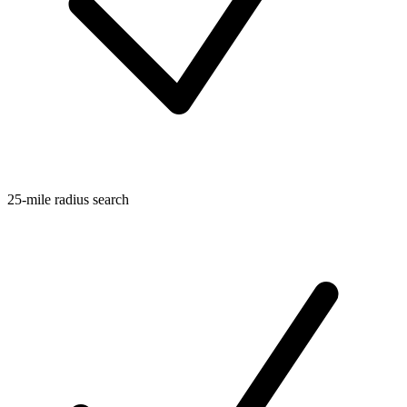
25-mile radius search