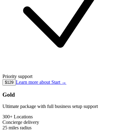
Priority support
Learn more about
Start
→
$129
Gold
Ultimate package with full business setup support
300+ Locations
Concierge
delivery
25 miles
radius