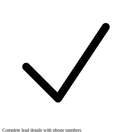
Complete lead details with phone numbers