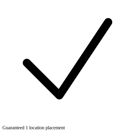
Guaranteed 1 location placement