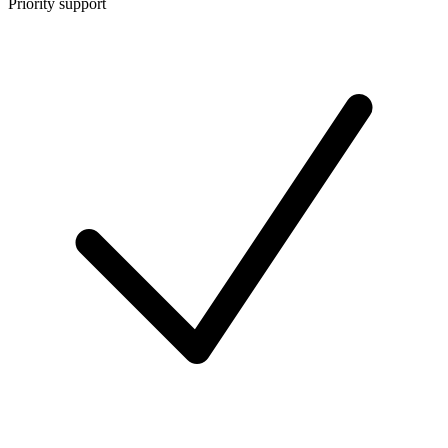
Priority support