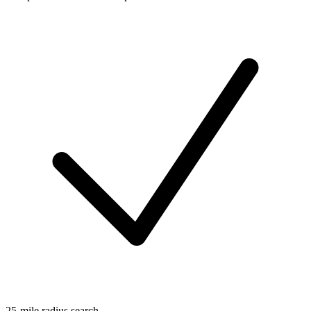
25-mile radius search