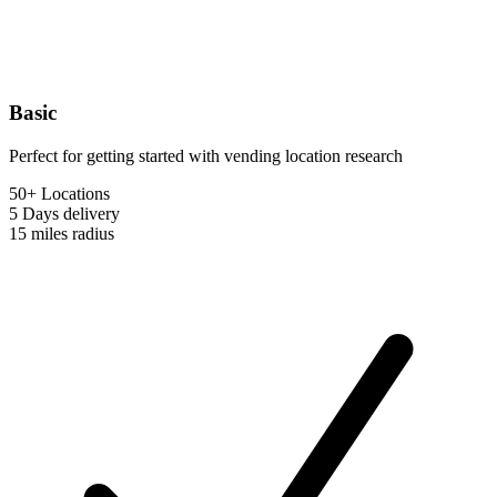
Basic
Perfect for getting started with vending location research
50+ Locations
5 Days
delivery
15 miles
radius