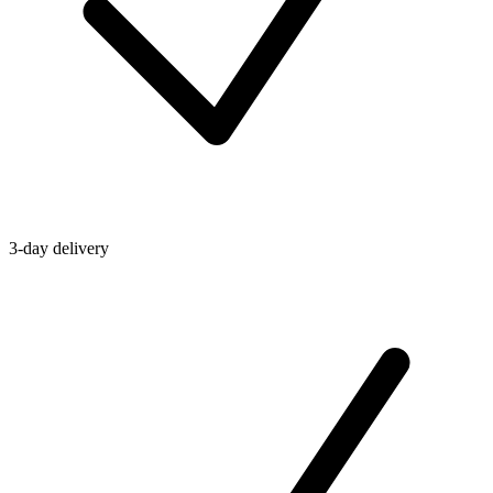
3-day delivery