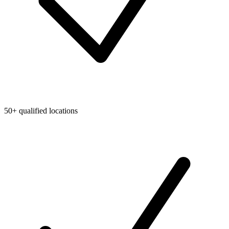
50+ qualified locations