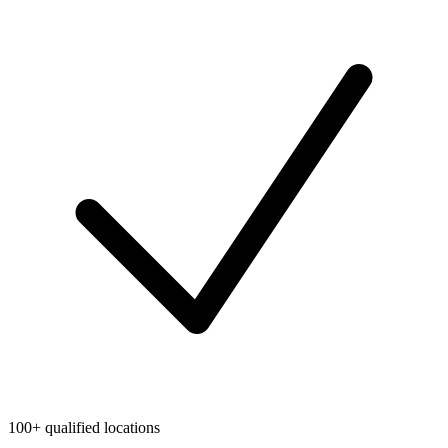
100+ qualified locations