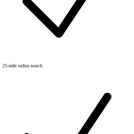
25-mile radius search