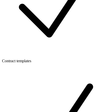
Contract templates