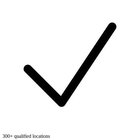
300+ qualified locations