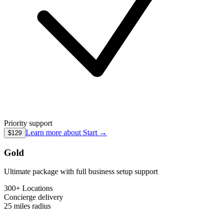
Priority support
Learn more about
Start
→
$129
Gold
Ultimate package with full business setup support
300+ Locations
Concierge
delivery
25 miles
radius