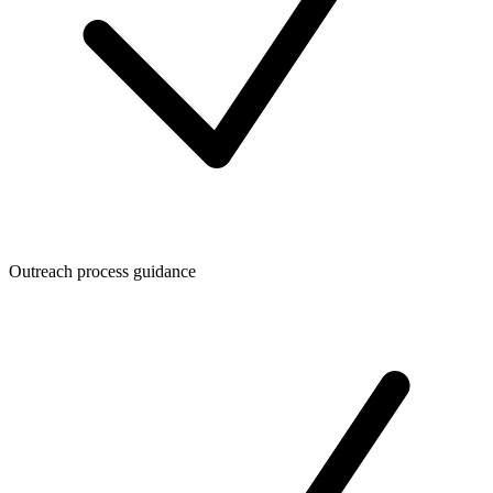
Outreach process guidance