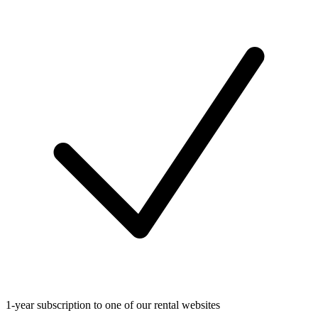
1-year subscription to one of our rental websites