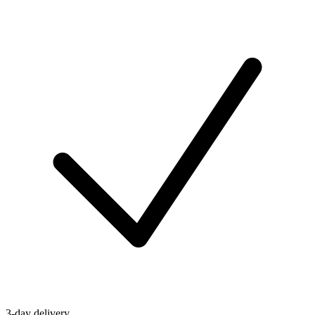
3-day delivery