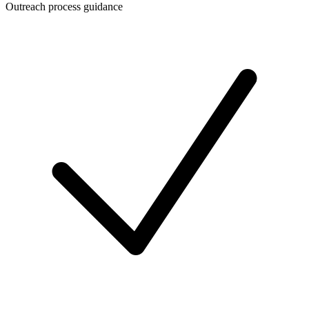
Outreach process guidance