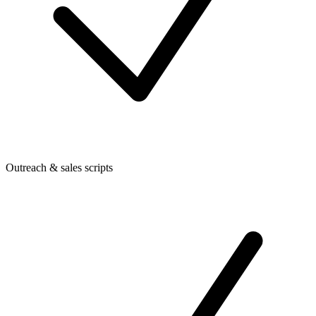
Outreach & sales scripts