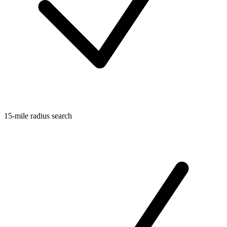
15-mile radius search