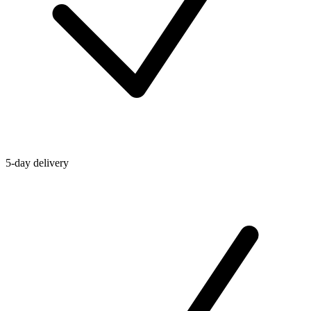
5-day delivery