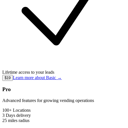
Lifetime access to your leads
Learn more about
Basic
→
$19
Pro
Advanced features for growing vending operations
100+ Locations
3 Days
delivery
25 miles
radius