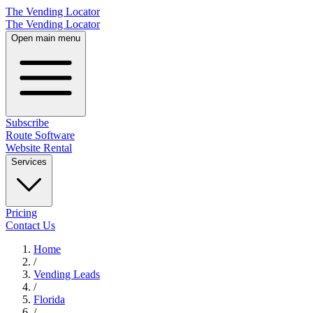
The Vending Locator
The Vending Locator
Open main menu
Subscribe
Route Software
Website Rental
Services
Pricing
Contact Us
Home
/
Vending
Leads
/
Florida
/