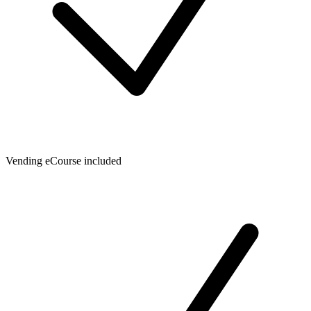
Vending eCourse included