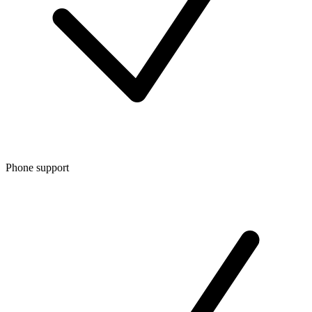
Phone support