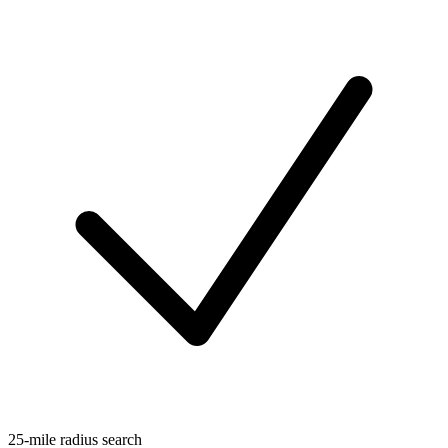
25-mile radius search