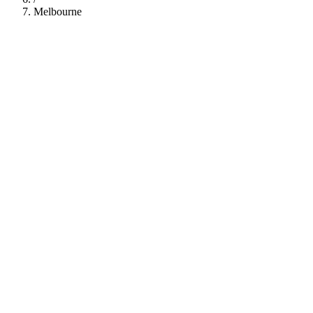
Melbourne
112