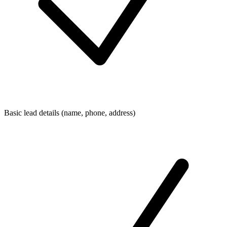
Basic lead details (name, phone, address)