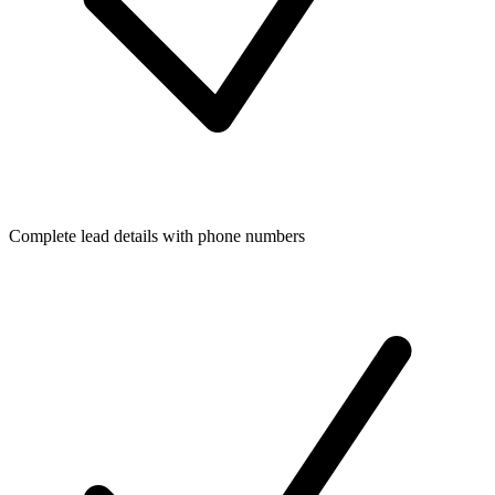
Complete lead details with phone numbers