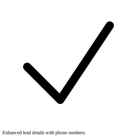
Enhanced lead details with phone numbers