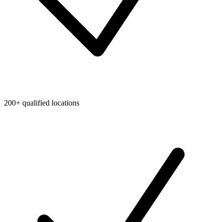
200+ qualified locations