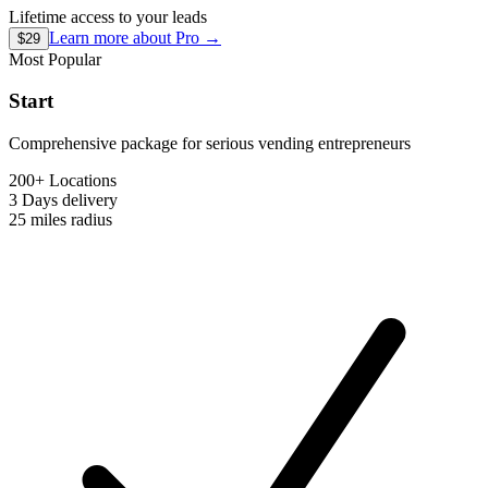
Lifetime access to your leads
Learn more about
Pro
→
$29
Most Popular
Start
Comprehensive package for serious vending entrepreneurs
200+ Locations
3 Days
delivery
25 miles
radius