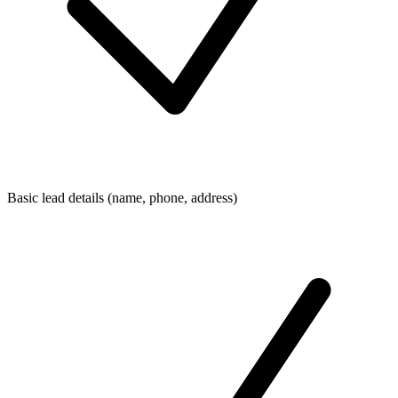
Basic lead details (name, phone, address)