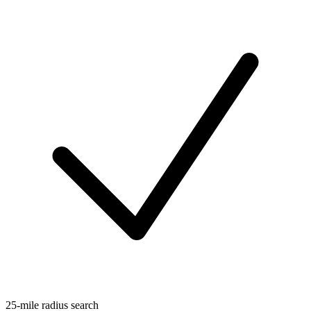
25-mile radius search