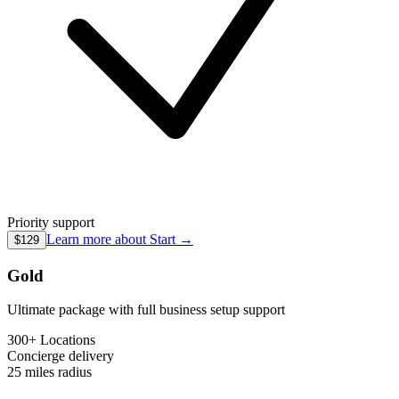
Priority support
Learn more about
Start
→
$129
Gold
Ultimate package with full business setup support
300+ Locations
Concierge
delivery
25 miles
radius