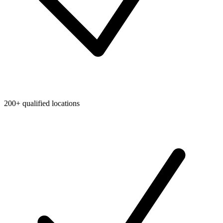
200+ qualified locations