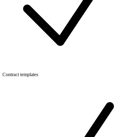
Contract templates