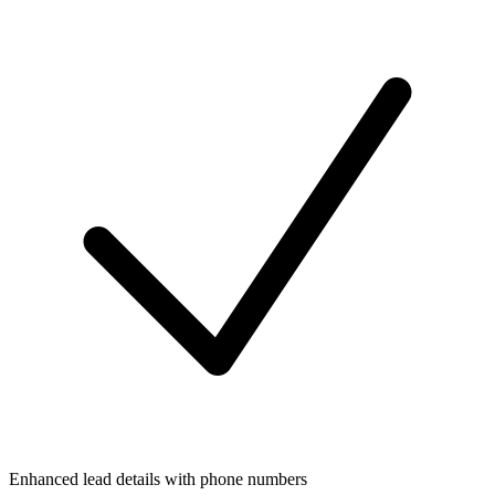
Enhanced lead details with phone numbers