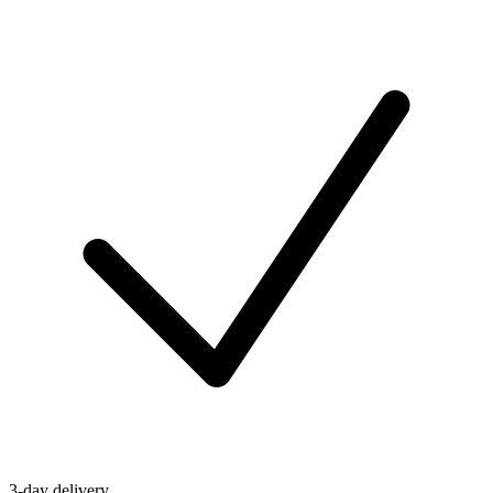
3-day delivery