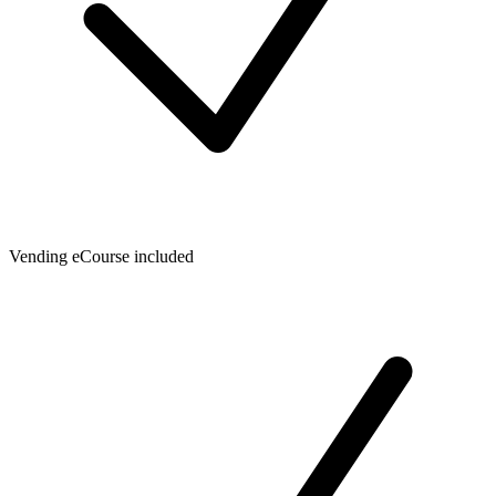
Vending eCourse included