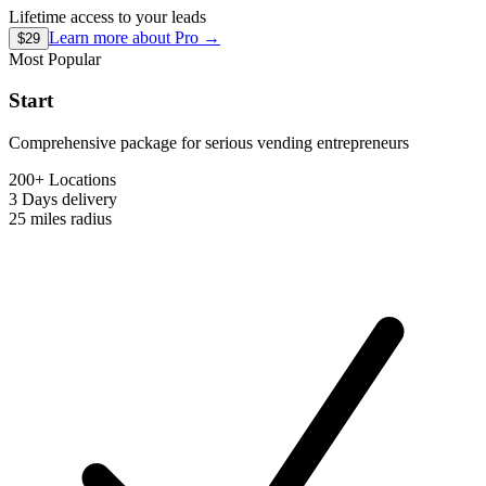
Lifetime access to your leads
Learn more about
Pro
→
$29
Most Popular
Start
Comprehensive package for serious vending entrepreneurs
200+ Locations
3 Days
delivery
25 miles
radius