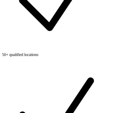
50+ qualified locations