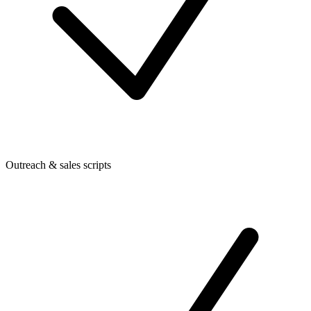
Outreach & sales scripts