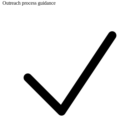
Outreach process guidance