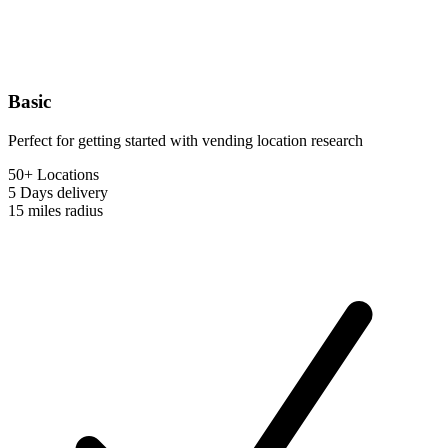
Basic
Perfect for getting started with vending location research
50+ Locations
5 Days
delivery
15 miles
radius