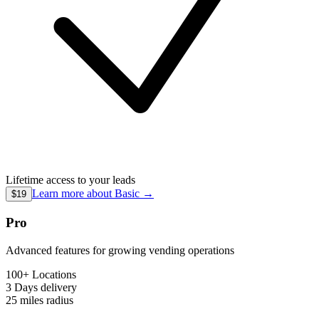
Lifetime access to your leads
Learn more about
Basic
→
$19
Pro
Advanced features for growing vending operations
100+ Locations
3 Days
delivery
25 miles
radius