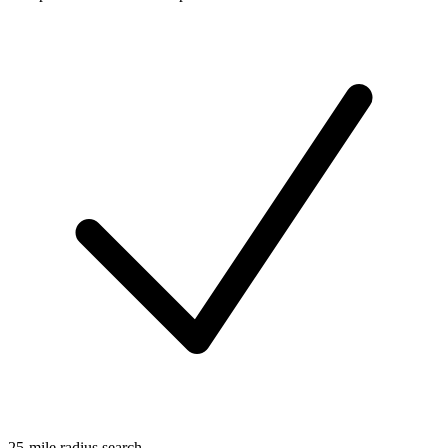
25-mile radius search