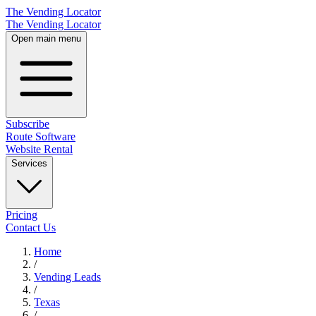
The Vending Locator
The Vending Locator
Open main menu
Subscribe
Route Software
Website Rental
Services
Pricing
Contact Us
Home
/
Vending
Leads
/
Texas
/