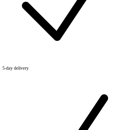
5-day delivery