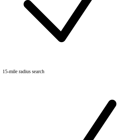
15-mile radius search