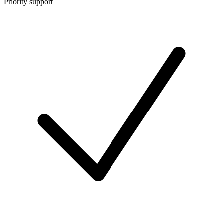
Priority support