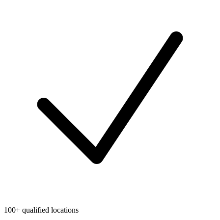
100+ qualified locations