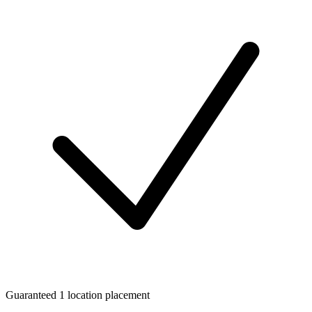
Guaranteed 1 location placement