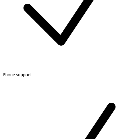
Phone support