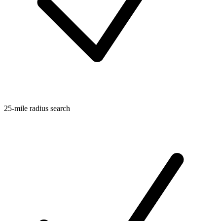
25-mile radius search