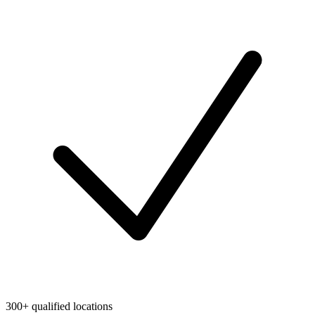
300+ qualified locations