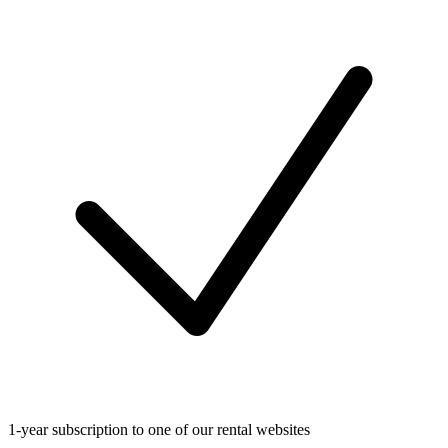
1-year subscription to one of our rental websites