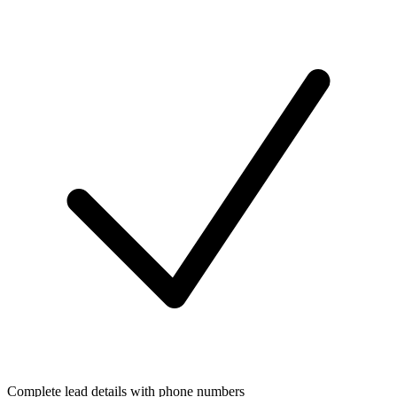
Complete lead details with phone numbers