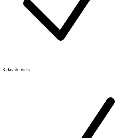
3-day delivery