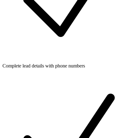
Complete lead details with phone numbers