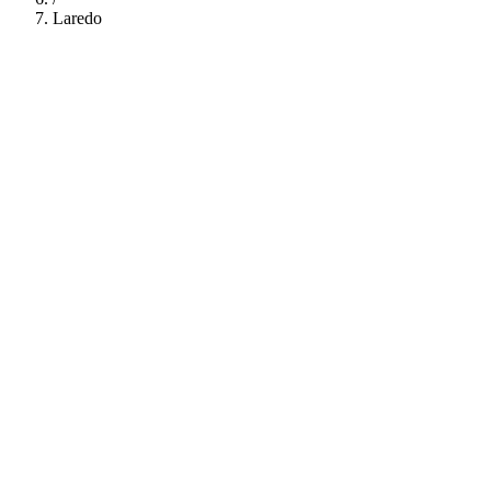
Laredo
112