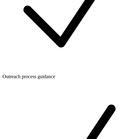
Outreach process guidance