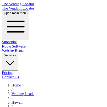
The Vending Locator
The Vending Locator
Open main menu
Subscribe
Route Software
Website Rental
Services
Pricing
Contact Us
Home
/
Vending
Leads
/
Hawaii
/