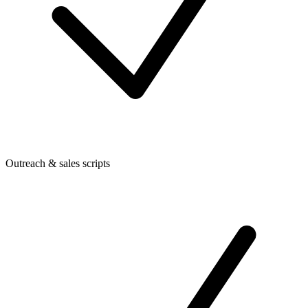
Outreach & sales scripts