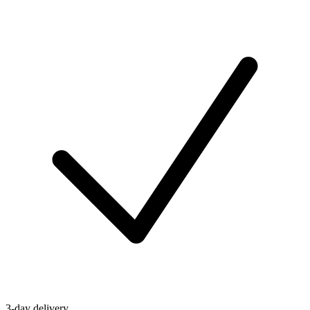
3-day delivery