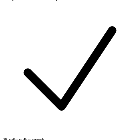
25-mile radius search