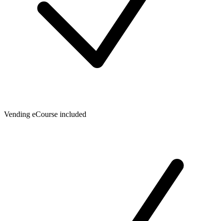
Vending eCourse included