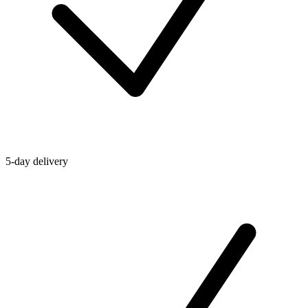
5-day delivery