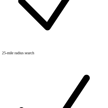
25-mile radius search