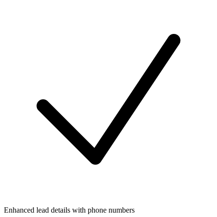
Enhanced lead details with phone numbers