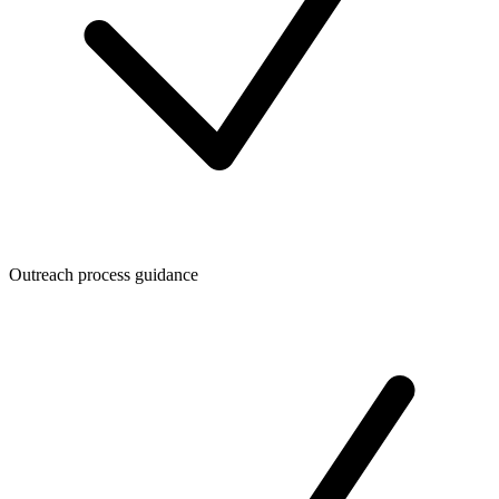
Outreach process guidance