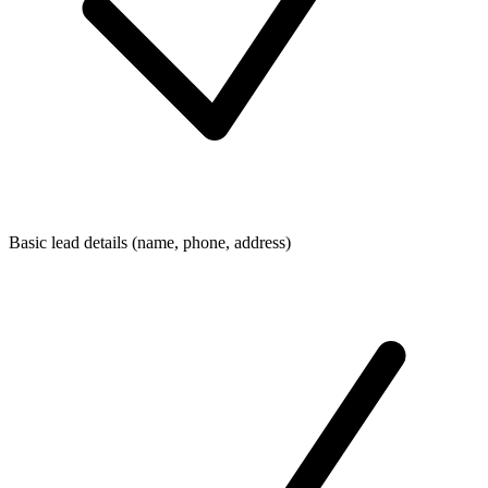
Basic lead details (name, phone, address)