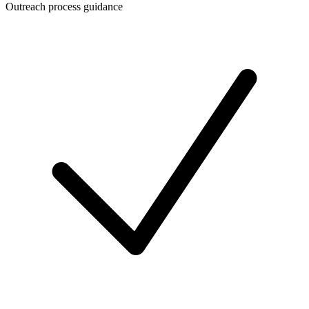
Outreach process guidance