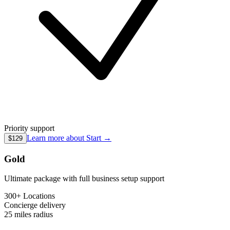
Priority support
Learn more about
Start
→
$129
Gold
Ultimate package with full business setup support
300+ Locations
Concierge
delivery
25 miles
radius