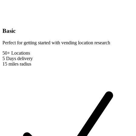
Basic
Perfect for getting started with vending location research
50+ Locations
5 Days
delivery
15 miles
radius