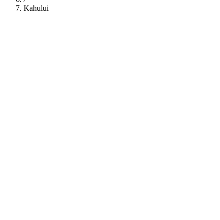
Kahului
112