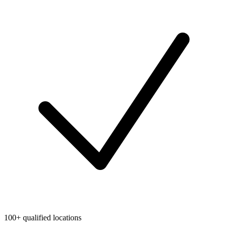
100+ qualified locations