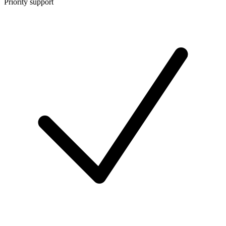
Priority support