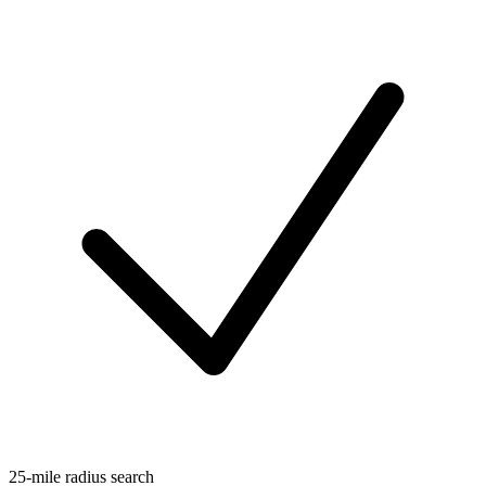
25-mile radius search