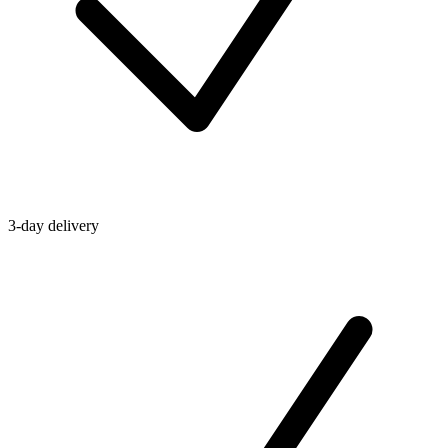
3-day delivery