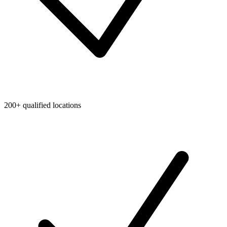
200+ qualified locations