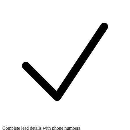
Complete lead details with phone numbers