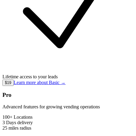
Lifetime access to your leads
Learn more about
Basic
→
$19
Pro
Advanced features for growing vending operations
100+ Locations
3 Days
delivery
25 miles
radius