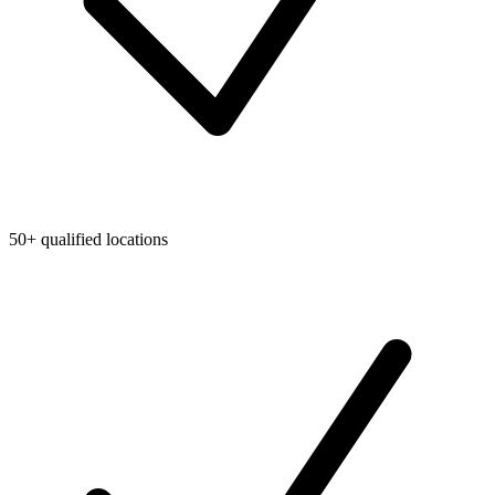
50+ qualified locations