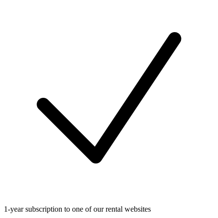
1-year subscription to one of our rental websites