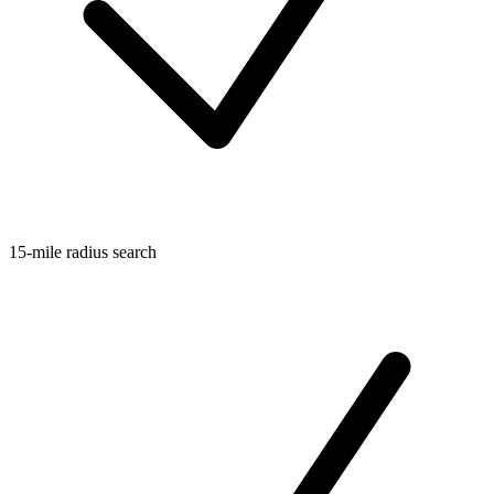
15-mile radius search