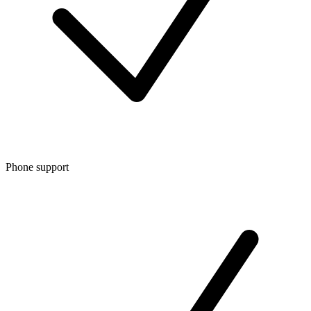
Phone support