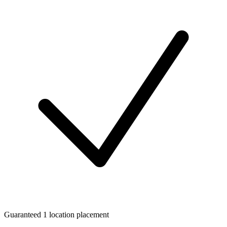
Guaranteed 1 location placement