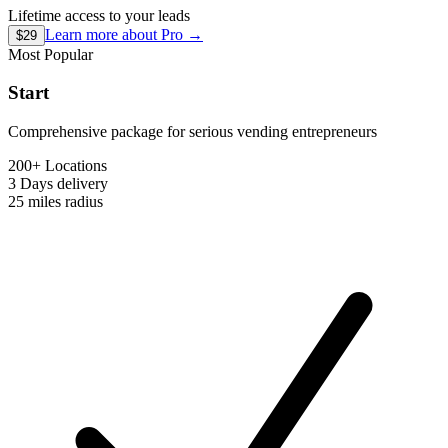
Lifetime access to your leads
Learn more about
Pro
→
$29
Most Popular
Start
Comprehensive package for serious vending entrepreneurs
200+ Locations
3 Days
delivery
25 miles
radius