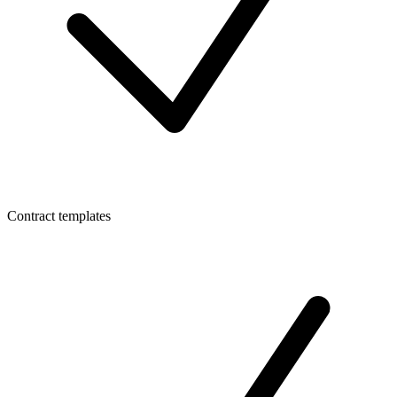
Contract templates