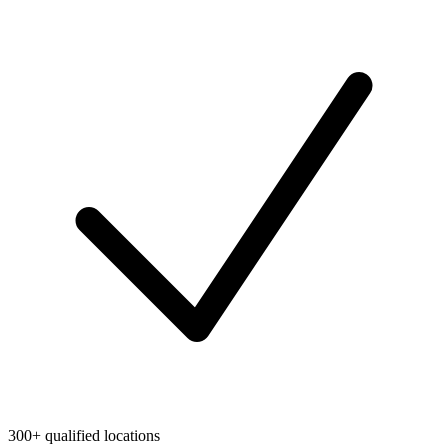
300+ qualified locations