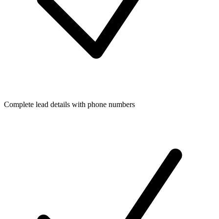
Complete lead details with phone numbers