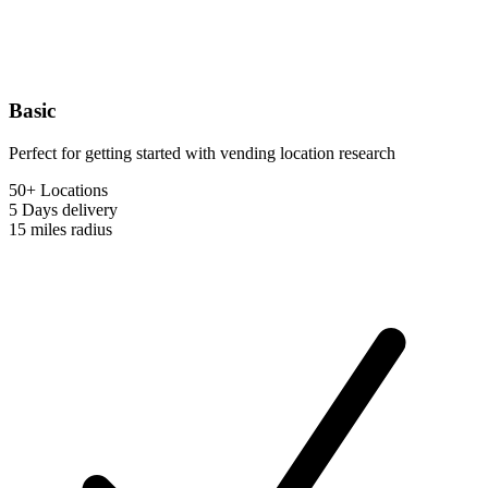
Basic
Perfect for getting started with vending location research
50+ Locations
5 Days
delivery
15 miles
radius