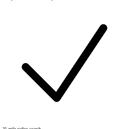
25-mile radius search