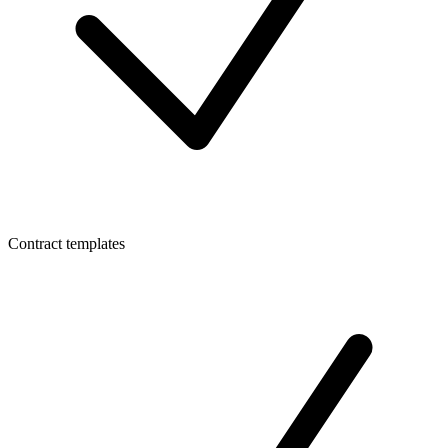
Contract templates