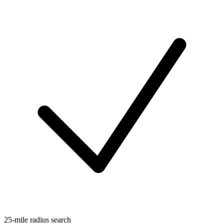
25-mile radius search