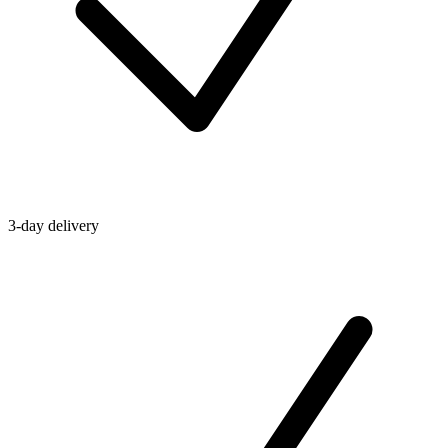
3-day delivery