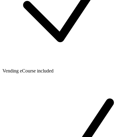
Vending eCourse included