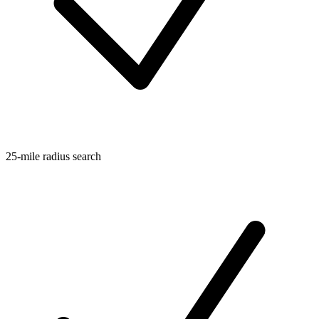
25-mile radius search