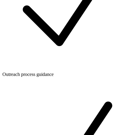
Outreach process guidance