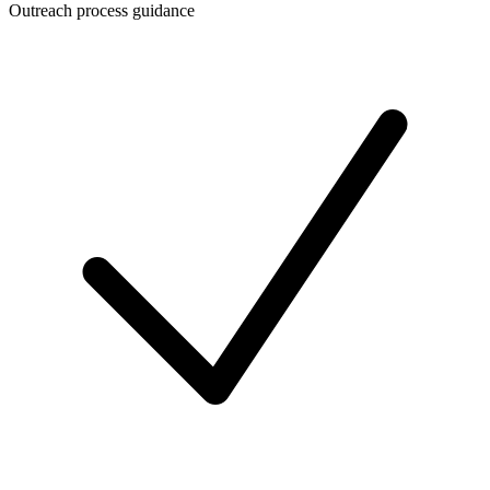
Outreach process guidance