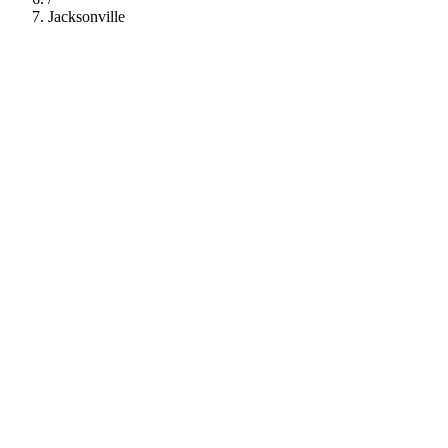
Jacksonville
112