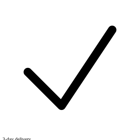
3-day delivery