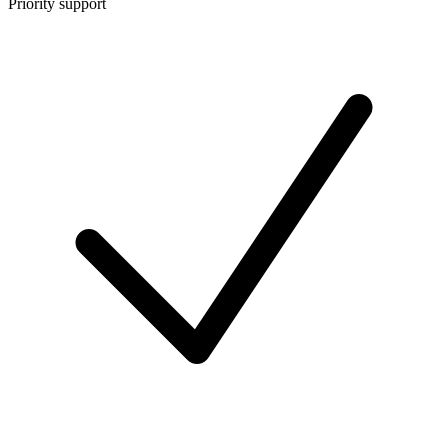
Priority support