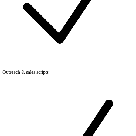
Outreach & sales scripts