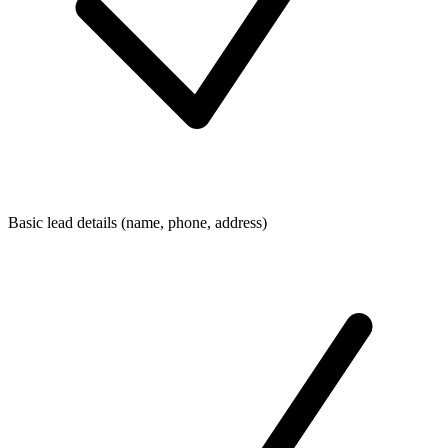
Basic lead details (name, phone, address)