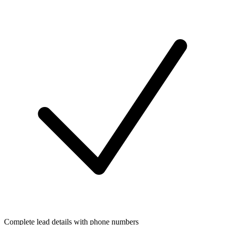
Complete lead details with phone numbers