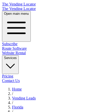
The Vending Locator
The Vending Locator
Open main menu
Subscribe
Route Software
Website Rental
Services
Pricing
Contact Us
Home
/
Vending
Leads
/
Florida
/