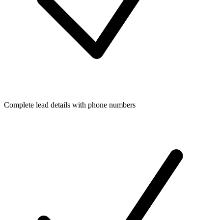
Complete lead details with phone numbers