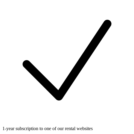
1-year subscription to one of our rental websites