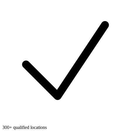
300+ qualified locations