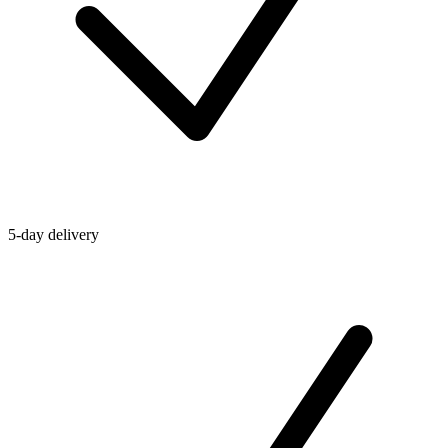
5-day delivery