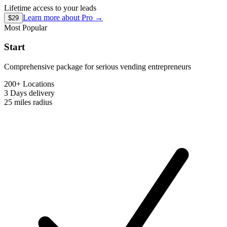
Lifetime access to your leads
Learn more about
Pro
→
$29
Most Popular
Start
Comprehensive package for serious vending entrepreneurs
200+ Locations
3 Days
delivery
25 miles
radius