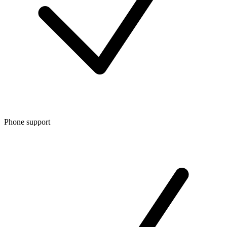
Phone support