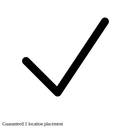
Guaranteed 1 location placement