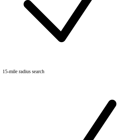
15-mile radius search