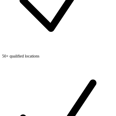
50+ qualified locations