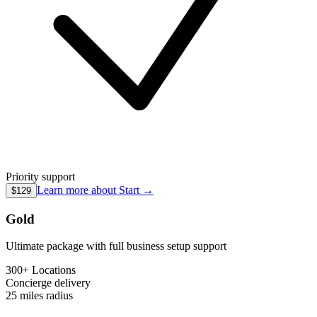
Priority support
Learn more about
Start
→
$129
Gold
Ultimate package with full business setup support
300+ Locations
Concierge
delivery
25 miles
radius