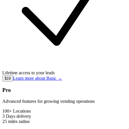
Lifetime access to your leads
Learn more about
Basic
→
$19
Pro
Advanced features for growing vending operations
100+ Locations
3 Days
delivery
25 miles
radius