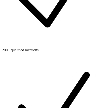
200+ qualified locations