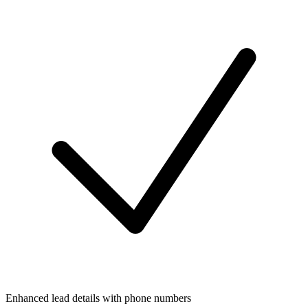
Enhanced lead details with phone numbers