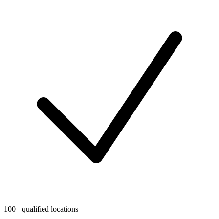
100+ qualified locations