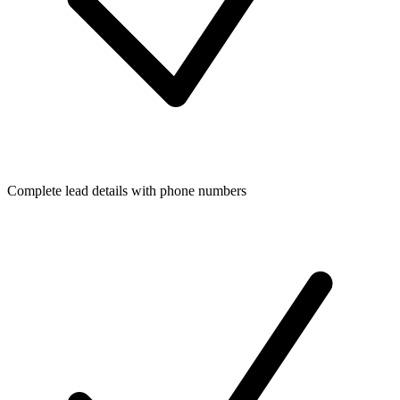
Complete lead details with phone numbers