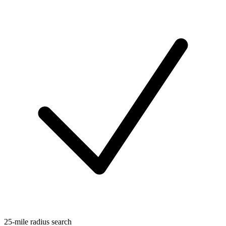
25-mile radius search