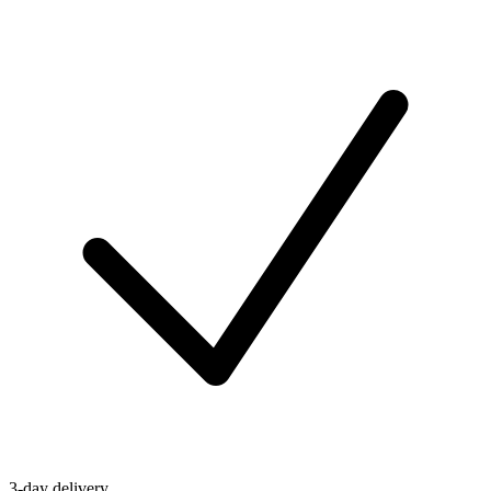
3-day delivery