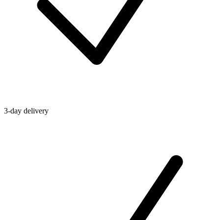
3-day delivery