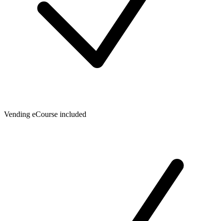
Vending eCourse included