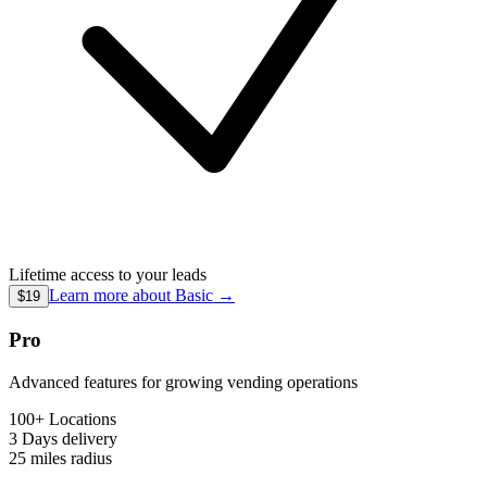
Lifetime access to your leads
Learn more about
Basic
→
$19
Pro
Advanced features for growing vending operations
100+ Locations
3 Days
delivery
25 miles
radius