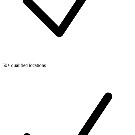
50+ qualified locations