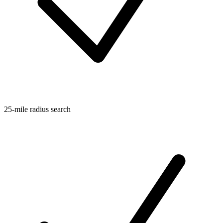
25-mile radius search