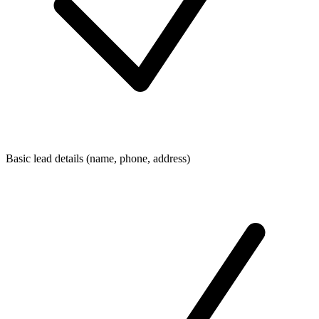
Basic lead details (name, phone, address)