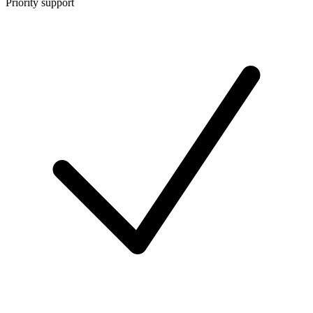
Priority support