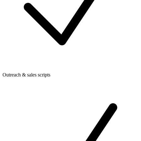
Outreach & sales scripts