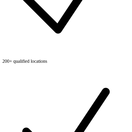
200+ qualified locations