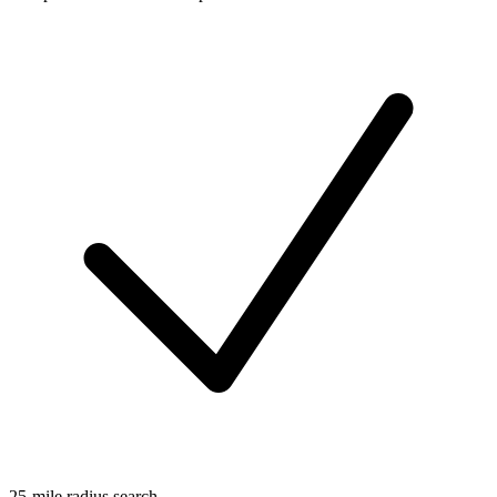
25-mile radius search