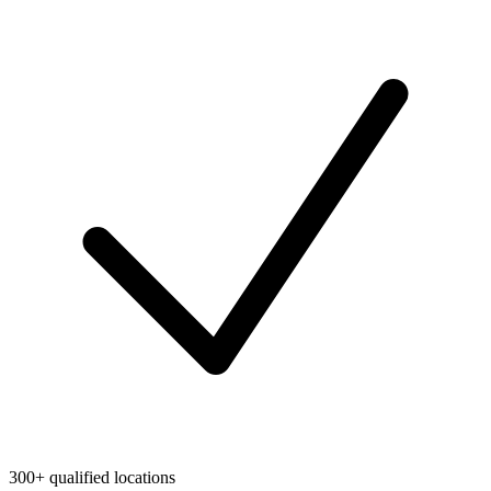
300+ qualified locations