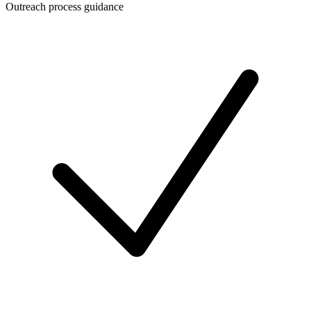
Outreach process guidance