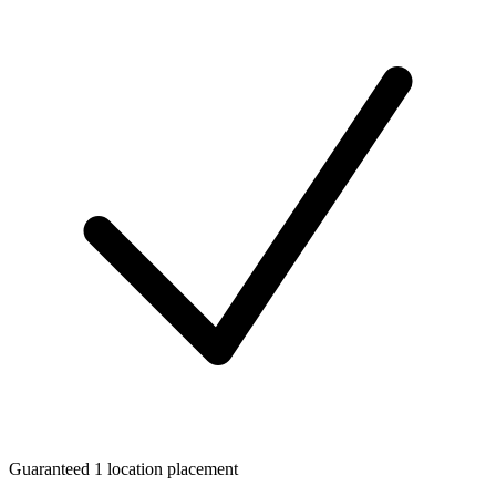
Guaranteed 1 location placement