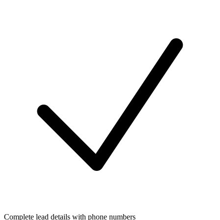
Complete lead details with phone numbers