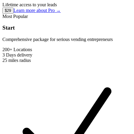
Lifetime access to your leads
Learn more about
Pro
→
$29
Most Popular
Start
Comprehensive package for serious vending entrepreneurs
200+ Locations
3 Days
delivery
25 miles
radius