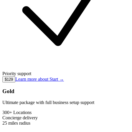
Priority support
Learn more about
Start
→
$129
Gold
Ultimate package with full business setup support
300+ Locations
Concierge
delivery
25 miles
radius