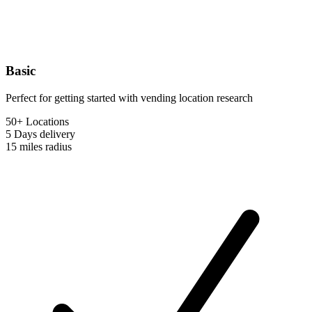
Basic
Perfect for getting started with vending location research
50+ Locations
5 Days
delivery
15 miles
radius