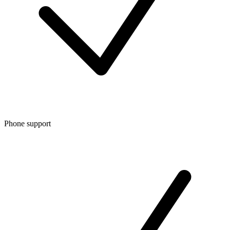
Phone support