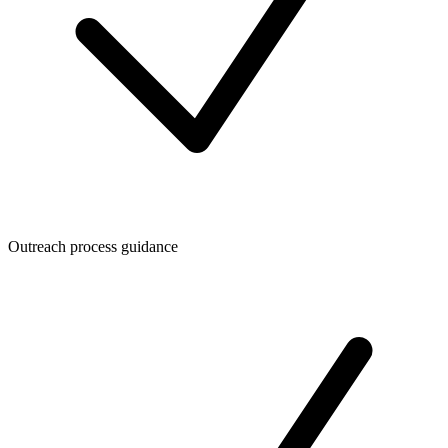
Outreach process guidance