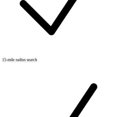
15-mile radius search