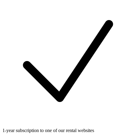
1-year subscription to one of our rental websites