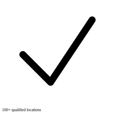
100+ qualified locations