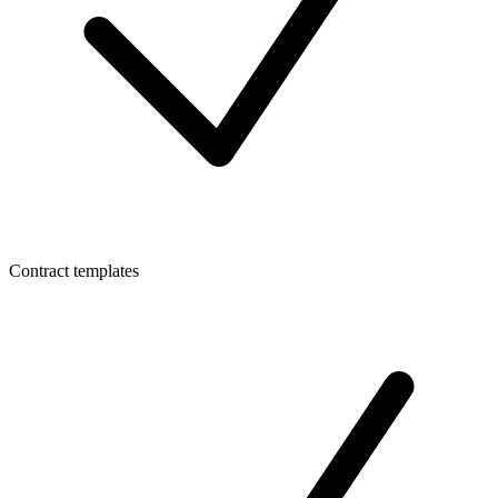
Contract templates