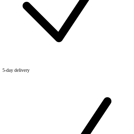
5-day delivery