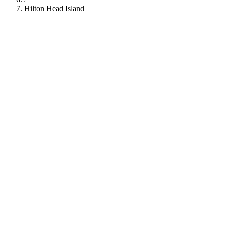
Hilton Head Island
112