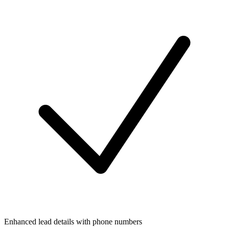
Enhanced lead details with phone numbers