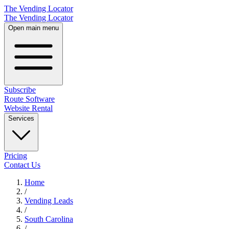
The Vending Locator
The Vending Locator
Open main menu
Subscribe
Route Software
Website Rental
Services
Pricing
Contact Us
Home
/
Vending
Leads
/
South Carolina
/