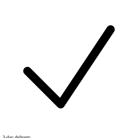
3-day delivery