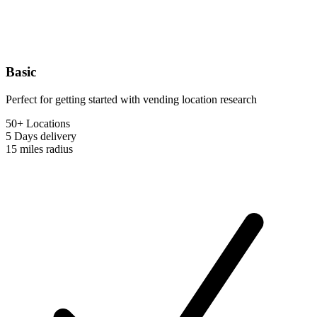
Basic
Perfect for getting started with vending location research
50+ Locations
5 Days
delivery
15 miles
radius