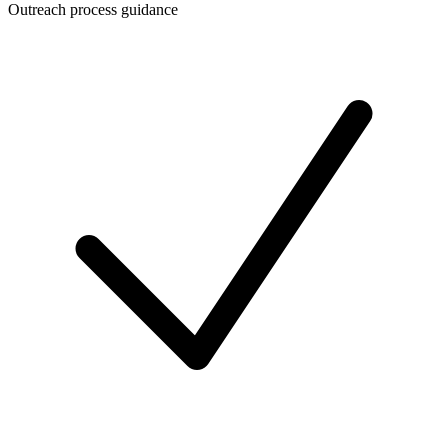
Outreach process guidance