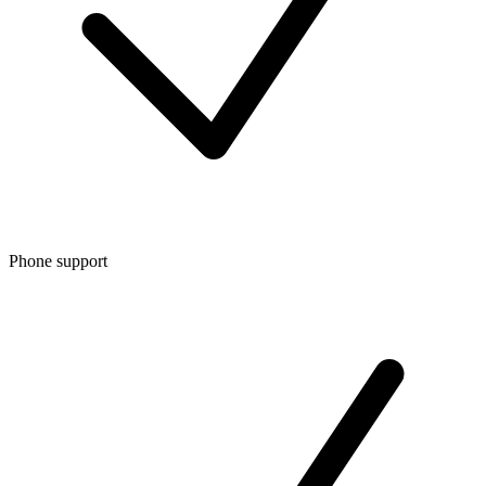
Phone support