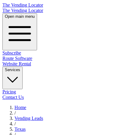
The Vending Locator
The Vending Locator
Open main menu
Subscribe
Route Software
Website Rental
Services
Pricing
Contact Us
Home
/
Vending
Leads
/
Texas
/