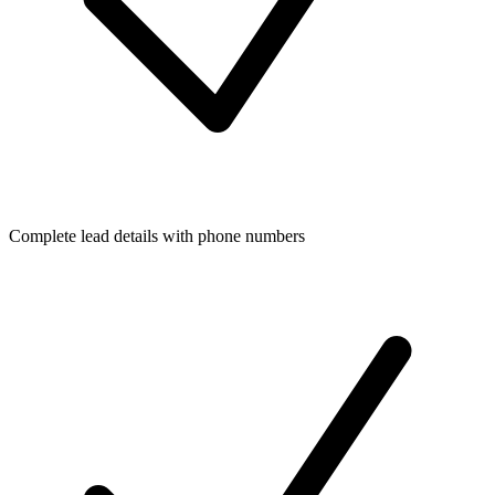
Complete lead details with phone numbers