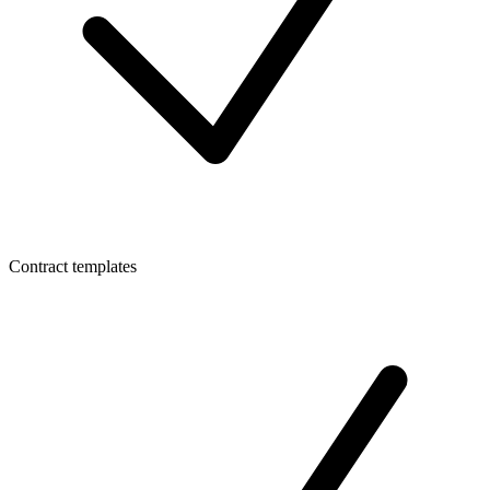
Contract templates