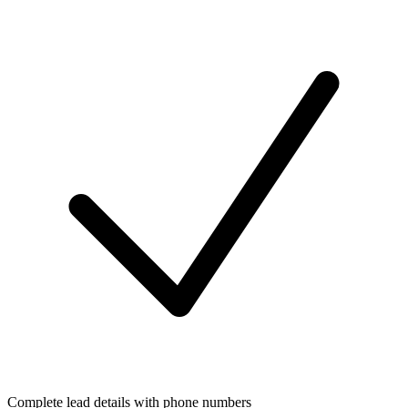
Complete lead details with phone numbers