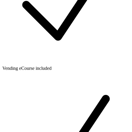
Vending eCourse included