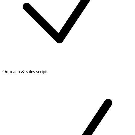
Outreach & sales scripts