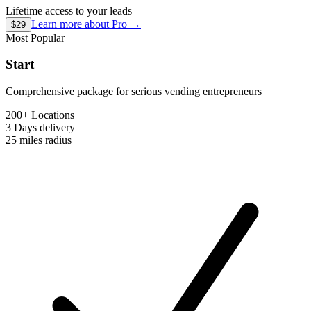
Lifetime access to your leads
Learn more about
Pro
→
$29
Most Popular
Start
Comprehensive package for serious vending entrepreneurs
200+ Locations
3 Days
delivery
25 miles
radius