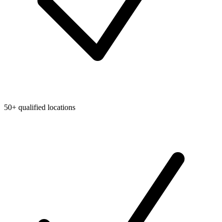
50+ qualified locations