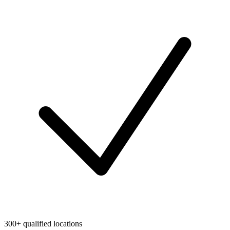
300+ qualified locations