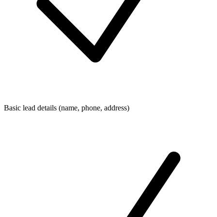
Basic lead details (name, phone, address)