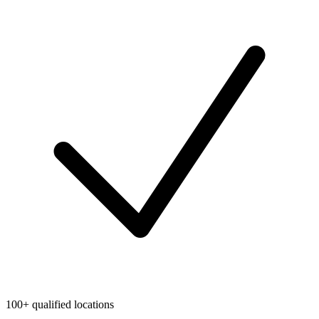
100+ qualified locations