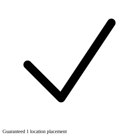
Guaranteed 1 location placement