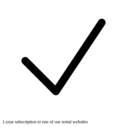
1-year subscription to one of our rental websites