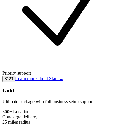
Priority support
Learn more about
Start
→
$129
Gold
Ultimate package with full business setup support
300+ Locations
Concierge
delivery
25 miles
radius