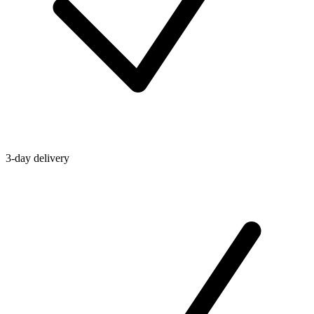
3-day delivery