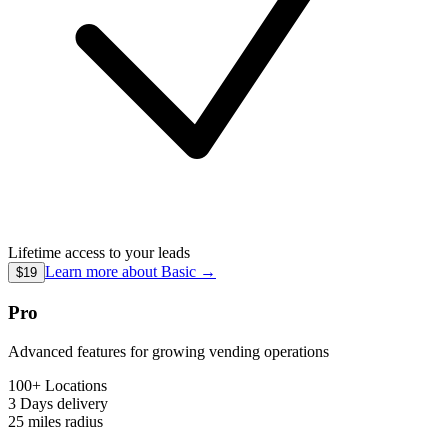
Lifetime access to your leads
Learn more about
Basic
→
$19
Pro
Advanced features for growing vending operations
100+ Locations
3 Days
delivery
25 miles
radius