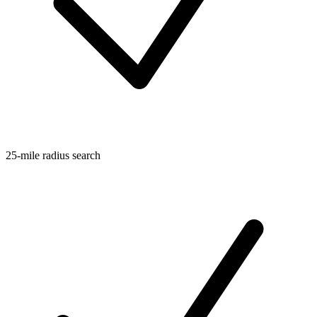
25-mile radius search