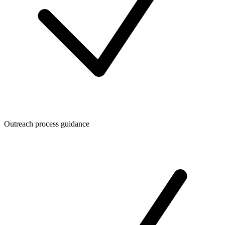
Outreach process guidance