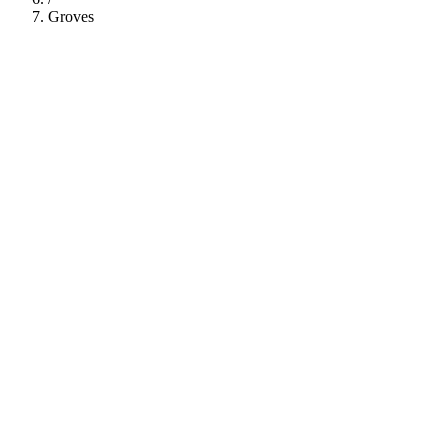
Groves
112