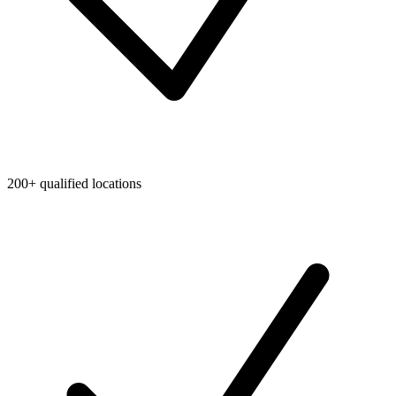
200+ qualified locations