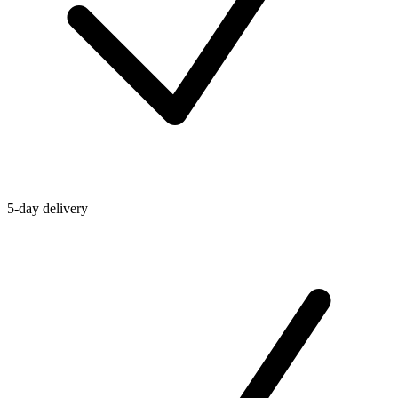
5-day delivery