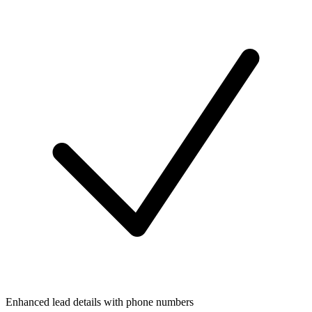
Enhanced lead details with phone numbers