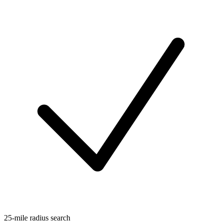
25-mile radius search