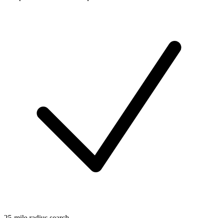
25-mile radius search