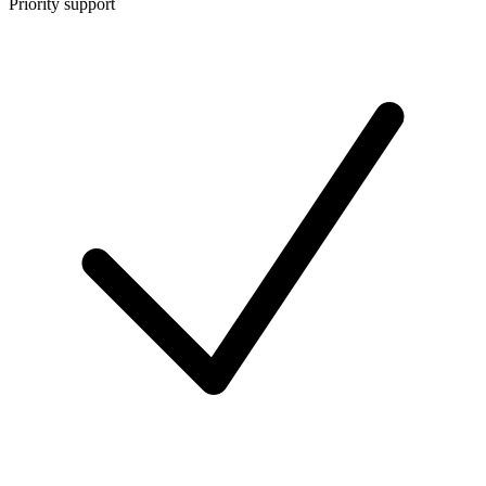
Priority support