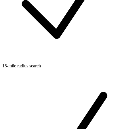
15-mile radius search