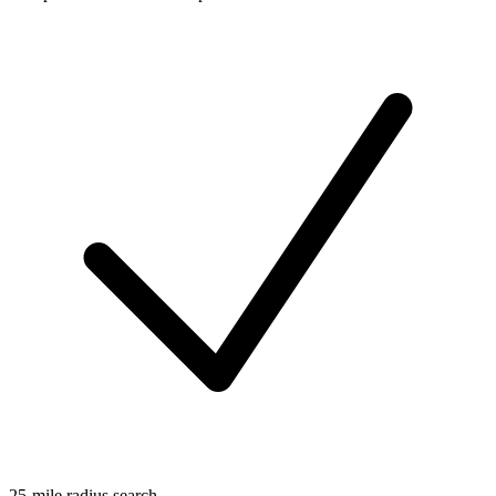
25-mile radius search