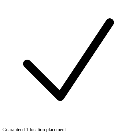
Guaranteed 1 location placement