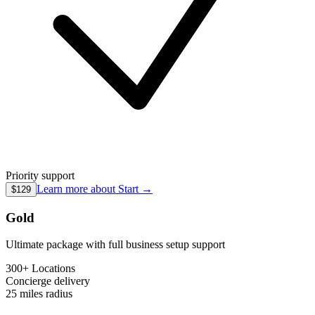
Priority support
Learn more about
Start
→
$129
Gold
Ultimate package with full business setup support
300+ Locations
Concierge
delivery
25 miles
radius