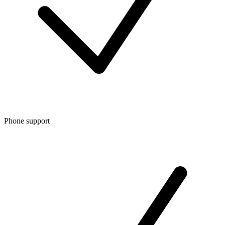
Phone support