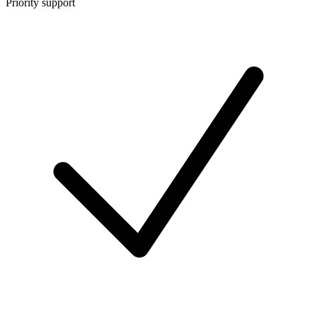
Priority support