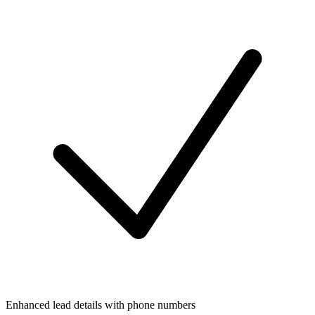
Enhanced lead details with phone numbers