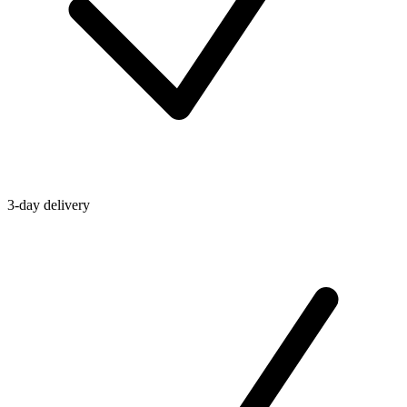
3-day delivery