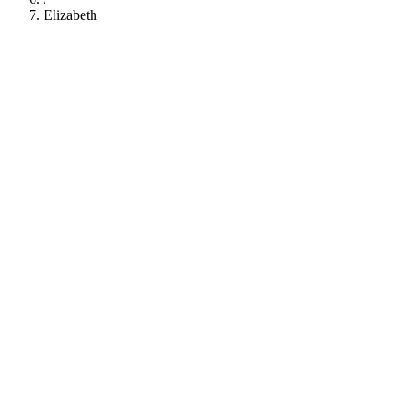
Elizabeth
112