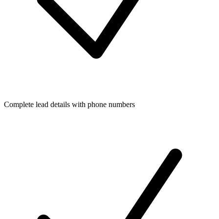
Complete lead details with phone numbers