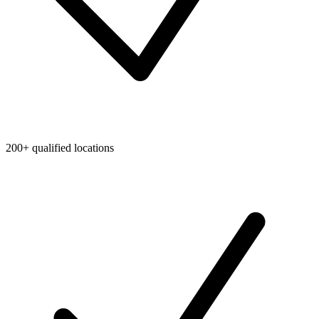
200+ qualified locations