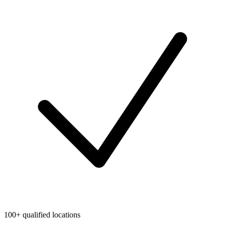
100+ qualified locations