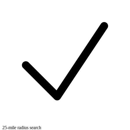
25-mile radius search