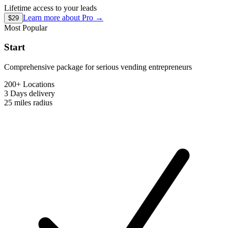
Lifetime access to your leads
Learn more about
Pro
→
$29
Most Popular
Start
Comprehensive package for serious vending entrepreneurs
200+ Locations
3 Days
delivery
25 miles
radius