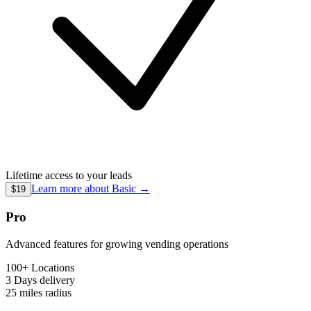
Lifetime access to your leads
Learn more about
Basic
→
$19
Pro
Advanced features for growing vending operations
100+ Locations
3 Days
delivery
25 miles
radius