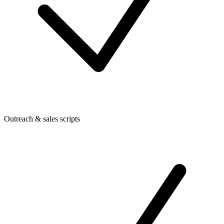
Outreach & sales scripts