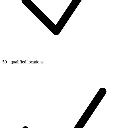
50+ qualified locations