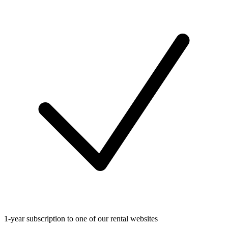
1-year subscription to one of our rental websites