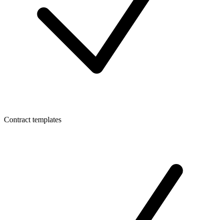
Contract templates