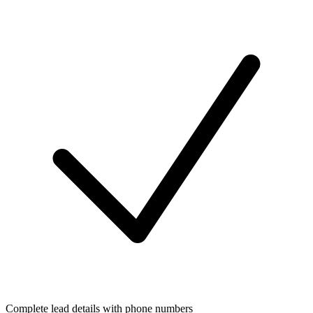
Complete lead details with phone numbers