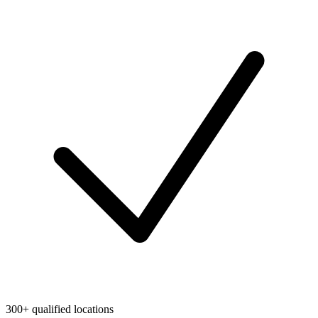
300+ qualified locations