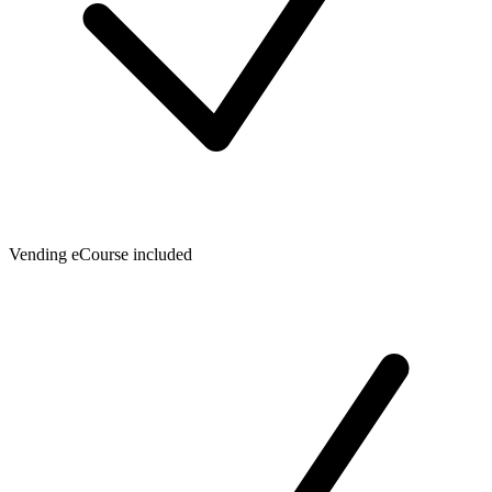
Vending eCourse included