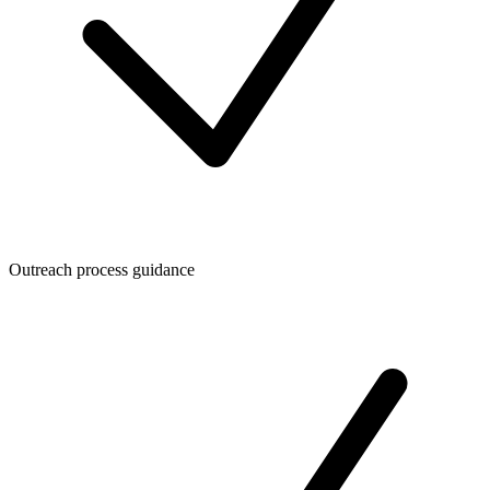
Outreach process guidance