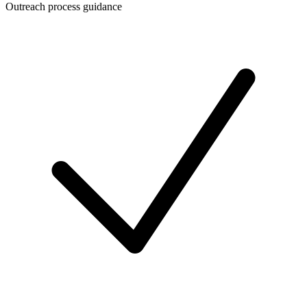
Outreach process guidance