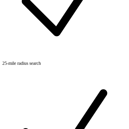
25-mile radius search