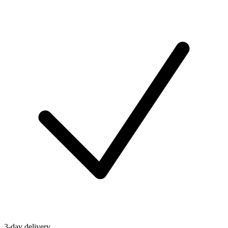
3-day delivery