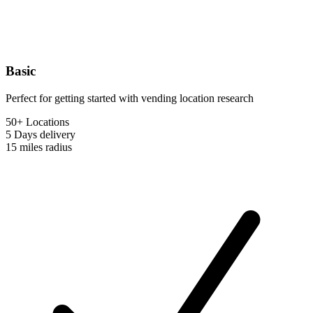
Basic
Perfect for getting started with vending location research
50+ Locations
5 Days
delivery
15 miles
radius