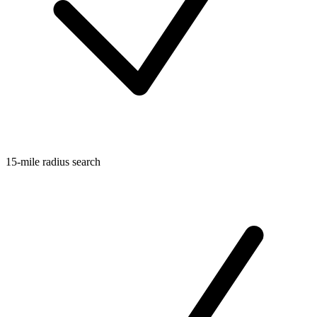
15-mile radius search