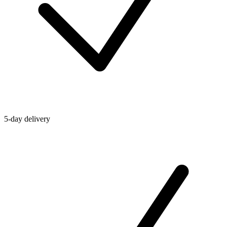
5-day delivery