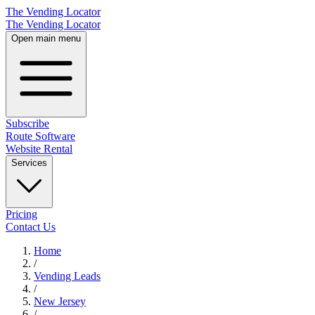
The Vending Locator
The Vending Locator
Open main menu
Subscribe
Route Software
Website Rental
Services
Pricing
Contact Us
Home
/
Vending
Leads
/
New Jersey
/