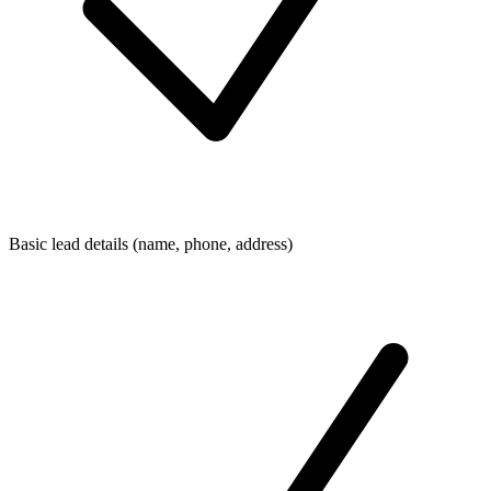
Basic lead details (name, phone, address)