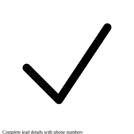
Complete lead details with phone numbers