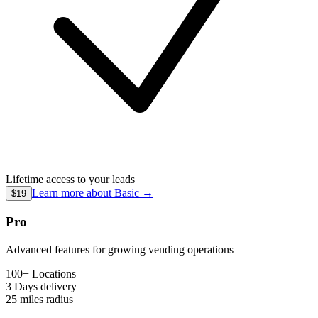
Lifetime access to your leads
Learn more about
Basic
→
$19
Pro
Advanced features for growing vending operations
100+ Locations
3 Days
delivery
25 miles
radius