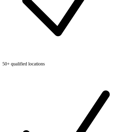
50+ qualified locations