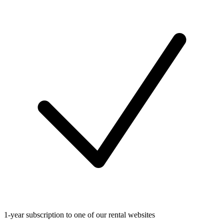
1-year subscription to one of our rental websites