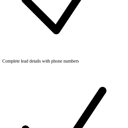
Complete lead details with phone numbers