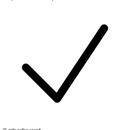
25-mile radius search