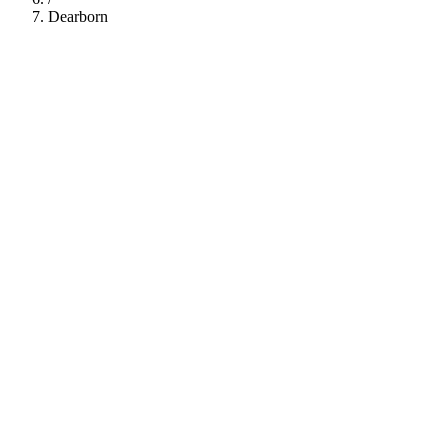
Dearborn
112