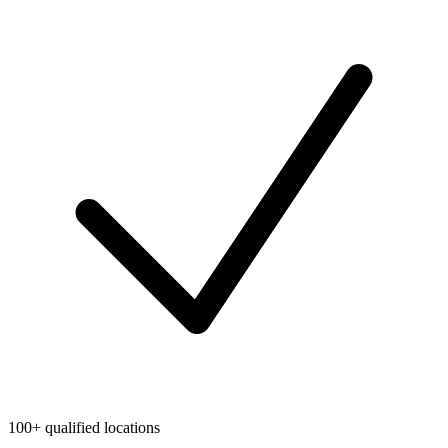
100+ qualified locations