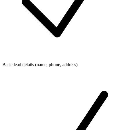
Basic lead details (name, phone, address)