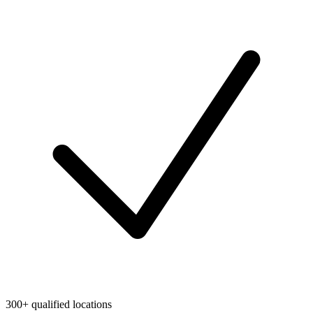
300+ qualified locations