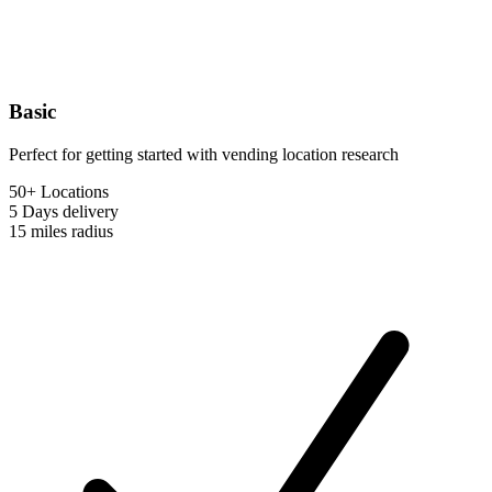
Basic
Perfect for getting started with vending location research
50+ Locations
5 Days
delivery
15 miles
radius