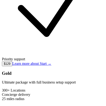
Priority support
Learn more about
Start
→
$129
Gold
Ultimate package with full business setup support
300+ Locations
Concierge
delivery
25 miles
radius