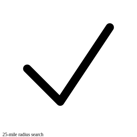
25-mile radius search