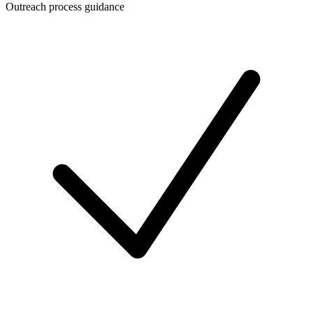
Outreach process guidance