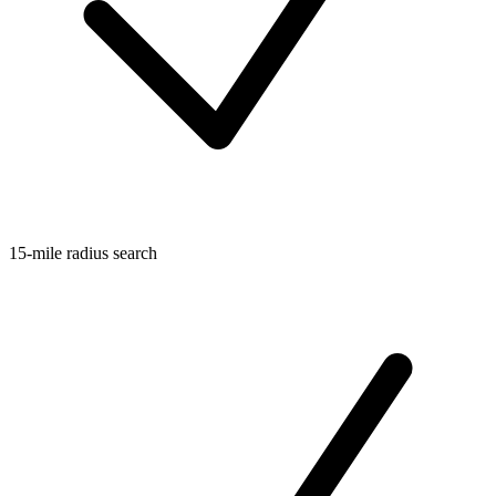
15-mile radius search