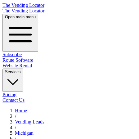
The Vending Locator
The Vending Locator
Open main menu
Subscribe
Route Software
Website Rental
Services
Pricing
Contact Us
Home
/
Vending
Leads
/
Michigan
/