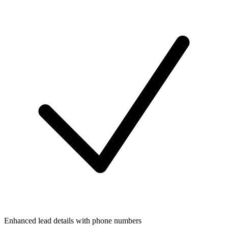
Enhanced lead details with phone numbers