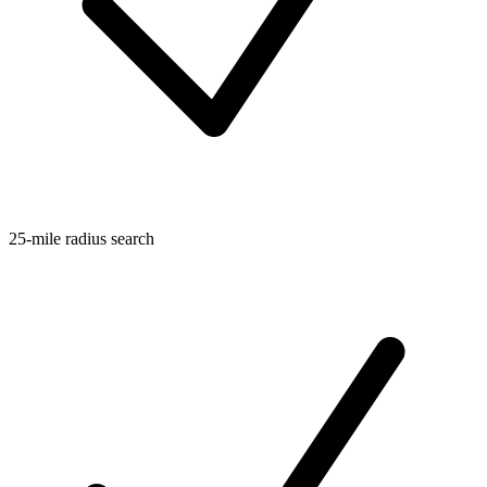
25-mile radius search