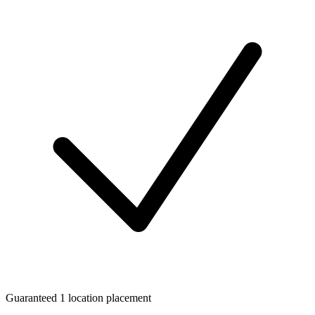
Guaranteed 1 location placement