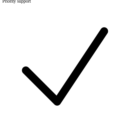
Priority support