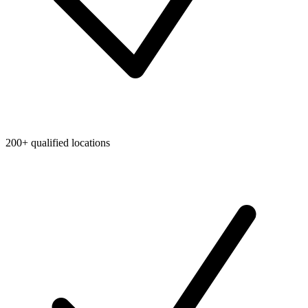
200+ qualified locations