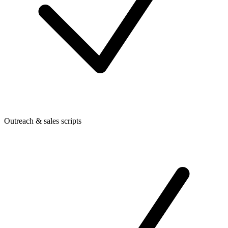
Outreach & sales scripts