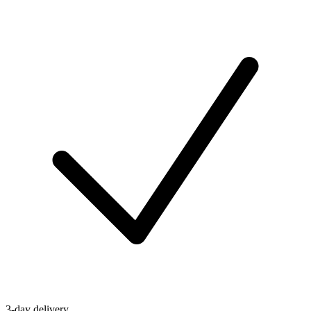
3-day delivery