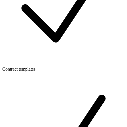
Contract templates