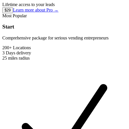
Lifetime access to your leads
Learn more about
Pro
→
$29
Most Popular
Start
Comprehensive package for serious vending entrepreneurs
200+ Locations
3 Days
delivery
25 miles
radius