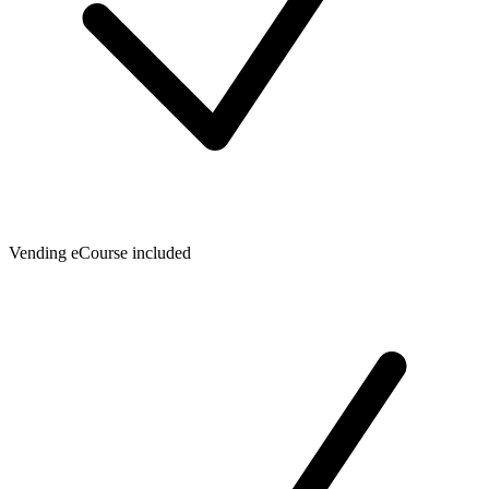
Vending eCourse included