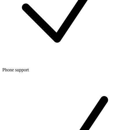
Phone support