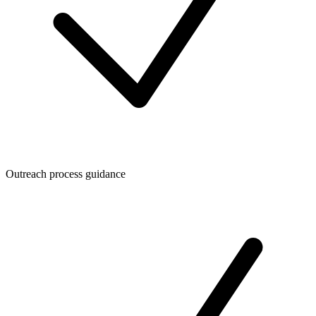
Outreach process guidance