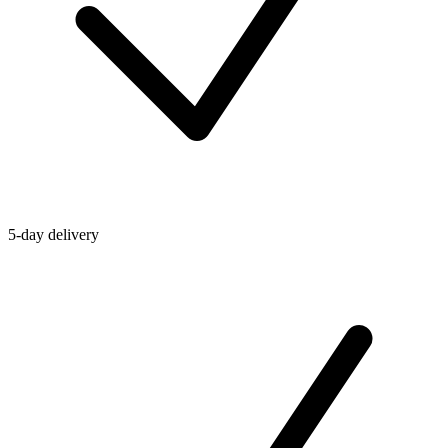
5-day delivery