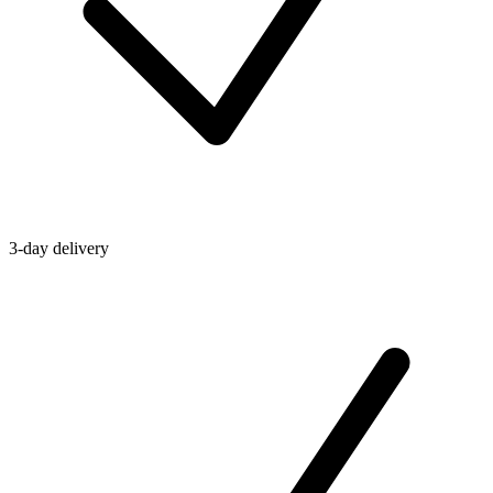
3-day delivery