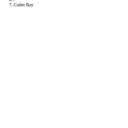
Cutler Bay
112