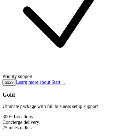
Priority support
Learn more about
Start
→
$129
Gold
Ultimate package with full business setup support
300+ Locations
Concierge
delivery
25 miles
radius