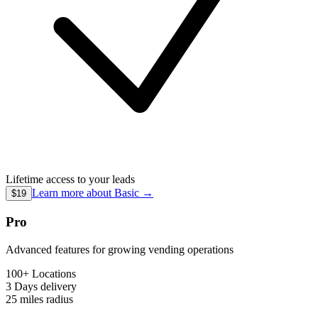
Lifetime access to your leads
Learn more about
Basic
→
$19
Pro
Advanced features for growing vending operations
100+ Locations
3 Days
delivery
25 miles
radius