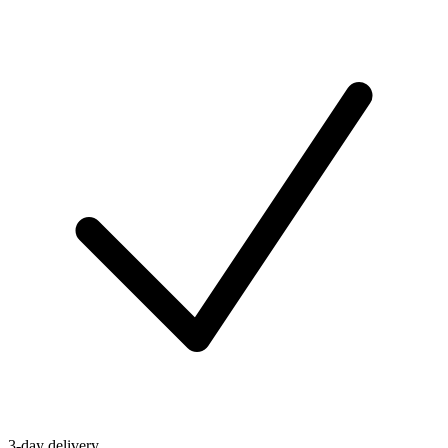
3-day delivery