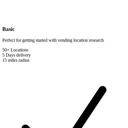
Basic
Perfect for getting started with vending location research
50+ Locations
5 Days
delivery
15 miles
radius