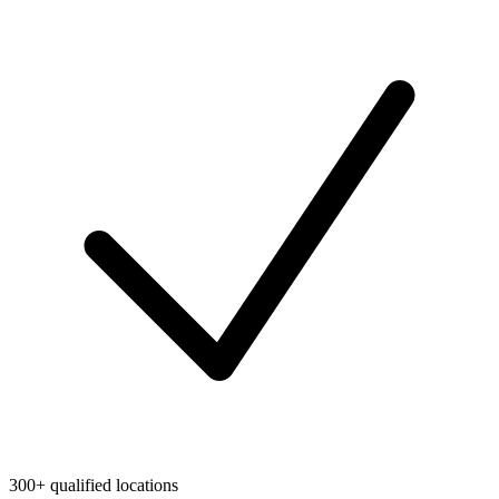
300+ qualified locations