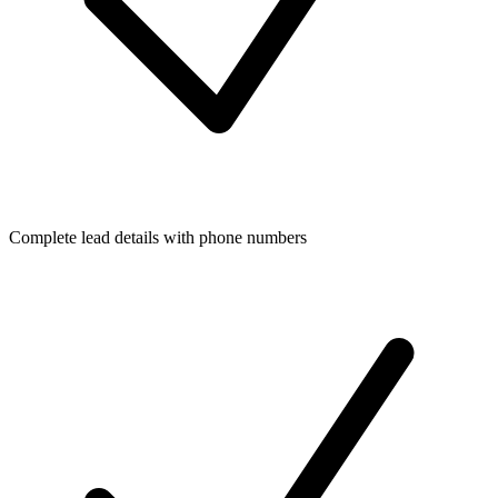
Complete lead details with phone numbers