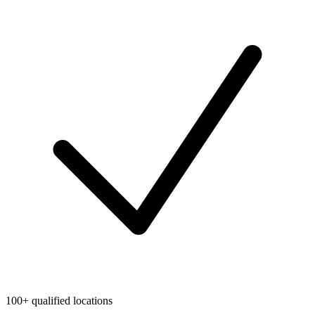
100+ qualified locations