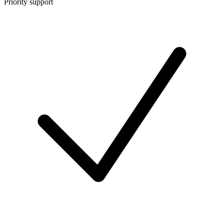
Priority support