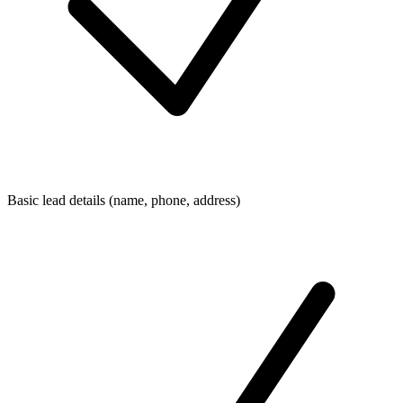
Basic lead details (name, phone, address)