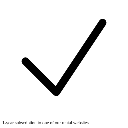
1-year subscription to one of our rental websites