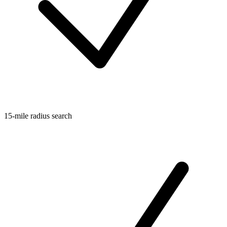
15-mile radius search