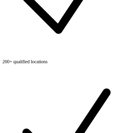
200+ qualified locations