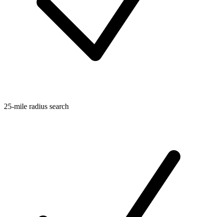
25-mile radius search