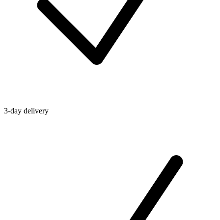
3-day delivery