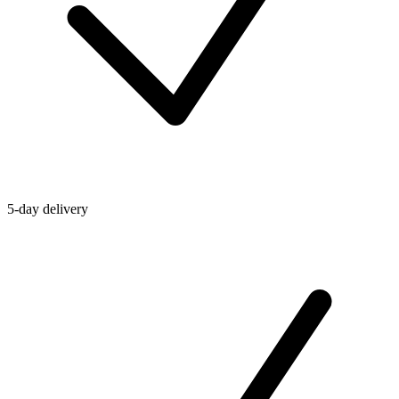
5-day delivery