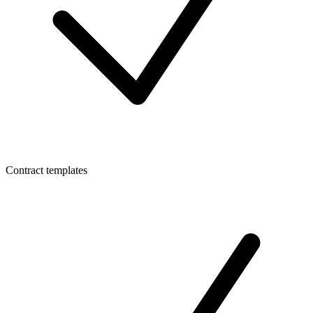
Contract templates