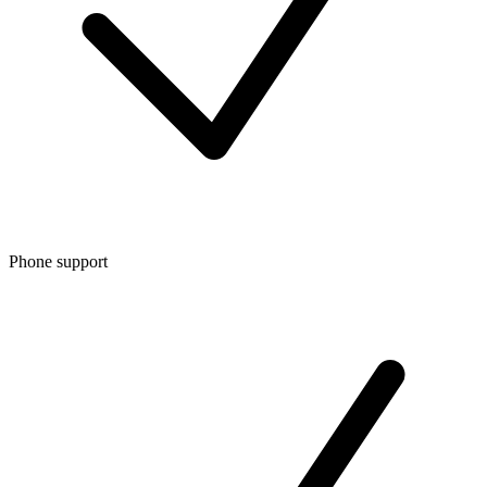
Phone support