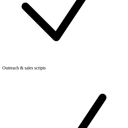
Outreach & sales scripts