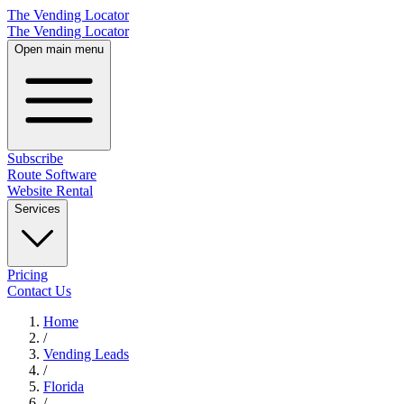
The Vending Locator
The Vending Locator
Open main menu
Subscribe
Route Software
Website Rental
Services
Pricing
Contact Us
Home
/
Vending
Leads
/
Florida
/