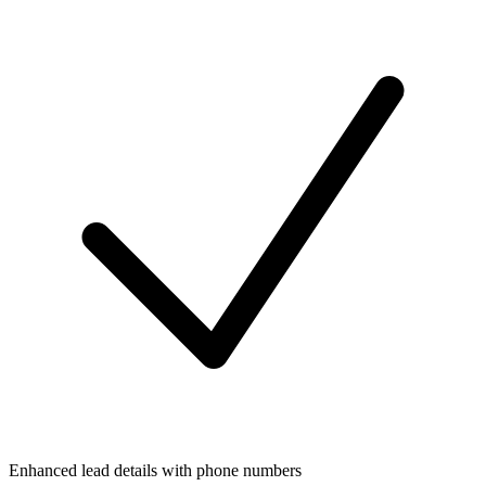
Enhanced lead details with phone numbers