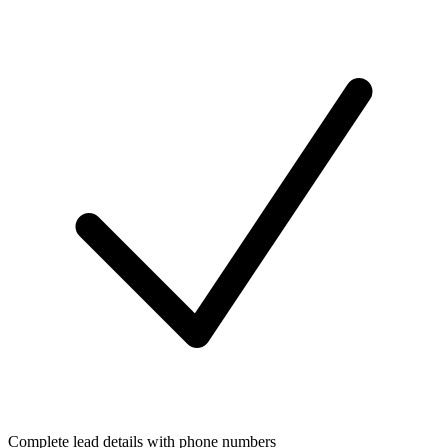
Complete lead details with phone numbers