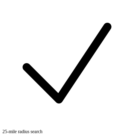
25-mile radius search