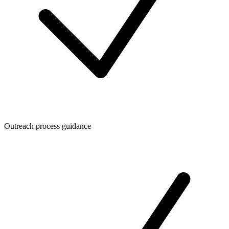
Outreach process guidance