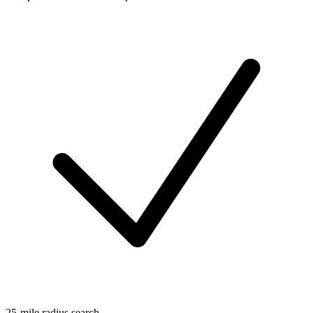
25-mile radius search