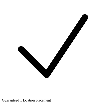
Guaranteed 1 location placement