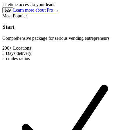
Lifetime access to your leads
Learn more about
Pro
→
$29
Most Popular
Start
Comprehensive package for serious vending entrepreneurs
200+ Locations
3 Days
delivery
25 miles
radius