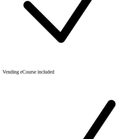
Vending eCourse included