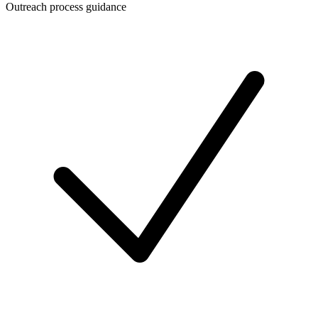
Outreach process guidance