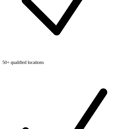
50+ qualified locations